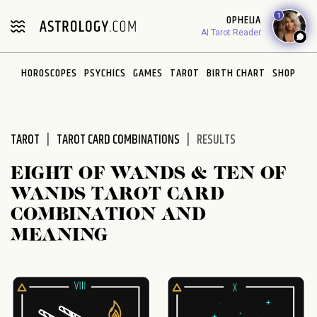
Please
1
OPHELIA
note:
AI Tarot Reader
This
website
HOROSCOPES
PSYCHICS
GAMES
TAROT
BIRTH CHART
SHOP
includes
an
accessibility
system.
TAROT
TAROT CARD COMBINATIONS
RESULTS
EIGHT OF WANDS & TEN OF
WANDS TAROT CARD
COMBINATION AND
MEANING