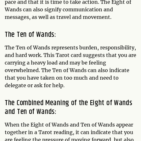
pace and that it is time to take action. The Eight of
Wands can also signify communication and
messages, as well as travel and movement.
The Ten of Wands:
The Ten of Wands represents burden, responsibility,
and hard work. This Tarot card suggests that you are
carrying a heavy load and may be feeling
overwhelmed. The Ten of Wands can also indicate
that you have taken on too much and need to
delegate or ask for help.
The Combined Meaning of the Eight of Wands
and Ten of Wands:
When the Eight of Wands and Ten of Wands appear
together in a Tarot reading, it can indicate that you
are feeling the pressure of moving forward, but also