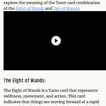
explore the meaning of the Tarot card combination
of the
Eight of Wands
and
Ten of Wands
.
The Eight of Wands:
The Eight of Wands is a Tarot card that represents
swiftness, movement, and action. This card
indicates that things are moving forward at a rapid