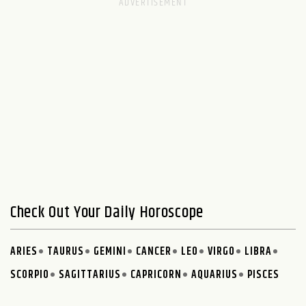
Check Out Your Daily Horoscope
ARIES
TAURUS
GEMINI
CANCER
LEO
VIRGO
LIBRA
SCORPIO
SAGITTARIUS
CAPRICORN
AQUARIUS
PISCES