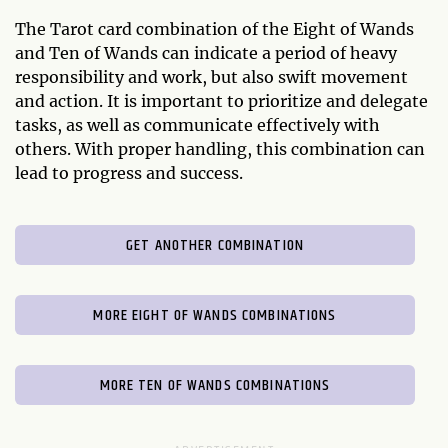
The Tarot card combination of the Eight of Wands
and Ten of Wands can indicate a period of heavy
responsibility and work, but also swift movement
and action. It is important to prioritize and delegate
tasks, as well as communicate effectively with
others. With proper handling, this combination can
lead to progress and success.
GET ANOTHER COMBINATION
MORE EIGHT OF WANDS COMBINATIONS
MORE TEN OF WANDS COMBINATIONS