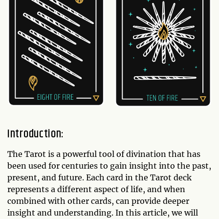
Introduction:
The Tarot is a powerful tool of divination that has
been used for centuries to gain insight into the past,
present, and future. Each card in the Tarot deck
represents a different aspect of life, and when
combined with other cards, can provide deeper
insight and understanding. In this article, we will