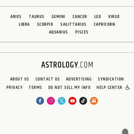
ARIES
TAURUS
GEMINI
CANCER
LEO
VIRGO
LIBRA
SCORPIO
SAGITTARIUS
CAPRICORN
AQUARIUS
PISCES
ABOUT US
CONTACT US
ADVERTISING
SYNDICATION
PRIVACY
TERMS
DO NOT SELL MY INFO
HELP CENTER
🌙