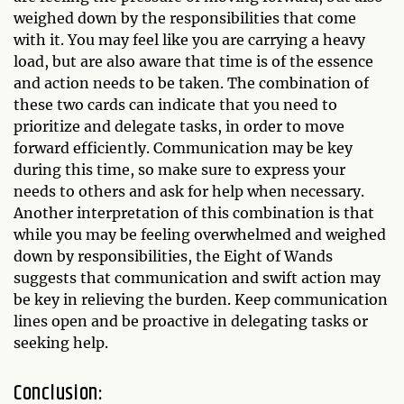
weighed down by the responsibilities that come
with it. You may feel like you are carrying a heavy
load, but are also aware that time is of the essence
and action needs to be taken. The combination of
these two cards can indicate that you need to
prioritize and delegate tasks, in order to move
forward efficiently. Communication may be key
during this time, so make sure to express your
needs to others and ask for help when necessary.
Another interpretation of this combination is that
while you may be feeling overwhelmed and weighed
down by responsibilities, the Eight of Wands
suggests that communication and swift action may
be key in relieving the burden. Keep communication
lines open and be proactive in delegating tasks or
seeking help.
Conclusion: