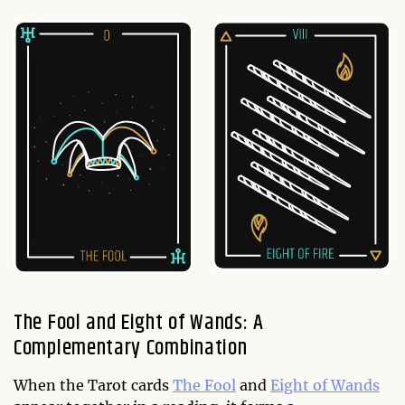
The Fool and Eight of Wands: A
Complementary Combination
When the Tarot cards
The Fool
and
Eight of Wands