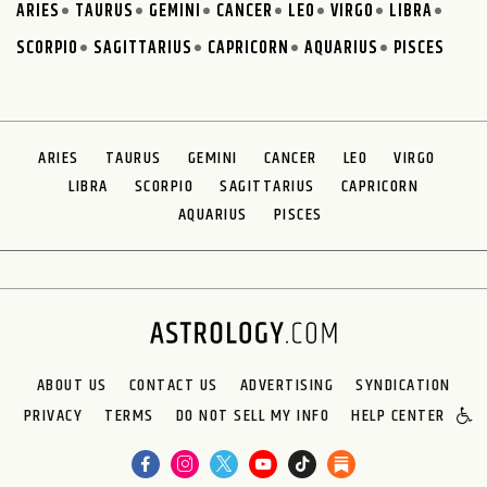
ARIES
TAURUS
GEMINI
CANCER
LEO
VIRGO
LIBRA
SCORPIO
SAGITTARIUS
CAPRICORN
AQUARIUS
PISCES
ARIES
TAURUS
GEMINI
CANCER
LEO
VIRGO
LIBRA
SCORPIO
SAGITTARIUS
CAPRICORN
AQUARIUS
PISCES
ABOUT US
CONTACT US
ADVERTISING
SYNDICATION
PRIVACY
TERMS
DO NOT SELL MY INFO
HELP CENTER