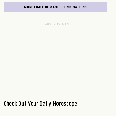
MORE EIGHT OF WANDS COMBINATIONS
Check Out Your Daily Horoscope