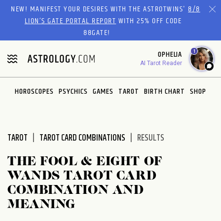
Please
NEW! MANIFEST YOUR DESIRES WITH THE ASTROTWINS'
8/8
note:
LION’S GATE PORTAL REPORT
WITH 25% OFF CODE
This
88GATE!
website
1
OPHELIA
includes
AI Tarot Reader
an
accessibility
system.
HOROSCOPES
PSYCHICS
GAMES
TAROT
BIRTH CHART
SHOP
TAROT
TAROT CARD COMBINATIONS
RESULTS
THE FOOL & EIGHT OF
WANDS TAROT CARD
COMBINATION AND
MEANING