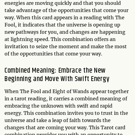
energies are moving quickly and that you should
take advantage of the opportunities that come your
way. When this card appears in a reading with The
Fool, it indicates that the universe is opening up
new pathways for you, and changes are happening
at lightning speed. This combination offers an
invitation to seize the moment and make the most
of the opportunities that come your way.
Combined Meaning: Embrace the New
Beginning and Move With Swift Energy
When The Fool and Eight of Wands appear together
in a tarot reading, it carries a combined meaning of
embracing the unknown with swift and rapid
energy. This combination invites you to trust in the
universe and take a leap of faith towards the
changes that are coming your way. This Tarot card
combination provides you with an opportunity to