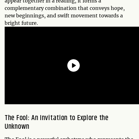
appear together in a reading, it forms a
complementary combination that conveys hope,
new beginnings, and swift movement towards a
bright future.
The Fool: An Invitation to Explore the
Unknown