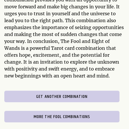
move forward and make big changes in your life. It
urges you to trust in yourself and the universe to
lead you to the right path. This combination also
emphasizes the importance of seizing opportunities
and making the most of sudden changes that come
your way. In conclusion, The Fool and Eight of
Wands is a powerful Tarot card combination that
offers hope, excitement, and the potential for
change. It is an invitation to explore the unknown
with positivity and swift energy, and to embrace
new beginnings with an open heart and mind.
GET ANOTHER COMBINATION
MORE THE FOOL COMBINATIONS