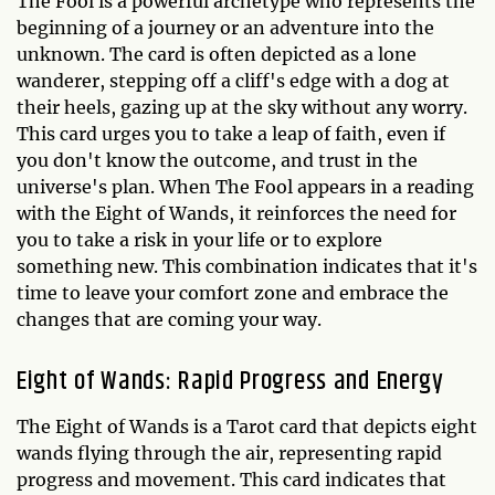
The Fool is a powerful archetype who represents the
beginning of a journey or an adventure into the
unknown. The card is often depicted as a lone
wanderer, stepping off a cliff's edge with a dog at
their heels, gazing up at the sky without any worry.
This card urges you to take a leap of faith, even if
you don't know the outcome, and trust in the
universe's plan. When The Fool appears in a reading
with the Eight of Wands, it reinforces the need for
you to take a risk in your life or to explore
something new. This combination indicates that it's
time to leave your comfort zone and embrace the
changes that are coming your way.
Eight of Wands: Rapid Progress and Energy
The Eight of Wands is a Tarot card that depicts eight
wands flying through the air, representing rapid
progress and movement. This card indicates that