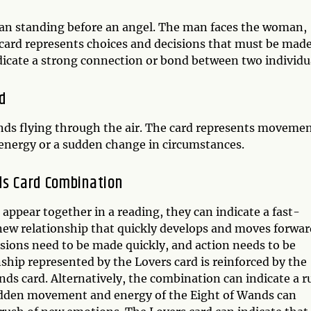
an standing before an angel. The man faces the woman,
card represents choices and decisions that must be made
indicate a strong connection or bond between two individu
d
nds flying through the air. The card represents movemen
f energy or a sudden change in circumstances.
ds Card Combination
ppear together in a reading, they can indicate a fast-
new relationship that quickly develops and moves forwar
isions need to be made quickly, and action needs to be
nship represented by the Lovers card is reinforced by the
s card. Alternatively, the combination can indicate a r
sudden movement and energy of the Eight of Wands can