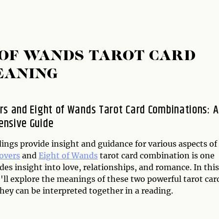
 OF WANDS TAROT CARD
EANING
rs and Eight of Wands Tarot Card Combinations: A
nsive Guide
ings provide insight and guidance for various aspects of
overs
and
Eight of Wands
tarot card combination is one
des insight into love, relationships, and romance. In this
e'll explore the meanings of these two powerful tarot car
hey can be interpreted together in a reading.