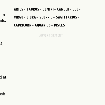
ARIES
TAURUS
GEMINI
CANCER
LEO
 in
VIRGO
LIBRA
SCORPIO
SAGITTARIUS
als.
CAPRICORN
AQUARIUS
PISCES
t,
d at
ush