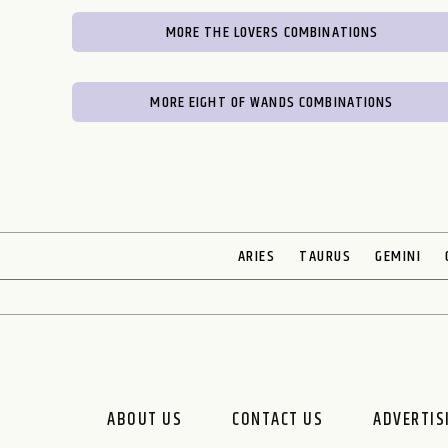
MORE THE LOVERS COMBINATIONS
MORE EIGHT OF WANDS COMBINATIONS
ARIES
TAURUS
GEMINI
ABOUT US
CONTACT US
ADVERTIS