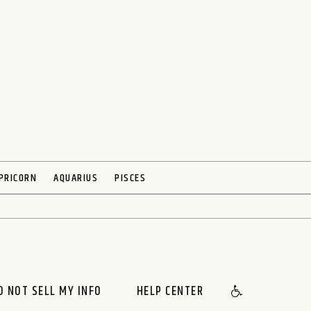
PRICORN
AQUARIUS
PISCES
O NOT SELL MY INFO
HELP CENTER