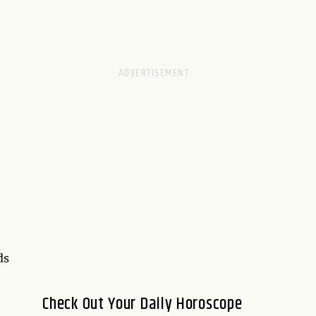
ds
Check Out Your Daily Horoscope