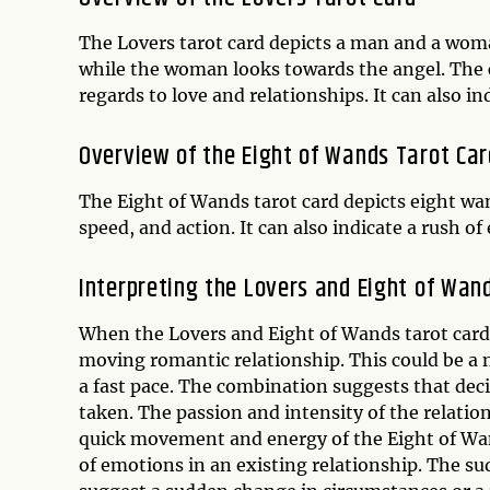
The Lovers tarot card depicts a man and a wom
while the woman looks towards the angel. The 
regards to love and relationships. It can also 
Overview of the Eight of Wands Tarot Car
The Eight of Wands tarot card depicts eight wa
speed, and action. It can also indicate a rush o
Interpreting the Lovers and Eight of Wan
When the Lovers and Eight of Wands tarot card a
moving romantic relationship. This could be a 
a fast pace. The combination suggests that dec
taken. The passion and intensity of the relatio
quick movement and energy of the Eight of Wand
of emotions in an existing relationship. The 