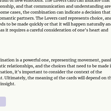
rush of new emotions. The Lovers card can indicate that
ationship, and that communication and understanding are
 some cases, the combination can indicate a decision that
omantic partners. The Lovers card represents choice, an
ds to be made quickly or that it will happen naturally a
as it requires a careful consideration of one's heart and
ination is a powerful one, representing movement, pass
ntic relationships, and the choices that need to be made 
ation, it's important to consider the context of the
t. Ultimately, the meaning of the cards will depend on t
insight.