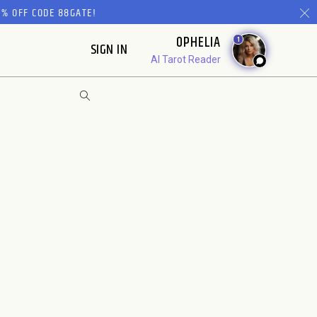
% OFF CODE 88GATE!
OPHELIA
1
SIGN IN
AI Tarot Reader