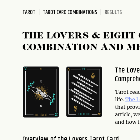
disabilities
TAROT
TAROT CARD COMBINATIONS
RESULTS
who
are
using
THE LOVERS & EIGHT
a
screen
COMBINATION AND M
reader;
Press
Control-
The Love
F10
Comprehe
to
open
Tarot read
an
life.
The L
accessibility
that provi
menu.
article, w
and how t
Overview of the Lovers Tarot Card