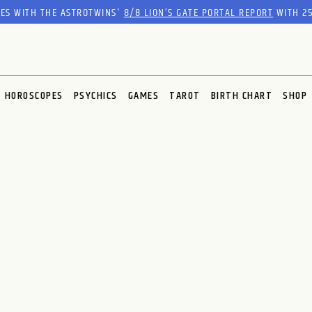
RES WITH THE ASTROTWINS'
8/8 LION’S GATE PORTAL REPORT
WITH 25
HOROSCOPES
PSYCHICS
GAMES
TAROT
BIRTH CHART
SHOP