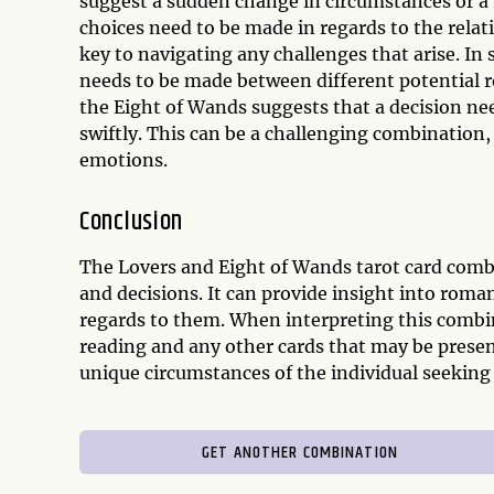
suggest a sudden change in circumstances or a 
choices need to be made in regards to the rel
key to navigating any challenges that arise. In
needs to be made between different potential r
the Eight of Wands suggests that a decision nee
swiftly. This can be a challenging combination, 
emotions.
Conclusion
The Lovers and Eight of Wands tarot card comb
and decisions. It can provide insight into roma
regards to them. When interpreting this combin
reading and any other cards that may be presen
unique circumstances of the individual seeking 
GET ANOTHER COMBINATION