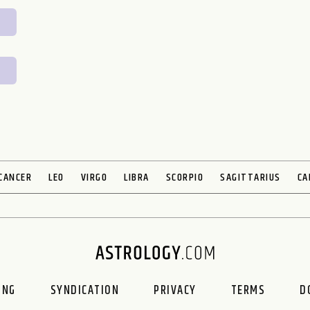
CANCER
LEO
VIRGO
LIBRA
SCORPIO
SAGITTARIUS
CA
ING
SYNDICATION
PRIVACY
TERMS
D