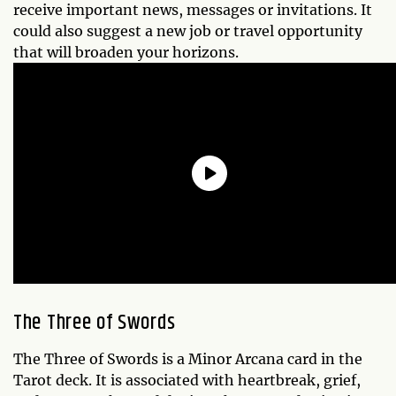
receive important news, messages or invitations. It
could also suggest a new job or travel opportunity
that will broaden your horizons.
The Three of Swords
The Three of Swords is a Minor Arcana card in the
Tarot deck. It is associated with heartbreak, grief,