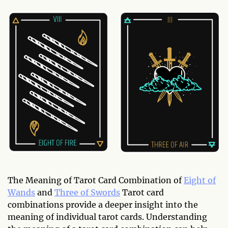
The Meaning of Tarot Card Combination of
Eight of
Wands
and
Three of Swords
Tarot card
combinations provide a deeper insight into the
meaning of individual tarot cards. Understanding