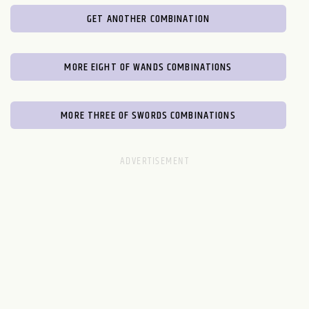
GET ANOTHER COMBINATION
MORE EIGHT OF WANDS COMBINATIONS
MORE THREE OF SWORDS COMBINATIONS