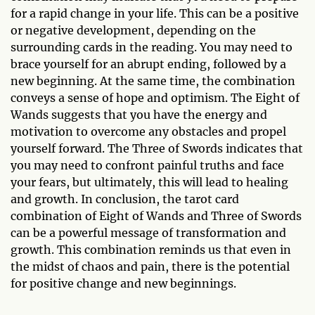
for a rapid change in your life. This can be a positive
or negative development, depending on the
surrounding cards in the reading. You may need to
brace yourself for an abrupt ending, followed by a
new beginning. At the same time, the combination
conveys a sense of hope and optimism. The Eight of
Wands suggests that you have the energy and
motivation to overcome any obstacles and propel
yourself forward. The Three of Swords indicates that
you may need to confront painful truths and face
your fears, but ultimately, this will lead to healing
and growth. In conclusion, the tarot card
combination of Eight of Wands and Three of Swords
can be a powerful message of transformation and
growth. This combination reminds us that even in
the midst of chaos and pain, there is the potential
for positive change and new beginnings.