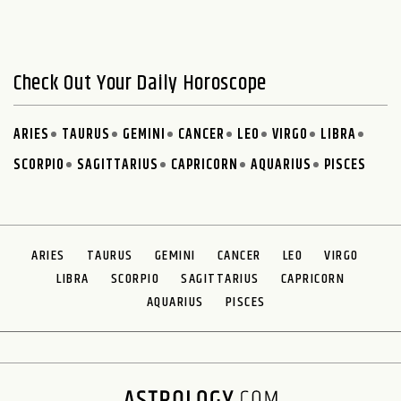
Check Out Your Daily Horoscope
ARIES
TAURUS
GEMINI
CANCER
LEO
VIRGO
LIBRA
SCORPIO
SAGITTARIUS
CAPRICORN
AQUARIUS
PISCES
ARIES
TAURUS
GEMINI
CANCER
LEO
VIRGO
LIBRA
SCORPIO
SAGITTARIUS
CAPRICORN
AQUARIUS
PISCES