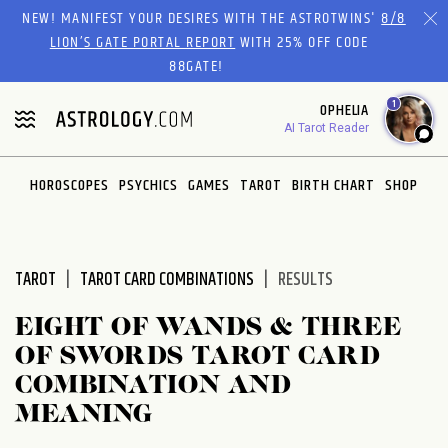
Please
NEW! MANIFEST YOUR DESIRES WITH THE ASTROTWINS'
8/8
note:
LION’S GATE PORTAL REPORT
WITH 25% OFF CODE
This
88GATE!
website
1
OPHELIA
includes
AI Tarot Reader
an
accessibility
system.
HOROSCOPES
PSYCHICS
GAMES
TAROT
BIRTH CHART
SHOP
TAROT
TAROT CARD COMBINATIONS
RESULTS
EIGHT OF WANDS & THREE
OF SWORDS TAROT CARD
COMBINATION AND
MEANING