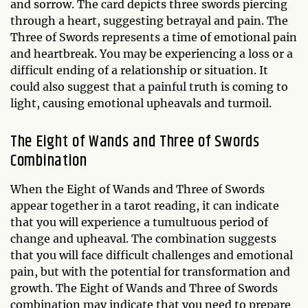
and sorrow. The card depicts three swords piercing
through a heart, suggesting betrayal and pain. The
Three of Swords represents a time of emotional pain
and heartbreak. You may be experiencing a loss or a
difficult ending of a relationship or situation. It
could also suggest that a painful truth is coming to
light, causing emotional upheavals and turmoil.
The Eight of Wands and Three of Swords
Combination
When the Eight of Wands and Three of Swords
appear together in a tarot reading, it can indicate
that you will experience a tumultuous period of
change and upheaval. The combination suggests
that you will face difficult challenges and emotional
pain, but with the potential for transformation and
growth. The Eight of Wands and Three of Swords
combination may indicate that you need to prepare