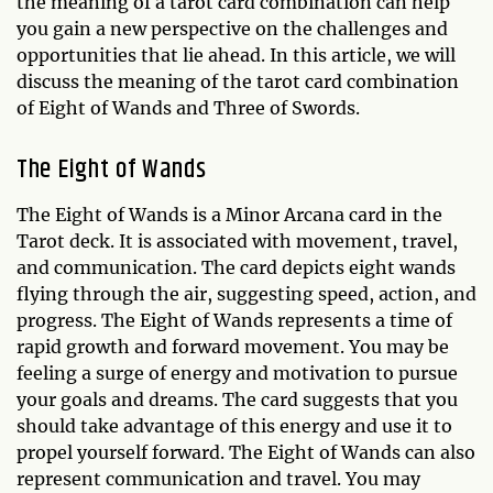
the meaning of a tarot card combination can help
you gain a new perspective on the challenges and
opportunities that lie ahead. In this article, we will
discuss the meaning of the tarot card combination
of Eight of Wands and Three of Swords.
The Eight of Wands
The Eight of Wands is a Minor Arcana card in the
Tarot deck. It is associated with movement, travel,
and communication. The card depicts eight wands
flying through the air, suggesting speed, action, and
progress. The Eight of Wands represents a time of
rapid growth and forward movement. You may be
feeling a surge of energy and motivation to pursue
your goals and dreams. The card suggests that you
should take advantage of this energy and use it to
propel yourself forward. The Eight of Wands can also
represent communication and travel. You may