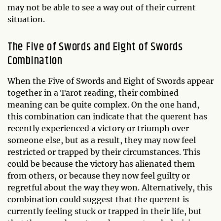
may not be able to see a way out of their current
situation.
The Five of Swords and Eight of Swords
Combination
When the Five of Swords and Eight of Swords appear
together in a Tarot reading, their combined
meaning can be quite complex. On the one hand,
this combination can indicate that the querent has
recently experienced a victory or triumph over
someone else, but as a result, they may now feel
restricted or trapped by their circumstances. This
could be because the victory has alienated them
from others, or because they now feel guilty or
regretful about the way they won. Alternatively, this
combination could suggest that the querent is
currently feeling stuck or trapped in their life, but