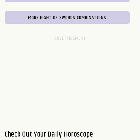
MORE EIGHT OF SWORDS COMBINATIONS
Check Out Your Daily Horoscope