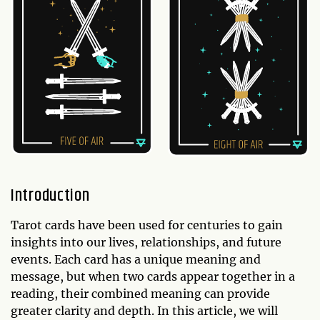
Introduction
Tarot cards have been used for centuries to gain
insights into our lives, relationships, and future
events. Each card has a unique meaning and
message, but when two cards appear together in a
reading, their combined meaning can provide
greater clarity and depth. In this article, we will