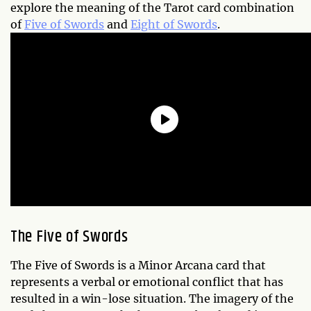
explore the meaning of the Tarot card combination
of
Five of Swords
and
Eight of Swords
.
The Five of Swords
The Five of Swords is a Minor Arcana card that
represents a verbal or emotional conflict that has
resulted in a win-lose situation. The imagery of the