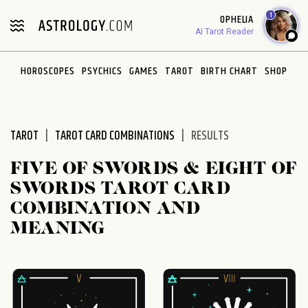
Please
1
OPHELIA
note:
AI Tarot Reader
This
website
HOROSCOPES
PSYCHICS
GAMES
TAROT
BIRTH CHART
SHOP
includes
an
accessibility
system.
TAROT
TAROT CARD COMBINATIONS
RESULTS
FIVE OF SWORDS & EIGHT OF
SWORDS TAROT CARD
COMBINATION AND
MEANING