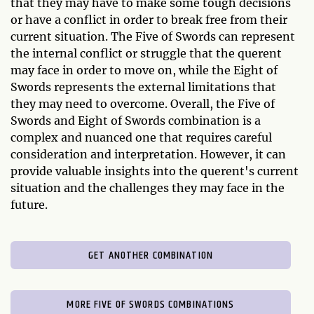
that they may have to make some tough decisions
or have a conflict in order to break free from their
current situation. The Five of Swords can represent
the internal conflict or struggle that the querent
may face in order to move on, while the Eight of
Swords represents the external limitations that
they may need to overcome. Overall, the Five of
Swords and Eight of Swords combination is a
complex and nuanced one that requires careful
consideration and interpretation. However, it can
provide valuable insights into the querent's current
situation and the challenges they may face in the
future.
GET ANOTHER COMBINATION
MORE FIVE OF SWORDS COMBINATIONS