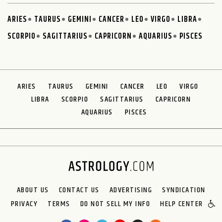
ARIES
TAURUS
GEMINI
CANCER
LEO
VIRGO
LIBRA
SCORPIO
SAGITTARIUS
CAPRICORN
AQUARIUS
PISCES
ARIES
TAURUS
GEMINI
CANCER
LEO
VIRGO
LIBRA
SCORPIO
SAGITTARIUS
CAPRICORN
AQUARIUS
PISCES
ABOUT US
CONTACT US
ADVERTISING
SYNDICATION
PRIVACY
TERMS
DO NOT SELL MY INFO
HELP CENTER