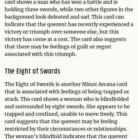
card shows a man who has won a battle and is
holding three swords, while two other figures in the
background look defeated and sad. This card can
indicate that the querent has recently experienced a
victory or triumph over someone else, but this
victory has come at a cost. The card also suggests
that there may be feelings of guilt or regret
associated with this triumph.
The Eight of Swords
The Eight of Swords is another Minor Arcana card
that is associated with feelings of being trapped or
stuck. The card shows a woman who is blindfolded
and surrounded by eight swords. She appears to be
trapped and confined, unable to move freely. This
card suggests that the querent may be feeling
restricted by their circumstances or relationships.
The woman's blindfold indicates that the querent