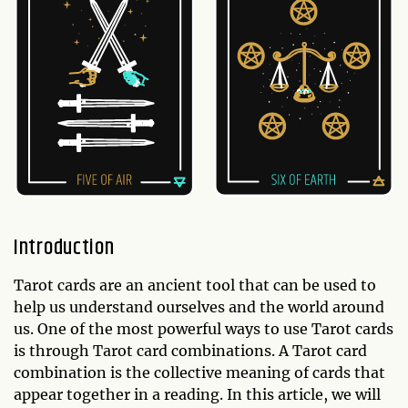
Introduction
Tarot cards are an ancient tool that can be used to
help us understand ourselves and the world around
us. One of the most powerful ways to use Tarot cards
is through Tarot card combinations. A Tarot card
combination is the collective meaning of cards that
appear together in a reading. In this article, we will