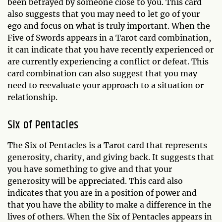
been betrayed by someone close to you. This card
also suggests that you may need to let go of your
ego and focus on what is truly important. When the
Five of Swords appears in a Tarot card combination,
it can indicate that you have recently experienced or
are currently experiencing a conflict or defeat. This
card combination can also suggest that you may
need to reevaluate your approach to a situation or
relationship.
Six of Pentacles
The Six of Pentacles is a Tarot card that represents
generosity, charity, and giving back. It suggests that
you have something to give and that your
generosity will be appreciated. This card also
indicates that you are in a position of power and
that you have the ability to make a difference in the
lives of others. When the Six of Pentacles appears in