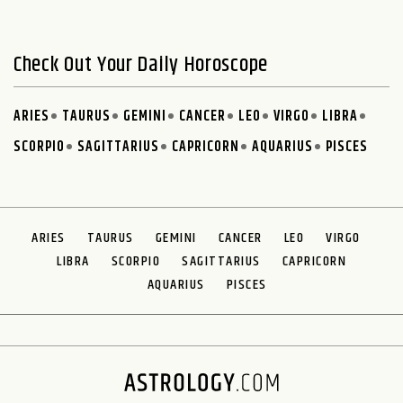
Check Out Your Daily Horoscope
ARIES
TAURUS
GEMINI
CANCER
LEO
VIRGO
LIBRA
SCORPIO
SAGITTARIUS
CAPRICORN
AQUARIUS
PISCES
ARIES
TAURUS
GEMINI
CANCER
LEO
VIRGO
LIBRA
SCORPIO
SAGITTARIUS
CAPRICORN
AQUARIUS
PISCES