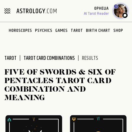
Please
1
OPHELIA
note:
AI Tarot Reader
This
website
HOROSCOPES
PSYCHICS
GAMES
TAROT
BIRTH CHART
SHOP
includes
an
accessibility
system.
TAROT
TAROT CARD COMBINATIONS
RESULTS
FIVE OF SWORDS & SIX OF
PENTACLES TAROT CARD
COMBINATION AND
MEANING