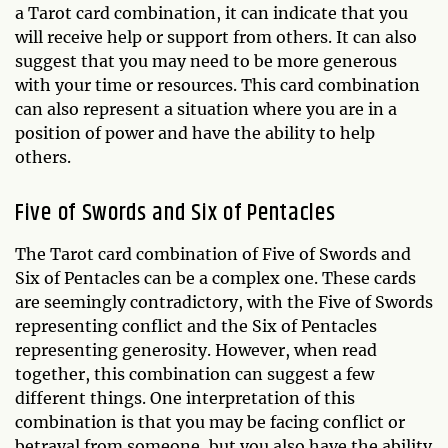
a Tarot card combination, it can indicate that you
will receive help or support from others. It can also
suggest that you may need to be more generous
with your time or resources. This card combination
can also represent a situation where you are in a
position of power and have the ability to help
others.
Five of Swords and Six of Pentacles
The Tarot card combination of Five of Swords and
Six of Pentacles can be a complex one. These cards
are seemingly contradictory, with the Five of Swords
representing conflict and the Six of Pentacles
representing generosity. However, when read
together, this combination can suggest a few
different things. One interpretation of this
combination is that you may be facing conflict or
betrayal from someone, but you also have the ability