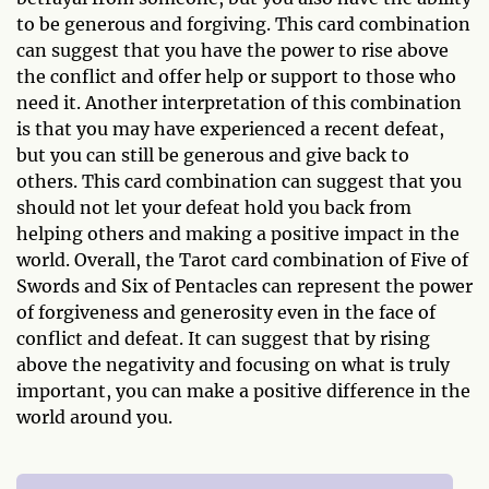
to be generous and forgiving. This card combination
can suggest that you have the power to rise above
the conflict and offer help or support to those who
need it. Another interpretation of this combination
is that you may have experienced a recent defeat,
but you can still be generous and give back to
others. This card combination can suggest that you
should not let your defeat hold you back from
helping others and making a positive impact in the
world. Overall, the Tarot card combination of Five of
Swords and Six of Pentacles can represent the power
of forgiveness and generosity even in the face of
conflict and defeat. It can suggest that by rising
above the negativity and focusing on what is truly
important, you can make a positive difference in the
world around you.