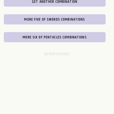
GET ANOTHER COMBINATION
MORE FIVE OF SWORDS COMBINATIONS
MORE SIX OF PENTACLES COMBINATIONS