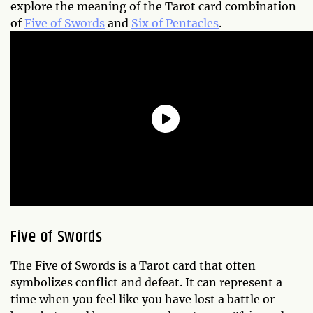
explore the meaning of the Tarot card combination
of
Five of Swords
and
Six of Pentacles
.
Five of Swords
The Five of Swords is a Tarot card that often
symbolizes conflict and defeat. It can represent a
time when you feel like you have lost a battle or