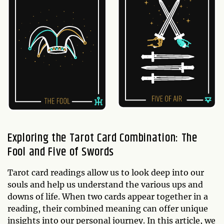
Exploring the Tarot Card Combination: The
Fool and Five of Swords
Tarot card readings allow us to look deep into our
souls and help us understand the various ups and
downs of life. When two cards appear together in a
reading, their combined meaning can offer unique
insights into our personal journey. In this article, we