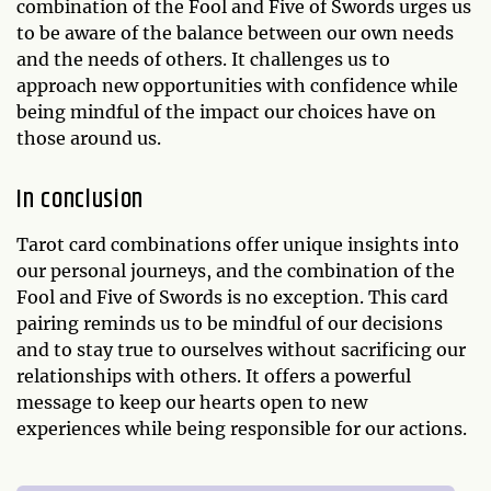
combination of the Fool and Five of Swords urges us
to be aware of the balance between our own needs
and the needs of others. It challenges us to
approach new opportunities with confidence while
being mindful of the impact our choices have on
those around us.
In conclusion
Tarot card combinations offer unique insights into
our personal journeys, and the combination of the
Fool and Five of Swords is no exception. This card
pairing reminds us to be mindful of our decisions
and to stay true to ourselves without sacrificing our
relationships with others. It offers a powerful
message to keep our hearts open to new
experiences while being responsible for our actions.