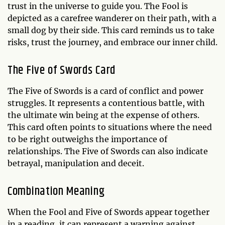
trust in the universe to guide you. The Fool is
depicted as a carefree wanderer on their path, with a
small dog by their side. This card reminds us to take
risks, trust the journey, and embrace our inner child.
The Five of Swords Card
The Five of Swords is a card of conflict and power
struggles. It represents a contentious battle, with
the ultimate win being at the expense of others.
This card often points to situations where the need
to be right outweighs the importance of
relationships. The Five of Swords can also indicate
betrayal, manipulation and deceit.
Combination Meaning
When the Fool and Five of Swords appear together
in a reading, it can represent a warning against