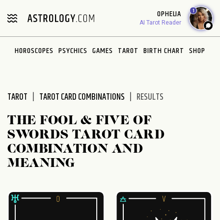
Please
1
OPHELIA
note:
AI Tarot Reader
This
website
HOROSCOPES
PSYCHICS
GAMES
TAROT
BIRTH CHART
SHOP
includes
an
accessibility
system.
TAROT
TAROT CARD COMBINATIONS
RESULTS
THE FOOL & FIVE OF
SWORDS TAROT CARD
COMBINATION AND
MEANING