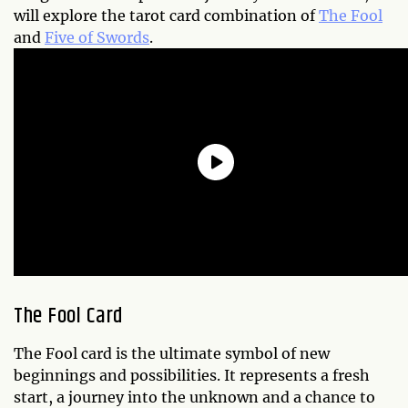
will explore the tarot card combination of
The Fool
and
Five of Swords
.
The Fool Card
The Fool card is the ultimate symbol of new
beginnings and possibilities. It represents a fresh
start, a journey into the unknown and a chance to