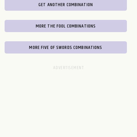
GET ANOTHER COMBINATION
MORE THE FOOL COMBINATIONS
MORE FIVE OF SWORDS COMBINATIONS