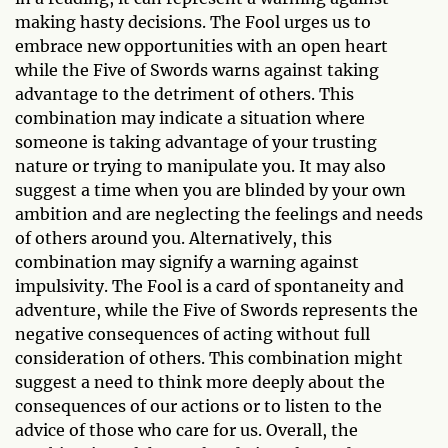
making hasty decisions. The Fool urges us to
embrace new opportunities with an open heart
while the Five of Swords warns against taking
advantage to the detriment of others. This
combination may indicate a situation where
someone is taking advantage of your trusting
nature or trying to manipulate you. It may also
suggest a time when you are blinded by your own
ambition and are neglecting the feelings and needs
of others around you. Alternatively, this
combination may signify a warning against
impulsivity. The Fool is a card of spontaneity and
adventure, while the Five of Swords represents the
negative consequences of acting without full
consideration of others. This combination might
suggest a need to think more deeply about the
consequences of our actions or to listen to the
advice of those who care for us. Overall, the