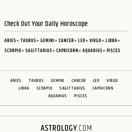
Check Out Your Daily Horoscope
ARIES
TAURUS
GEMINI
CANCER
LEO
VIRGO
LIBRA
SCORPIO
SAGITTARIUS
CAPRICORN
AQUARIUS
PISCES
ARIES
TAURUS
GEMINI
CANCER
LEO
VIRGO
LIBRA
SCORPIO
SAGITTARIUS
CAPRICORN
AQUARIUS
PISCES