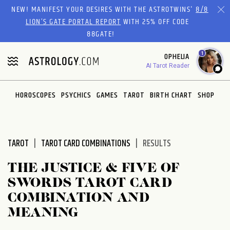
Please
NEW! MANIFEST YOUR DESIRES WITH THE ASTROTWINS'
8/8
note:
LION’S GATE PORTAL REPORT
WITH 25% OFF CODE
This
88GATE!
website
1
OPHELIA
includes
AI Tarot Reader
an
accessibility
system.
HOROSCOPES
PSYCHICS
GAMES
TAROT
BIRTH CHART
SHOP
TAROT
TAROT CARD COMBINATIONS
RESULTS
THE JUSTICE & FIVE OF
SWORDS TAROT CARD
COMBINATION AND
MEANING