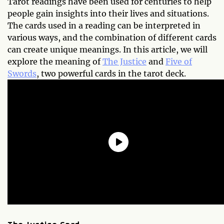
Tarot readings have been used for centuries to help
people gain insights into their lives and situations.
The cards used in a reading can be interpreted in
various ways, and the combination of different cards
can create unique meanings. In this article, we will
explore the meaning of
The Justice
and
Five of
Swords
, two powerful cards in the tarot deck.