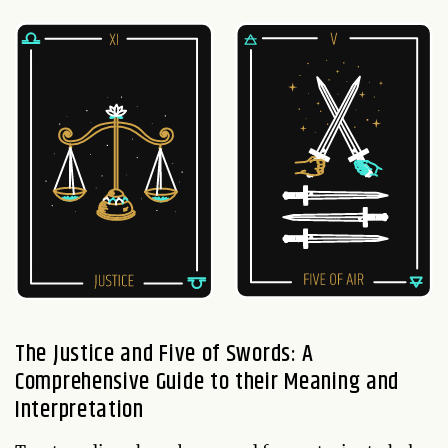
The Justice and Five of Swords: A
Comprehensive Guide to their Meaning and
Interpretation