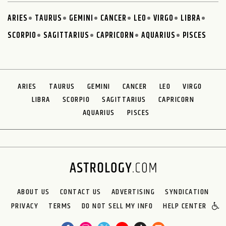
ARIES
TAURUS
GEMINI
CANCER
LEO
VIRGO
LIBRA
SCORPIO
SAGITTARIUS
CAPRICORN
AQUARIUS
PISCES
ARIES
TAURUS
GEMINI
CANCER
LEO
VIRGO
LIBRA
SCORPIO
SAGITTARIUS
CAPRICORN
AQUARIUS
PISCES
ABOUT US
CONTACT US
ADVERTISING
SYNDICATION
PRIVACY
TERMS
DO NOT SELL MY INFO
HELP CENTER