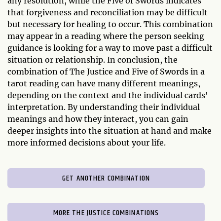
any resolution, while the Five of Swords indicates
that forgiveness and reconciliation may be difficult
but necessary for healing to occur. This combination
may appear in a reading where the person seeking
guidance is looking for a way to move past a difficult
situation or relationship. In conclusion, the
combination of The Justice and Five of Swords in a
tarot reading can have many different meanings,
depending on the context and the individual cards'
interpretation. By understanding their individual
meanings and how they interact, you can gain
deeper insights into the situation at hand and make
more informed decisions about your life.
GET ANOTHER COMBINATION
MORE THE JUSTICE COMBINATIONS