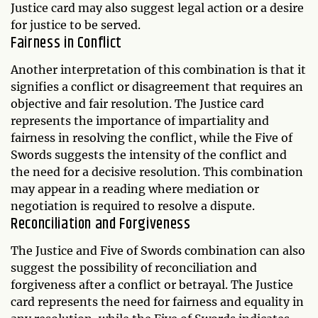
Justice card may also suggest legal action or a desire
for justice to be served.
Fairness in Conflict
Another interpretation of this combination is that it
signifies a conflict or disagreement that requires an
objective and fair resolution. The Justice card
represents the importance of impartiality and
fairness in resolving the conflict, while the Five of
Swords suggests the intensity of the conflict and
the need for a decisive resolution. This combination
may appear in a reading where mediation or
negotiation is required to resolve a dispute.
Reconciliation and Forgiveness
The Justice and Five of Swords combination can also
suggest the possibility of reconciliation and
forgiveness after a conflict or betrayal. The Justice
card represents the need for fairness and equality in