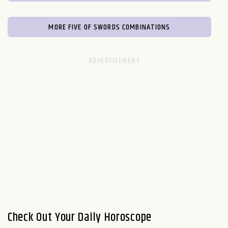
MORE FIVE OF SWORDS COMBINATIONS
Check Out Your Daily Horoscope