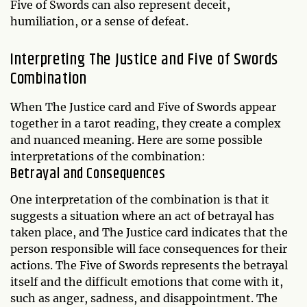
Five of Swords can also represent deceit,
humiliation, or a sense of defeat.
Interpreting The Justice and Five of Swords
Combination
When The Justice card and Five of Swords appear
together in a tarot reading, they create a complex
and nuanced meaning. Here are some possible
interpretations of the combination:
Betrayal and Consequences
One interpretation of the combination is that it
suggests a situation where an act of betrayal has
taken place, and The Justice card indicates that the
person responsible will face consequences for their
actions. The Five of Swords represents the betrayal
itself and the difficult emotions that come with it,
such as anger, sadness, and disappointment. The