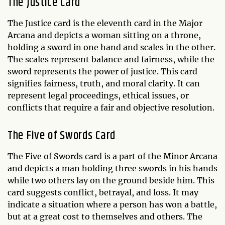
The Justice Card
The Justice card is the eleventh card in the Major
Arcana and depicts a woman sitting on a throne,
holding a sword in one hand and scales in the other.
The scales represent balance and fairness, while the
sword represents the power of justice. This card
signifies fairness, truth, and moral clarity. It can
represent legal proceedings, ethical issues, or
conflicts that require a fair and objective resolution.
The Five of Swords Card
The Five of Swords card is a part of the Minor Arcana
and depicts a man holding three swords in his hands
while two others lay on the ground beside him. This
card suggests conflict, betrayal, and loss. It may
indicate a situation where a person has won a battle,
but at a great cost to themselves and others. The