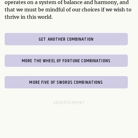
operates on a system of balance and harmony, and
that we must be mindful of our choices if we wish to
thrive in this world.
GET ANOTHER COMBINATION
MORE THE WHEEL OF FORTUNE COMBINATIONS
MORE FIVE OF SWORDS COMBINATIONS