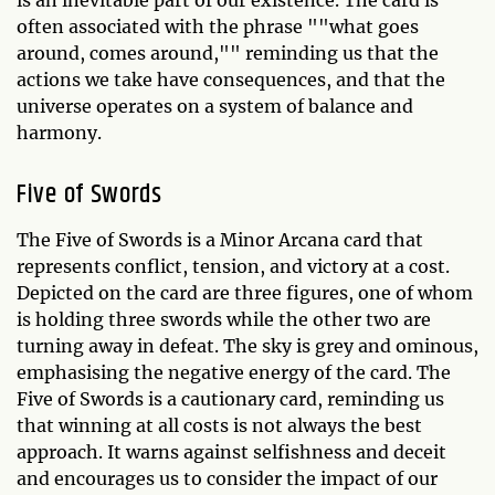
often associated with the phrase ""what goes
around, comes around,"" reminding us that the
actions we take have consequences, and that the
universe operates on a system of balance and
harmony.
Five of Swords
The Five of Swords is a Minor Arcana card that
represents conflict, tension, and victory at a cost.
Depicted on the card are three figures, one of whom
is holding three swords while the other two are
turning away in defeat. The sky is grey and ominous,
emphasising the negative energy of the card. The
Five of Swords is a cautionary card, reminding us
that winning at all costs is not always the best
approach. It warns against selfishness and deceit
and encourages us to consider the impact of our