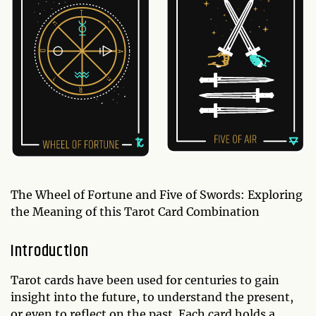
The Wheel of Fortune and Five of Swords: Exploring
the Meaning of this Tarot Card Combination
Introduction
Tarot cards have been used for centuries to gain
insight into the future, to understand the present,
or even to reflect on the past. Each card holds a