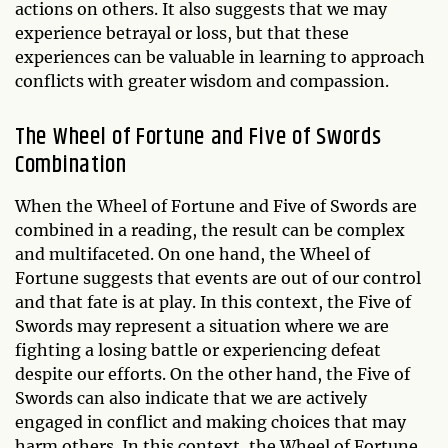
actions on others. It also suggests that we may
experience betrayal or loss, but that these
experiences can be valuable in learning to approach
conflicts with greater wisdom and compassion.
The Wheel of Fortune and Five of Swords
Combination
When the Wheel of Fortune and Five of Swords are
combined in a reading, the result can be complex
and multifaceted. On one hand, the Wheel of
Fortune suggests that events are out of our control
and that fate is at play. In this context, the Five of
Swords may represent a situation where we are
fighting a losing battle or experiencing defeat
despite our efforts. On the other hand, the Five of
Swords can also indicate that we are actively
engaged in conflict and making choices that may
harm others. In this context, the Wheel of Fortune