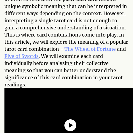
unique symbolic meaning that can be interpreted in
different ways depending on the context. However,
interpreting a single tarot card is not enough to
gain a comprehensive understanding of a situation.
This is where card combinations come into play. In
this article, we will explore the meaning of a popular
tarot card combination -
The Wheel of Fortune
and
Five of Swords
. We will examine each card
individually before analysing their collective
meaning so that you can better understand the
significance of this card combination in your tarot
readings.