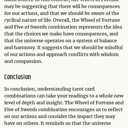
may be suggesting that there will be consequences
for our actions, and that we should be aware of the
cyclical nature of life. Overall, the Wheel of Fortune
and Five of Swords combination represents the idea
that the choices we make have consequences, and
that the universe operates on a system of balance
and harmony. It suggests that we should be mindful
of our actions and approach conflicts with wisdom
and compassion.
Conclusion
In conclusion, understanding tarot card
combinations can take your readings to a whole new
level of depth and insight. The Wheel of Fortune and
Five of Swords combination encourages us to reflect
on our actions and consider the impact they may
have on others. It reminds us that the universe