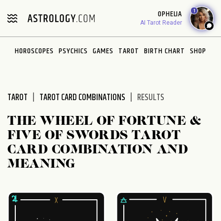
Please
1
OPHELIA
note:
AI Tarot Reader
This
website
HOROSCOPES
PSYCHICS
GAMES
TAROT
BIRTH CHART
SHOP
includes
an
accessibility
system.
TAROT
TAROT CARD COMBINATIONS
RESULTS
THE WHEEL OF FORTUNE &
FIVE OF SWORDS TAROT
CARD COMBINATION AND
MEANING