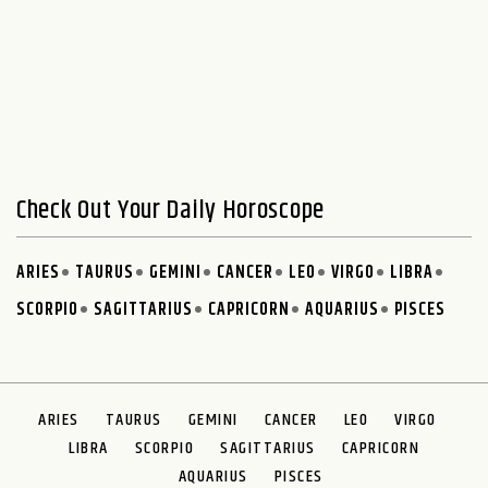
Check Out Your Daily Horoscope
ARIES
TAURUS
GEMINI
CANCER
LEO
VIRGO
LIBRA
SCORPIO
SAGITTARIUS
CAPRICORN
AQUARIUS
PISCES
ARIES
TAURUS
GEMINI
CANCER
LEO
VIRGO
LIBRA
SCORPIO
SAGITTARIUS
CAPRICORN
AQUARIUS
PISCES