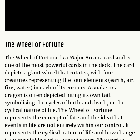
The Wheel of Fortune
The Wheel of Fortune is a Major Arcana card and is
one of the most powerful cards in the deck. The card
depicts a giant wheel that rotates, with four
creatures representing the four elements (earth, air,
fire, water) in each of its corners. A snake or a
dragon is often depicted biting its own tail,
symbolising the cycles of birth and death, or the
cyclical nature of life. The Wheel of Fortune
represents the concept of fate and the idea that
events in life are not entirely within our control. It
represents the cyclical nature of life and how change
is an inevitable part of our existence. The card is