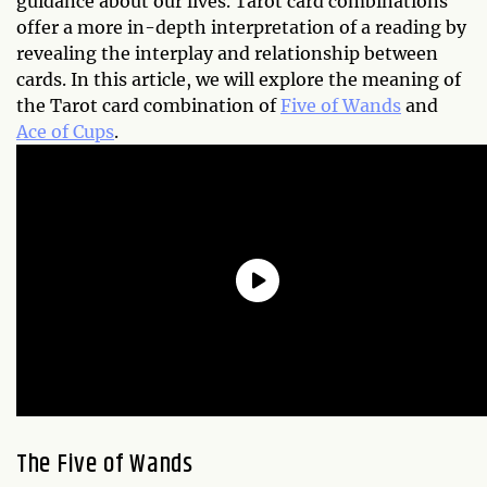
guidance about our lives. Tarot card combinations
offer a more in-depth interpretation of a reading by
revealing the interplay and relationship between
cards. In this article, we will explore the meaning of
the Tarot card combination of
Five of Wands
and
Ace of Cups
.
The Five of Wands