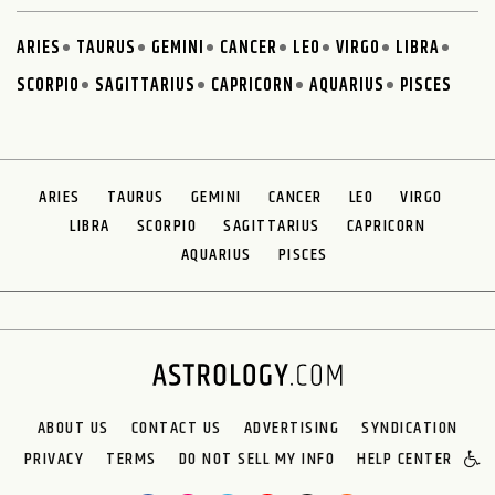
ARIES
TAURUS
GEMINI
CANCER
LEO
VIRGO
LIBRA
SCORPIO
SAGITTARIUS
CAPRICORN
AQUARIUS
PISCES
ARIES
TAURUS
GEMINI
CANCER
LEO
VIRGO
LIBRA
SCORPIO
SAGITTARIUS
CAPRICORN
AQUARIUS
PISCES
ABOUT US
CONTACT US
ADVERTISING
SYNDICATION
PRIVACY
TERMS
DO NOT SELL MY INFO
HELP CENTER