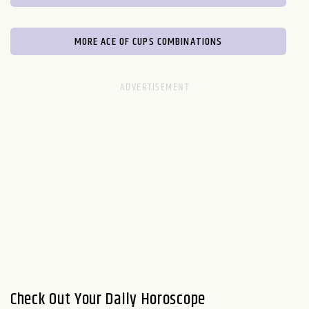
MORE ACE OF CUPS COMBINATIONS
Check Out Your Daily Horoscope