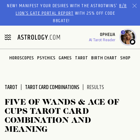
Please
NEW! MANIFEST YOUR DESIRES WITH THE ASTROTWINS'
8/8
note:
LION’S GATE PORTAL REPORT
WITH 25% OFF CODE
This
88GATE!
website
1
OPHELIA
includes
AI Tarot Reader
an
accessibility
system.
HOROSCOPES
PSYCHICS
GAMES
TAROT
BIRTH CHART
SHOP
TAROT
TAROT CARD COMBINATIONS
RESULTS
FIVE OF WANDS & ACE OF
CUPS TAROT CARD
COMBINATION AND
MEANING