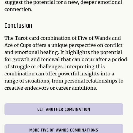
suggest the potential for a new, deeper emotional
connection.
Conclusion
The Tarot card combination of Five of Wands and
Ace of Cups offers a unique perspective on conflict
and emotional healing. It highlights the potential
for growth and renewal that can occur after a period
of struggle or challenges. Interpreting this
combination can offer powerful insights into a
range of situations, from personal relationships to
creative endeavors or career ambitions.
GET ANOTHER COMBINATION
MORE FIVE OF WANDS COMBINATIONS