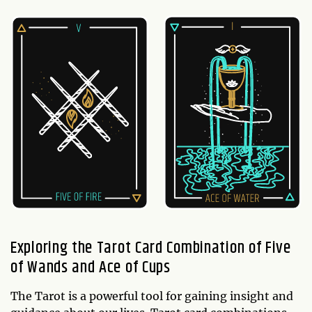
Exploring the Tarot Card Combination of Five
of Wands and Ace of Cups
The Tarot is a powerful tool for gaining insight and