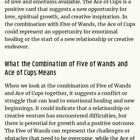
of love and emotions available. The Ace of Cups is a
positive card that suggests a new opportunity for
love, spiritual growth, and creative inspiration. In
the combination with Five of Wands, the Ace of Cups
could represent an opportunity for emotional
healing or the start of a new relationship or creative
endeavor.
What the Combination of Five of Wands and
Ace of Cups Means
When we look at the combination of Five of Wands
and Ace of Cups together, it suggests a conflict or
struggle that can lead to emotional healing and new
beginnings. It could indicate that a relationship or
creative venture has encountered difficulties, but
there is potential for growth and a positive outcome.
The Five of Wands can represent the challenges or
obstacles that need to be overcome, while the Ace of