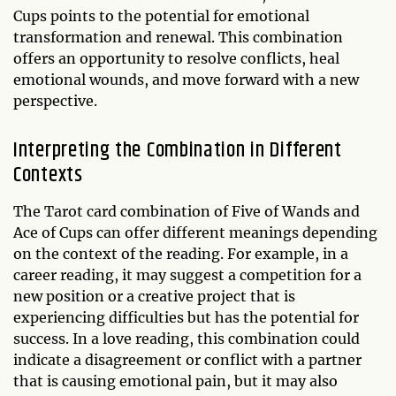
Cups points to the potential for emotional
transformation and renewal. This combination
offers an opportunity to resolve conflicts, heal
emotional wounds, and move forward with a new
perspective.
Interpreting the Combination in Different
Contexts
The Tarot card combination of Five of Wands and
Ace of Cups can offer different meanings depending
on the context of the reading. For example, in a
career reading, it may suggest a competition for a
new position or a creative project that is
experiencing difficulties but has the potential for
success. In a love reading, this combination could
indicate a disagreement or conflict with a partner
that is causing emotional pain, but it may also