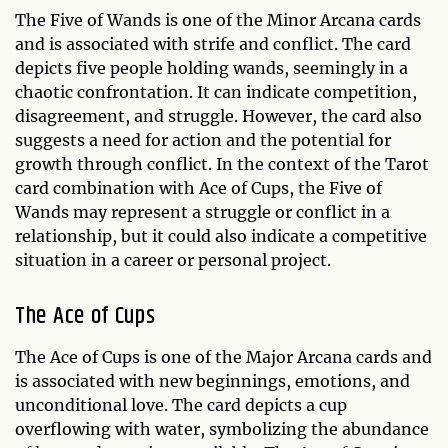
The Five of Wands is one of the Minor Arcana cards
and is associated with strife and conflict. The card
depicts five people holding wands, seemingly in a
chaotic confrontation. It can indicate competition,
disagreement, and struggle. However, the card also
suggests a need for action and the potential for
growth through conflict. In the context of the Tarot
card combination with Ace of Cups, the Five of
Wands may represent a struggle or conflict in a
relationship, but it could also indicate a competitive
situation in a career or personal project.
The Ace of Cups
The Ace of Cups is one of the Major Arcana cards and
is associated with new beginnings, emotions, and
unconditional love. The card depicts a cup
overflowing with water, symbolizing the abundance