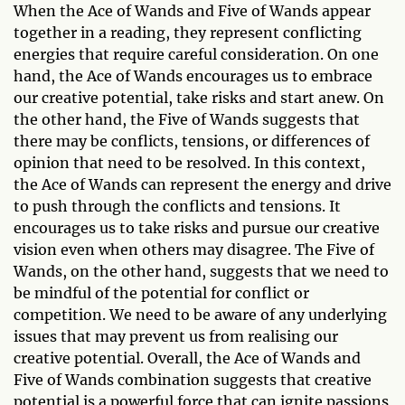
When the Ace of Wands and Five of Wands appear
together in a reading, they represent conflicting
energies that require careful consideration. On one
hand, the Ace of Wands encourages us to embrace
our creative potential, take risks and start anew. On
the other hand, the Five of Wands suggests that
there may be conflicts, tensions, or differences of
opinion that need to be resolved. In this context,
the Ace of Wands can represent the energy and drive
to push through the conflicts and tensions. It
encourages us to take risks and pursue our creative
vision even when others may disagree. The Five of
Wands, on the other hand, suggests that we need to
be mindful of the potential for conflict or
competition. We need to be aware of any underlying
issues that may prevent us from realising our
creative potential. Overall, the Ace of Wands and
Five of Wands combination suggests that creative
potential is a powerful force that can ignite passions