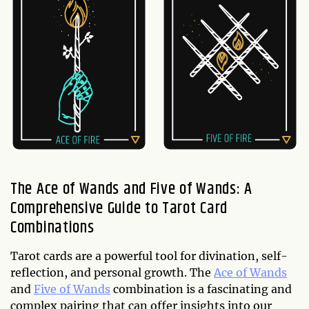
The Ace of Wands and Five of Wands: A
Comprehensive Guide to Tarot Card
Combinations
Tarot cards are a powerful tool for divination, self-
reflection, and personal growth. The
Ace of Wands
and
Five of Wands
combination is a fascinating and
complex pairing that can offer insights into our