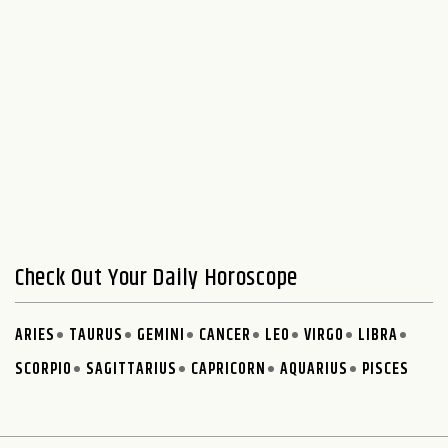
Check Out Your Daily Horoscope
ARIES
TAURUS
GEMINI
CANCER
LEO
VIRGO
LIBRA
SCORPIO
SAGITTARIUS
CAPRICORN
AQUARIUS
PISCES