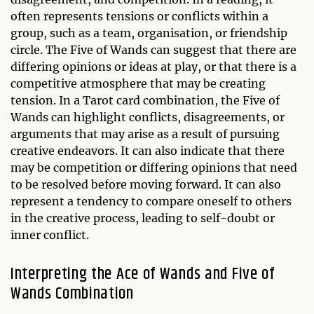
often represents tensions or conflicts within a
group, such as a team, organisation, or friendship
circle. The Five of Wands can suggest that there are
differing opinions or ideas at play, or that there is a
competitive atmosphere that may be creating
tension. In a Tarot card combination, the Five of
Wands can highlight conflicts, disagreements, or
arguments that may arise as a result of pursuing
creative endeavors. It can also indicate that there
may be competition or differing opinions that need
to be resolved before moving forward. It can also
represent a tendency to compare oneself to others
in the creative process, leading to self-doubt or
inner conflict.
Interpreting the Ace of Wands and Five of
Wands Combination