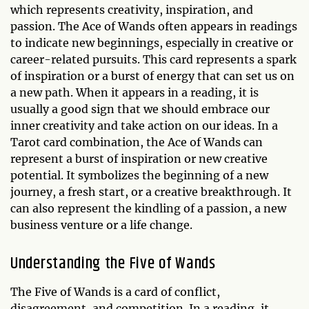
which represents creativity, inspiration, and
passion. The Ace of Wands often appears in readings
to indicate new beginnings, especially in creative or
career-related pursuits. This card represents a spark
of inspiration or a burst of energy that can set us on
a new path. When it appears in a reading, it is
usually a good sign that we should embrace our
inner creativity and take action on our ideas. In a
Tarot card combination, the Ace of Wands can
represent a burst of inspiration or new creative
potential. It symbolizes the beginning of a new
journey, a fresh start, or a creative breakthrough. It
can also represent the kindling of a passion, a new
business venture or a life change.
Understanding the Five of Wands
The Five of Wands is a card of conflict,
disagreement, and competition. In a reading, it