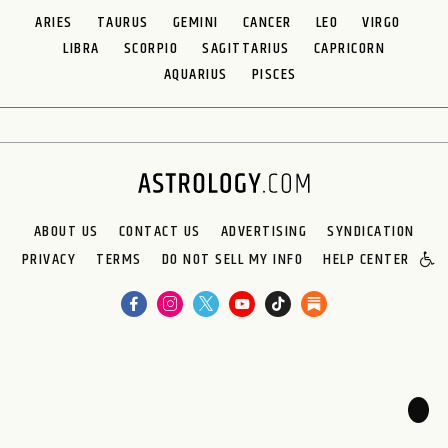
ARIES
TAURUS
GEMINI
CANCER
LEO
VIRGO
LIBRA
SCORPIO
SAGITTARIUS
CAPRICORN
AQUARIUS
PISCES
ABOUT US
CONTACT US
ADVERTISING
SYNDICATION
PRIVACY
TERMS
DO NOT SELL MY INFO
HELP CENTER
🌙