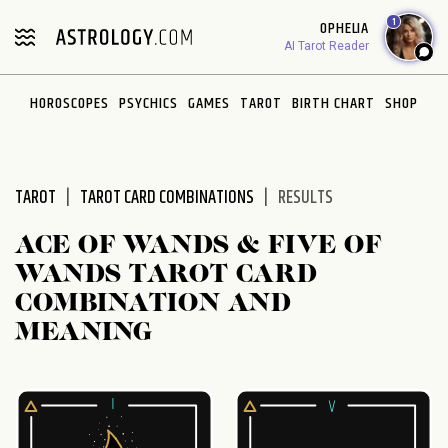
Please
1
OPHELIA
note:
AI Tarot Reader
This
website
HOROSCOPES
PSYCHICS
GAMES
TAROT
BIRTH CHART
SHOP
includes
an
accessibility
system.
TAROT
TAROT CARD COMBINATIONS
RESULTS
ACE OF WANDS & FIVE OF
WANDS TAROT CARD
COMBINATION AND
MEANING