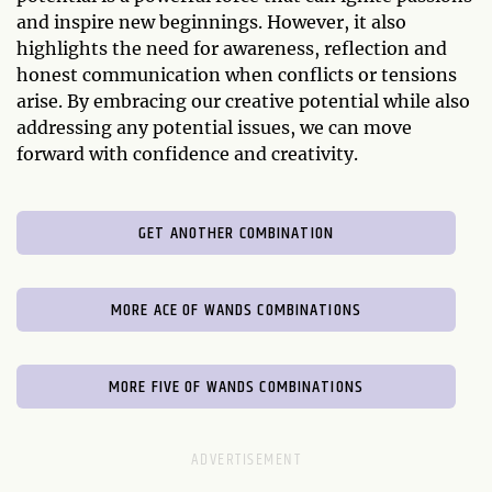
and inspire new beginnings. However, it also
highlights the need for awareness, reflection and
honest communication when conflicts or tensions
arise. By embracing our creative potential while also
addressing any potential issues, we can move
forward with confidence and creativity.
GET ANOTHER COMBINATION
MORE ACE OF WANDS COMBINATIONS
MORE FIVE OF WANDS COMBINATIONS