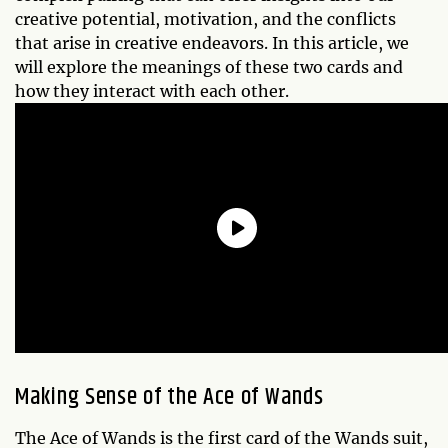
creative potential, motivation, and the conflicts
that arise in creative endeavors. In this article, we
will explore the meanings of these two cards and
how they interact with each other.
Making Sense of the Ace of Wands
The Ace of Wands is the first card of the Wands suit,