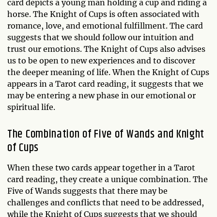
card depicts a young man holding a cup and riding a
horse. The Knight of Cups is often associated with
romance, love, and emotional fulfillment. The card
suggests that we should follow our intuition and
trust our emotions. The Knight of Cups also advises
us to be open to new experiences and to discover
the deeper meaning of life. When the Knight of Cups
appears in a Tarot card reading, it suggests that we
may be entering a new phase in our emotional or
spiritual life.
The Combination of Five of Wands and Knight
of Cups
When these two cards appear together in a Tarot
card reading, they create a unique combination. The
Five of Wands suggests that there may be
challenges and conflicts that need to be addressed,
while the Knight of Cups suggests that we should