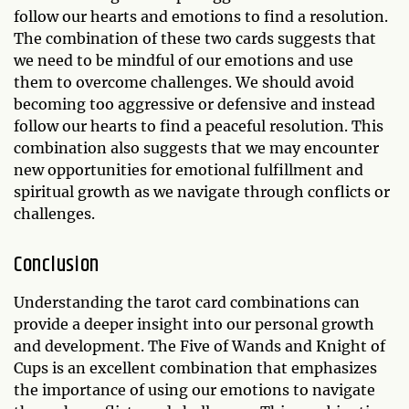
follow our hearts and emotions to find a resolution.
The combination of these two cards suggests that
we need to be mindful of our emotions and use
them to overcome challenges. We should avoid
becoming too aggressive or defensive and instead
follow our hearts to find a peaceful resolution. This
combination also suggests that we may encounter
new opportunities for emotional fulfillment and
spiritual growth as we navigate through conflicts or
challenges.
Conclusion
Understanding the tarot card combinations can
provide a deeper insight into our personal growth
and development. The Five of Wands and Knight of
Cups is an excellent combination that emphasizes
the importance of using our emotions to navigate