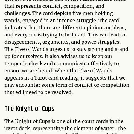
that represents conflict, competition, and
challenges. The card depicts five men holding
wands, engaged in an intense struggle. The card
indicates that there are different opinions or ideas,
and everyone is trying to be heard. This can lead to
disagreements, arguments, and power struggles.
The Five of Wands urges us to stay strong and stand
up for ourselves. It also advises us to keep our
temper in check and communicate effectively to
ensure we are heard. When the Five of Wands
appears in a Tarot card reading, it suggests that we
may encounter some form of conflict or competition
that will need to be resolved.
The Knight of Cups
The Knight of Cups is one of the court cards in the
Tarot deck, representing the element of water. The