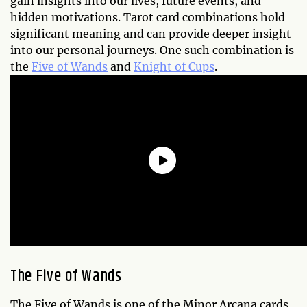
gain insights into our lives, future events, and
hidden motivations. Tarot card combinations hold
significant meaning and can provide deeper insight
into our personal journeys. One such combination is
the
Five of Wands
and
Knight of Cups
.
The Five of Wands
The Five of Wands is one of the Minor Arcana cards