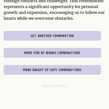
through conflicts and challenges. This combination
represents a significant opportunity for personal
growth and expansion, encouraging us to follow our
hearts while we overcome obstacles.
GET ANOTHER COMBINATION
MORE FIVE OF WANDS COMBINATIONS
MORE KNIGHT OF CUPS COMBINATIONS