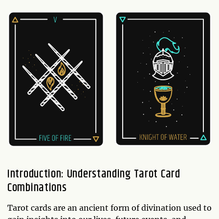
Introduction: Understanding Tarot Card
Combinations
Tarot cards are an ancient form of divination used to