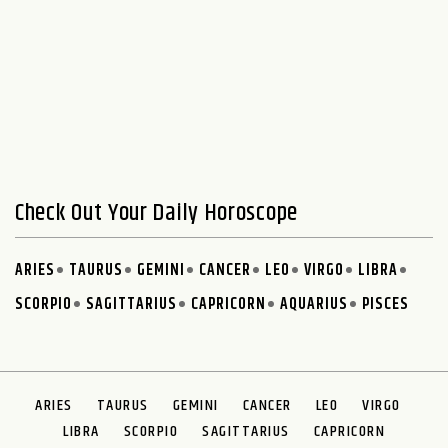
Check Out Your Daily Horoscope
ARIES
TAURUS
GEMINI
CANCER
LEO
VIRGO
LIBRA
SCORPIO
SAGITTARIUS
CAPRICORN
AQUARIUS
PISCES
ARIES
TAURUS
GEMINI
CANCER
LEO
VIRGO
LIBRA
SCORPIO
SAGITTARIUS
CAPRICORN