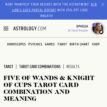
Please
NEW! MANIFEST YOUR DESIRES WITH THE ASTROTWINS'
8/8
note:
LION’S GATE PORTAL REPORT
WITH 25% OFF CODE
This
88GATE!
website
1
OPHELIA
includes
AI Tarot Reader
an
accessibility
system.
HOROSCOPES
PSYCHICS
GAMES
TAROT
BIRTH CHART
SHOP
TAROT
TAROT CARD COMBINATIONS
RESULTS
FIVE OF WANDS & KNIGHT
OF CUPS TAROT CARD
COMBINATION AND
MEANING