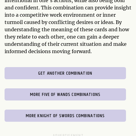
intentional in one's actions, while also being bold
and confident. This combination can provide insight
into a competitive work environment or inner
turmoil caused by conflicting desires or ideas. By
understanding the meaning of these cards and how
they relate to each other, one can gain a deeper
understanding of their current situation and make
informed decisions moving forward.
GET ANOTHER COMBINATION
MORE FIVE OF WANDS COMBINATIONS
MORE KNIGHT OF SWORDS COMBINATIONS