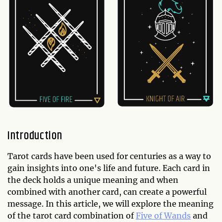
Introduction
Tarot cards have been used for centuries as a way to
gain insights into one's life and future. Each card in
the deck holds a unique meaning and when
combined with another card, can create a powerful
message. In this article, we will explore the meaning
of the tarot card combination of
Five of Wands
and