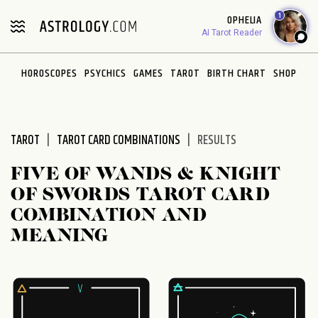
Please
1
OPHELIA
note:
AI Tarot Reader
This
website
HOROSCOPES
PSYCHICS
GAMES
TAROT
BIRTH CHART
SHOP
includes
an
accessibility
system.
TAROT
TAROT CARD COMBINATIONS
RESULTS
FIVE OF WANDS & KNIGHT
OF SWORDS TAROT CARD
COMBINATION AND
MEANING