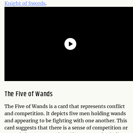
Knight of Swords
.
The Five of Wands
The Five of Wands is a card that represents conflict
and competition. It depicts five men holding wands
and appearing to be fighting with one another. This
card suggests that there is a sense of competition or