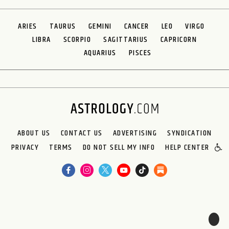
ARIES
TAURUS
GEMINI
CANCER
LEO
VIRGO
LIBRA
SCORPIO
SAGITTARIUS
CAPRICORN
AQUARIUS
PISCES
ABOUT US
CONTACT US
ADVERTISING
SYNDICATION
PRIVACY
TERMS
DO NOT SELL MY INFO
HELP CENTER
🌙