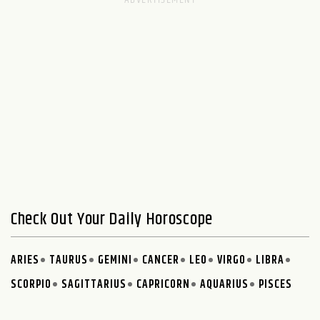
Check Out Your Daily Horoscope
ARIES
TAURUS
GEMINI
CANCER
LEO
VIRGO
LIBRA
SCORPIO
SAGITTARIUS
CAPRICORN
AQUARIUS
PISCES