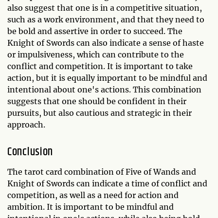
also suggest that one is in a competitive situation,
such as a work environment, and that they need to
be bold and assertive in order to succeed. The
Knight of Swords can also indicate a sense of haste
or impulsiveness, which can contribute to the
conflict and competition. It is important to take
action, but it is equally important to be mindful and
intentional about one's actions. This combination
suggests that one should be confident in their
pursuits, but also cautious and strategic in their
approach.
Conclusion
The tarot card combination of Five of Wands and
Knight of Swords can indicate a time of conflict and
competition, as well as a need for action and
ambition. It is important to be mindful and