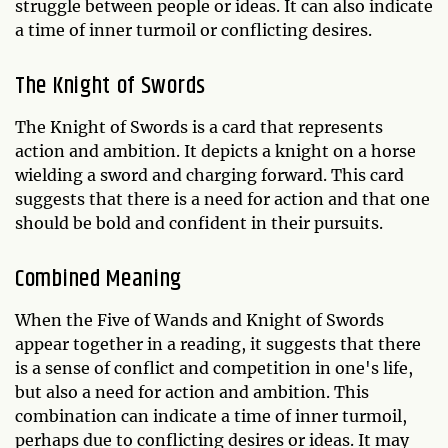
struggle between people or ideas. It can also indicate
a time of inner turmoil or conflicting desires.
The Knight of Swords
The Knight of Swords is a card that represents
action and ambition. It depicts a knight on a horse
wielding a sword and charging forward. This card
suggests that there is a need for action and that one
should be bold and confident in their pursuits.
Combined Meaning
When the Five of Wands and Knight of Swords
appear together in a reading, it suggests that there
is a sense of conflict and competition in one's life,
but also a need for action and ambition. This
combination can indicate a time of inner turmoil,
perhaps due to conflicting desires or ideas. It may