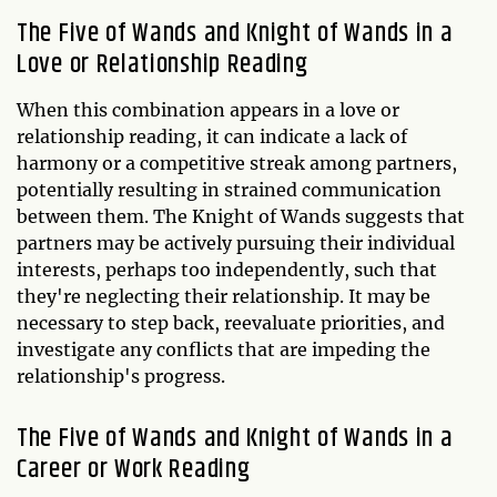
The Five of Wands and Knight of Wands in a
Love or Relationship Reading
When this combination appears in a love or
relationship reading, it can indicate a lack of
harmony or a competitive streak among partners,
potentially resulting in strained communication
between them. The Knight of Wands suggests that
partners may be actively pursuing their individual
interests, perhaps too independently, such that
they're neglecting their relationship. It may be
necessary to step back, reevaluate priorities, and
investigate any conflicts that are impeding the
relationship's progress.
The Five of Wands and Knight of Wands in a
Career or Work Reading