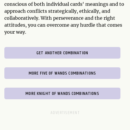
conscious of both individual cards' meanings and to
approach conflicts strategically, ethically, and
collaboratively. With perseverance and the right
attitudes, you can overcome any hurdle that comes
your way.
GET ANOTHER COMBINATION
MORE FIVE OF WANDS COMBINATIONS
MORE KNIGHT OF WANDS COMBINATIONS