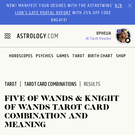
Please
NEW! MANIFEST YOUR DESIRES WITH THE ASTROTWINS'
8/8
note:
LION’S GATE PORTAL REPORT
WITH 25% OFF CODE
This
88GATE!
website
1
OPHELIA
includes
AI Tarot Reader
an
accessibility
system.
HOROSCOPES
PSYCHICS
GAMES
TAROT
BIRTH CHART
SHOP
TAROT
TAROT CARD COMBINATIONS
RESULTS
FIVE OF WANDS & KNIGHT
OF WANDS TAROT CARD
COMBINATION AND
MEANING