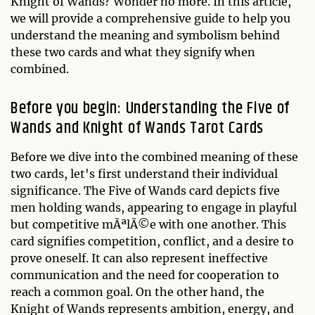
Knight of Wands? Wonder no more. In this article,
we will provide a comprehensive guide to help you
understand the meaning and symbolism behind
these two cards and what they signify when
combined.
Before you begin: Understanding the Five of
Wands and Knight of Wands Tarot Cards
Before we dive into the combined meaning of these
two cards, let's first understand their individual
significance. The Five of Wands card depicts five
men holding wands, appearing to engage in playful
but competitive mÃªlÃ©e with one another. This
card signifies competition, conflict, and a desire to
prove oneself. It can also represent ineffective
communication and the need for cooperation to
reach a common goal. On the other hand, the
Knight of Wands represents ambition, energy, and