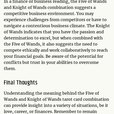
In a finance or business reading, the Five of Wands
and Knight of Wands combination suggests a
competitive business environment. You may
experience challenges from competitors or have to
navigate a contentious business climate. The Knight
of Wands indicates that you have the passion and
determination to excel, but when combined with
the Five of Wands, it also suggests the need to
compete ethically and work collaboratively to reach
your financial goals. Be aware of the potential for
conflicts but trust in your abilities to overcome
them.
Final Thoughts
Understanding the meaning behind the Five of
Wands and Knight of Wands tarot card combination
can provide insight into a variety of situations, be it
love, career, or finances. Remember to remain