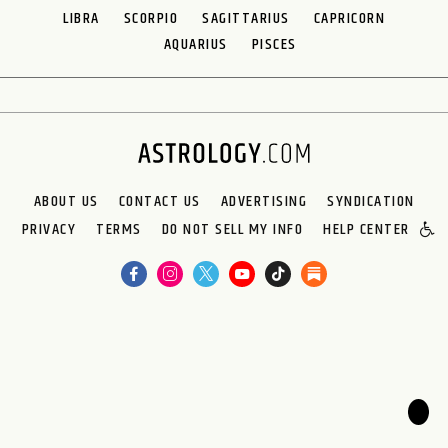
LIBRA
SCORPIO
SAGITTARIUS
CAPRICORN
AQUARIUS
PISCES
ABOUT US
CONTACT US
ADVERTISING
SYNDICATION
PRIVACY
TERMS
DO NOT SELL MY INFO
HELP CENTER
🌙