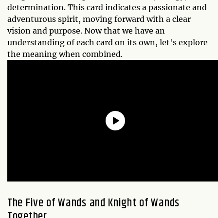
determination. This card indicates a passionate and
adventurous spirit, moving forward with a clear
vision and purpose. Now that we have an
understanding of each card on its own, let's explore
the meaning when combined.
The Five of Wands and Knight of Wands
Together