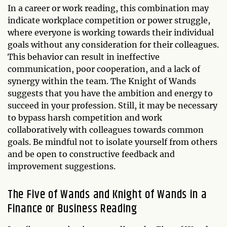
In a career or work reading, this combination may
indicate workplace competition or power struggle,
where everyone is working towards their individual
goals without any consideration for their colleagues.
This behavior can result in ineffective
communication, poor cooperation, and a lack of
synergy within the team. The Knight of Wands
suggests that you have the ambition and energy to
succeed in your profession. Still, it may be necessary
to bypass harsh competition and work
collaboratively with colleagues towards common
goals. Be mindful not to isolate yourself from others
and be open to constructive feedback and
improvement suggestions.
The Five of Wands and Knight of Wands in a
Finance or Business Reading