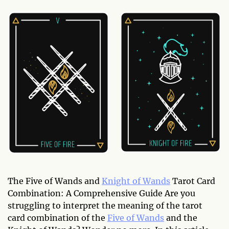
The Five of Wands and
Knight of Wands
Tarot Card
Combination: A Comprehensive Guide Are you
struggling to interpret the meaning of the tarot
card combination of the
Five of Wands
and the