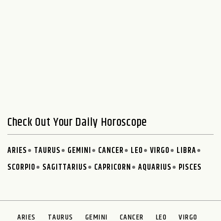
Check Out Your Daily Horoscope
ARIES
TAURUS
GEMINI
CANCER
LEO
VIRGO
LIBRA
SCORPIO
SAGITTARIUS
CAPRICORN
AQUARIUS
PISCES
ARIES
TAURUS
GEMINI
CANCER
LEO
VIRGO