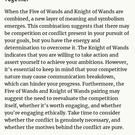
When the Five of Wands and Knight of Wands are
combined, a new layer of meaning and symbolism
emerges. This combination suggests that there may
be competition or conflict present in your pursuit of
your goals, but you have the energy and
determination to overcome it. The Knight of Wands
indicates that you are willing to take action and
assert yourself to achieve your ambitions. However,
it's essential to keep in mind that your competitive
nature may cause communication breakdown,
which can hinder your progress. Furthermore, the
Five of Wands and Knight of Wands pairing may
suggest the need to reevaluate the competition
itself, whether it's worth engaging, and whether
you're engaging ethically. Take time to consider
whether the conflict is genuinely necessary, and
whether the motives behind the conflict are pure.