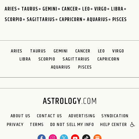
ARIES
TAURUS
GEMINI
CANCER
LEO
VIRGO
LIBRA
SCORPIO
SAGITTARIUS
CAPRICORN
AQUARIUS
PISCES
ARIES
TAURUS
GEMINI
CANCER
LEO
VIRGO
LIBRA
SCORPIO
SAGITTARIUS
CAPRICORN
AQUARIUS
PISCES
ABOUT US
CONTACT US
ADVERTISING
SYNDICATION
PRIVACY
TERMS
DO NOT SELL MY INFO
HELP CENTER