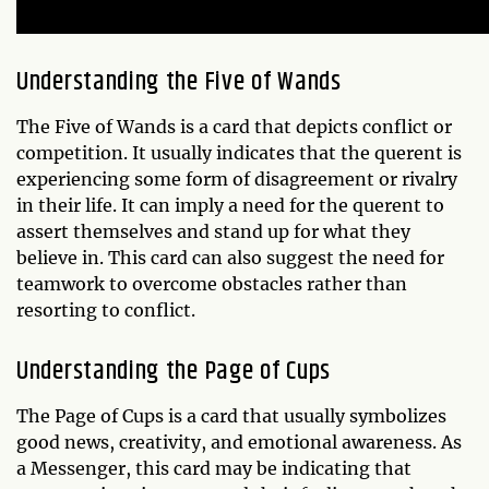
Understanding the Five of Wands
The Five of Wands is a card that depicts conflict or
competition. It usually indicates that the querent is
experiencing some form of disagreement or rivalry
in their life. It can imply a need for the querent to
assert themselves and stand up for what they
believe in. This card can also suggest the need for
teamwork to overcome obstacles rather than
resorting to conflict.
Understanding the Page of Cups
The Page of Cups is a card that usually symbolizes
good news, creativity, and emotional awareness. As
a Messenger, this card may be indicating that