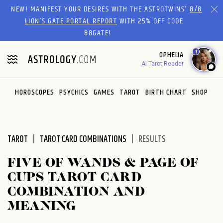
Please
NEW! MANIFEST YOUR DESIRES WITH THE ASTROTWINS'
8/8
note:
LION’S GATE PORTAL REPORT
WITH 25% OFF CODE
This
88GATE!
website
1
OPHELIA
includes
AI Tarot Reader
an
accessibility
system.
HOROSCOPES
PSYCHICS
GAMES
TAROT
BIRTH CHART
SHOP
TAROT
TAROT CARD COMBINATIONS
RESULTS
FIVE OF WANDS & PAGE OF
CUPS TAROT CARD
COMBINATION AND
MEANING