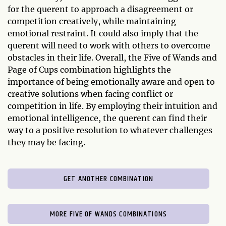
for the querent to approach a disagreement or
competition creatively, while maintaining
emotional restraint. It could also imply that the
querent will need to work with others to overcome
obstacles in their life. Overall, the Five of Wands and
Page of Cups combination highlights the
importance of being emotionally aware and open to
creative solutions when facing conflict or
competition in life. By employing their intuition and
emotional intelligence, the querent can find their
way to a positive resolution to whatever challenges
they may be facing.
GET ANOTHER COMBINATION
MORE FIVE OF WANDS COMBINATIONS