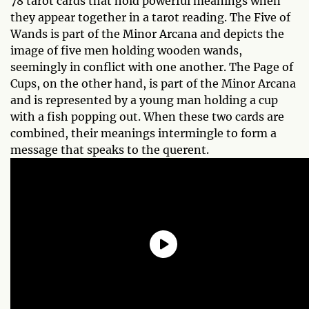
78 tarot cards that hold powerful meanings when
they appear together in a tarot reading. The Five of
Wands is part of the Minor Arcana and depicts the
image of five men holding wooden wands,
seemingly in conflict with one another. The Page of
Cups, on the other hand, is part of the Minor Arcana
and is represented by a young man holding a cup
with a fish popping out. When these two cards are
combined, their meanings intermingle to form a
message that speaks to the querent.