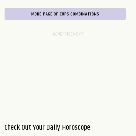
MORE PAGE OF CUPS COMBINATIONS
Check Out Your Daily Horoscope