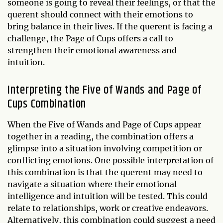
someone is going to reveal their feelings, or that the
querent should connect with their emotions to
bring balance in their lives. If the querent is facing a
challenge, the Page of Cups offers a call to
strengthen their emotional awareness and
intuition.
Interpreting the Five of Wands and Page of
Cups Combination
When the Five of Wands and Page of Cups appear
together in a reading, the combination offers a
glimpse into a situation involving competition or
conflicting emotions. One possible interpretation of
this combination is that the querent may need to
navigate a situation where their emotional
intelligence and intuition will be tested. This could
relate to relationships, work or creative endeavors.
Alternatively, this combination could suggest a need