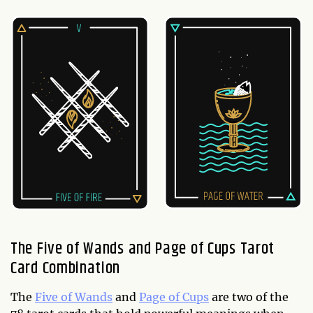
The Five of Wands and Page of Cups Tarot
Card Combination
The
Five of Wands
and
Page of Cups
are two of the