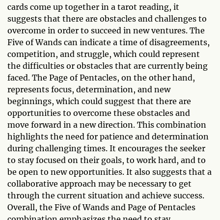
cards come up together in a tarot reading, it
suggests that there are obstacles and challenges to
overcome in order to succeed in new ventures. The
Five of Wands can indicate a time of disagreements,
competition, and struggle, which could represent
the difficulties or obstacles that are currently being
faced. The Page of Pentacles, on the other hand,
represents focus, determination, and new
beginnings, which could suggest that there are
opportunities to overcome these obstacles and
move forward in a new direction. This combination
highlights the need for patience and determination
during challenging times. It encourages the seeker
to stay focused on their goals, to work hard, and to
be open to new opportunities. It also suggests that a
collaborative approach may be necessary to get
through the current situation and achieve success.
Overall, the Five of Wands and Page of Pentacles
combination emphasizes the need to stay