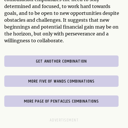
determined and focused, to work hard towards
goals, and to be open to new opportunities despite
obstacles and challenges. It suggests that new
beginnings and potential financial gain may be on
the horizon, but only with perseverance and a
willingness to collaborate.
GET ANOTHER COMBINATION
MORE FIVE OF WANDS COMBINATIONS
MORE PAGE OF PENTACLES COMBINATIONS