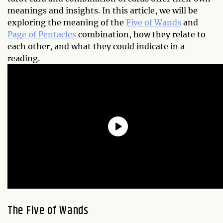
meanings and insights. In this article, we will be
exploring the meaning of the
Five of Wands
and
Page of Pentacles
combination, how they relate to
each other, and what they could indicate in a
reading.
The Five of Wands