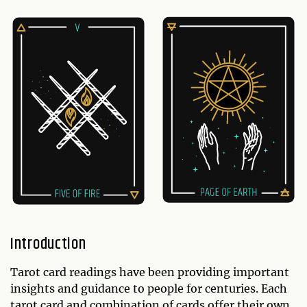
Introduction
Tarot card readings have been providing important
insights and guidance to people for centuries. Each
tarot card and combination of cards offer their own