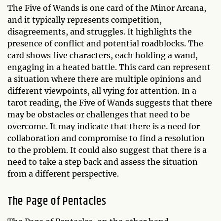
The Five of Wands is one card of the Minor Arcana,
and it typically represents competition,
disagreements, and struggles. It highlights the
presence of conflict and potential roadblocks. The
card shows five characters, each holding a wand,
engaging in a heated battle. This card can represent
a situation where there are multiple opinions and
different viewpoints, all vying for attention. In a
tarot reading, the Five of Wands suggests that there
may be obstacles or challenges that need to be
overcome. It may indicate that there is a need for
collaboration and compromise to find a resolution
to the problem. It could also suggest that there is a
need to take a step back and assess the situation
from a different perspective.
The Page of Pentacles