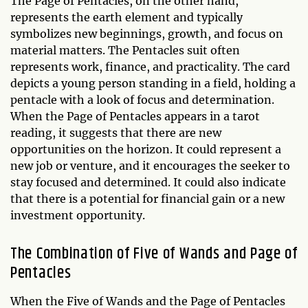
The Page of Pentacles, on the other hand,
represents the earth element and typically
symbolizes new beginnings, growth, and focus on
material matters. The Pentacles suit often
represents work, finance, and practicality. The card
depicts a young person standing in a field, holding a
pentacle with a look of focus and determination.
When the Page of Pentacles appears in a tarot
reading, it suggests that there are new
opportunities on the horizon. It could represent a
new job or venture, and it encourages the seeker to
stay focused and determined. It could also indicate
that there is a potential for financial gain or a new
investment opportunity.
The Combination of Five of Wands and Page of
Pentacles
When the Five of Wands and the Page of Pentacles