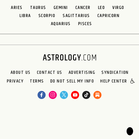
ARIES
TAURUS
GEMINI
CANCER
LEO
VIRGO
LIBRA
SCORPIO
SAGITTARIUS
CAPRICORN
AQUARIUS
PISCES
ABOUT US
CONTACT US
ADVERTISING
SYNDICATION
PRIVACY
TERMS
DO NOT SELL MY INFO
HELP CENTER
🌙