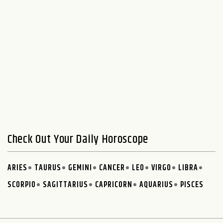
Check Out Your Daily Horoscope
ARIES
TAURUS
GEMINI
CANCER
LEO
VIRGO
LIBRA
SCORPIO
SAGITTARIUS
CAPRICORN
AQUARIUS
PISCES