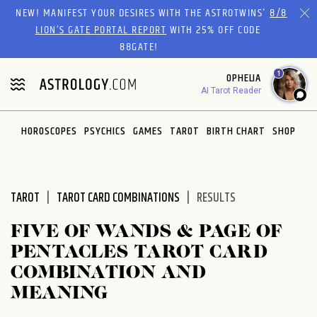
Please
NEW! MANIFEST YOUR DESIRES WITH THE ASTROTWINS'
8/8
note:
LION’S GATE PORTAL REPORT
WITH 25% OFF CODE
This
88GATE!
website
1
OPHELIA
includes
AI Tarot Reader
an
accessibility
system.
HOROSCOPES
PSYCHICS
GAMES
TAROT
BIRTH CHART
SHOP
TAROT
TAROT CARD COMBINATIONS
RESULTS
FIVE OF WANDS & PAGE OF
PENTACLES TAROT CARD
COMBINATION AND
MEANING