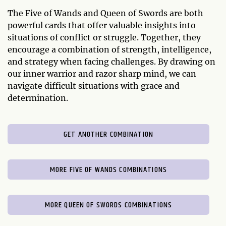
The Five of Wands and Queen of Swords are both
powerful cards that offer valuable insights into
situations of conflict or struggle. Together, they
encourage a combination of strength, intelligence,
and strategy when facing challenges. By drawing on
our inner warrior and razor sharp mind, we can
navigate difficult situations with grace and
determination.
GET ANOTHER COMBINATION
MORE FIVE OF WANDS COMBINATIONS
MORE QUEEN OF SWORDS COMBINATIONS