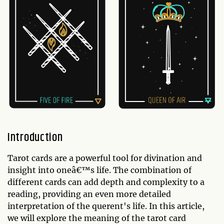
Introduction
Tarot cards are a powerful tool for divination and
insight into oneâ€™s life. The combination of
different cards can add depth and complexity to a
reading, providing an even more detailed
interpretation of the querent's life. In this article,
we will explore the meaning of the tarot card