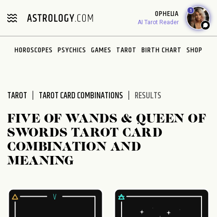
Please
1
OPHELIA
note:
AI Tarot Reader
This
website
HOROSCOPES
PSYCHICS
GAMES
TAROT
BIRTH CHART
SHOP
includes
an
accessibility
system.
TAROT
TAROT CARD COMBINATIONS
RESULTS
FIVE OF WANDS & QUEEN OF
SWORDS TAROT CARD
COMBINATION AND
MEANING