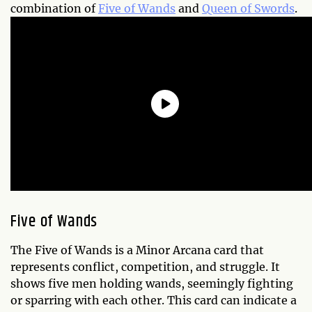
combination of
Five of Wands
and
Queen of Swords
.
Five of Wands
The Five of Wands is a Minor Arcana card that
represents conflict, competition, and struggle. It
shows five men holding wands, seemingly fighting
or sparring with each other. This card can indicate a