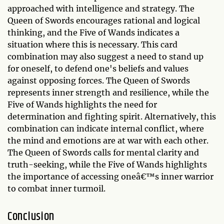
approached with intelligence and strategy. The
Queen of Swords encourages rational and logical
thinking, and the Five of Wands indicates a
situation where this is necessary. This card
combination may also suggest a need to stand up
for oneself, to defend one's beliefs and values
against opposing forces. The Queen of Swords
represents inner strength and resilience, while the
Five of Wands highlights the need for
determination and fighting spirit. Alternatively, this
combination can indicate internal conflict, where
the mind and emotions are at war with each other.
The Queen of Swords calls for mental clarity and
truth-seeking, while the Five of Wands highlights
the importance of accessing oneâ€™s inner warrior
to combat inner turmoil.
Conclusion