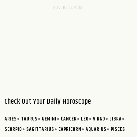
Check Out Your Daily Horoscope
ARIES
TAURUS
GEMINI
CANCER
LEO
VIRGO
LIBRA
SCORPIO
SAGITTARIUS
CAPRICORN
AQUARIUS
PISCES