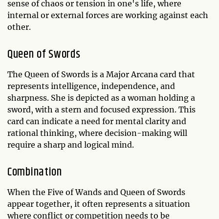
sense of chaos or tension in one's life, where
internal or external forces are working against each
other.
Queen of Swords
The Queen of Swords is a Major Arcana card that
represents intelligence, independence, and
sharpness. She is depicted as a woman holding a
sword, with a stern and focused expression. This
card can indicate a need for mental clarity and
rational thinking, where decision-making will
require a sharp and logical mind.
Combination
When the Five of Wands and Queen of Swords
appear together, it often represents a situation
where conflict or competition needs to be