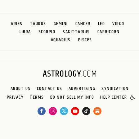
ARIES
TAURUS
GEMINI
CANCER
LEO
VIRGO
LIBRA
SCORPIO
SAGITTARIUS
CAPRICORN
AQUARIUS
PISCES
ABOUT US
CONTACT US
ADVERTISING
SYNDICATION
PRIVACY
TERMS
DO NOT SELL MY INFO
HELP CENTER