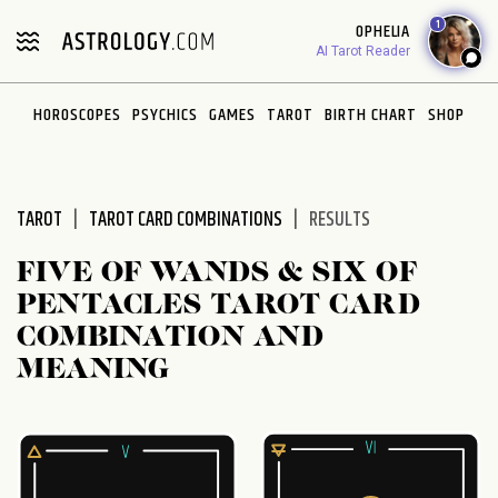
Please
1
OPHELIA
note:
AI Tarot Reader
This
website
HOROSCOPES
PSYCHICS
GAMES
TAROT
BIRTH CHART
SHOP
includes
an
accessibility
system.
TAROT
TAROT CARD COMBINATIONS
RESULTS
FIVE OF WANDS & SIX OF
PENTACLES TAROT CARD
COMBINATION AND
MEANING