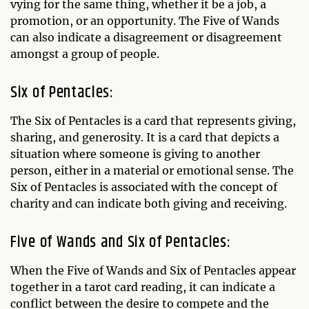
vying for the same thing, whether it be a job, a
promotion, or an opportunity. The Five of Wands
can also indicate a disagreement or disagreement
amongst a group of people.
Six of Pentacles:
The Six of Pentacles is a card that represents giving,
sharing, and generosity. It is a card that depicts a
situation where someone is giving to another
person, either in a material or emotional sense. The
Six of Pentacles is associated with the concept of
charity and can indicate both giving and receiving.
Five of Wands and Six of Pentacles:
When the Five of Wands and Six of Pentacles appear
together in a tarot card reading, it can indicate a
conflict between the desire to compete and the