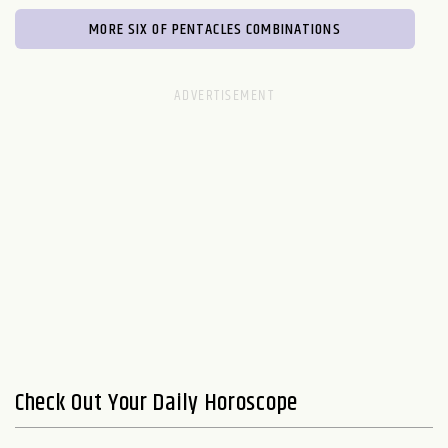
MORE SIX OF PENTACLES COMBINATIONS
Check Out Your Daily Horoscope