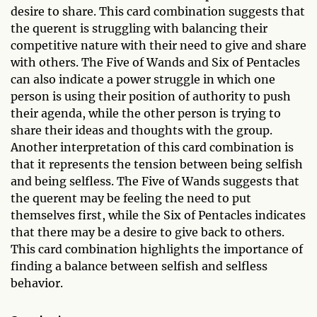
desire to share. This card combination suggests that
the querent is struggling with balancing their
competitive nature with their need to give and share
with others. The Five of Wands and Six of Pentacles
can also indicate a power struggle in which one
person is using their position of authority to push
their agenda, while the other person is trying to
share their ideas and thoughts with the group.
Another interpretation of this card combination is
that it represents the tension between being selfish
and being selfless. The Five of Wands suggests that
the querent may be feeling the need to put
themselves first, while the Six of Pentacles indicates
that there may be a desire to give back to others.
This card combination highlights the importance of
finding a balance between selfish and selfless
behavior.