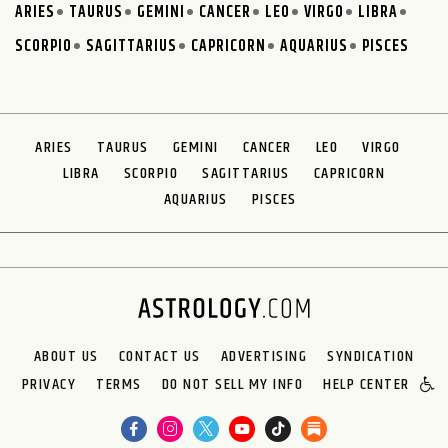
ARIES
TAURUS
GEMINI
CANCER
LEO
VIRGO
LIBRA
SCORPIO
SAGITTARIUS
CAPRICORN
AQUARIUS
PISCES
ARIES
TAURUS
GEMINI
CANCER
LEO
VIRGO
LIBRA
SCORPIO
SAGITTARIUS
CAPRICORN
AQUARIUS
PISCES
ABOUT US
CONTACT US
ADVERTISING
SYNDICATION
PRIVACY
TERMS
DO NOT SELL MY INFO
HELP CENTER