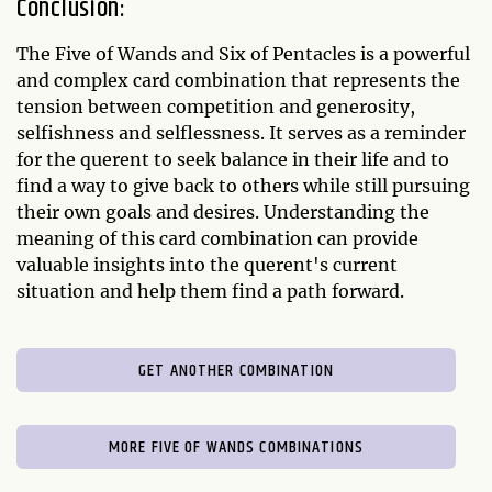
Conclusion:
The Five of Wands and Six of Pentacles is a powerful
and complex card combination that represents the
tension between competition and generosity,
selfishness and selflessness. It serves as a reminder
for the querent to seek balance in their life and to
find a way to give back to others while still pursuing
their own goals and desires. Understanding the
meaning of this card combination can provide
valuable insights into the querent's current
situation and help them find a path forward.
GET ANOTHER COMBINATION
MORE FIVE OF WANDS COMBINATIONS