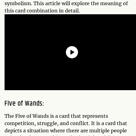
symbolism. This article will explore the meaning of
this card combination in detail.
Five of Wands:
The Five of Wands is a card that represents
competition, struggle, and conflict. It is a card that
depicts a situation where there are multiple people