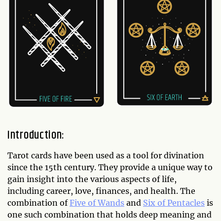
Introduction:
Tarot cards have been used as a tool for divination
since the 15th century. They provide a unique way to
gain insight into the various aspects of life,
including career, love, finances, and health. The
combination of
Five of Wands
and
Six of Pentacles
is
one such combination that holds deep meaning and