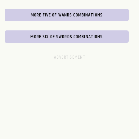
MORE FIVE OF WANDS COMBINATIONS
MORE SIX OF SWORDS COMBINATIONS