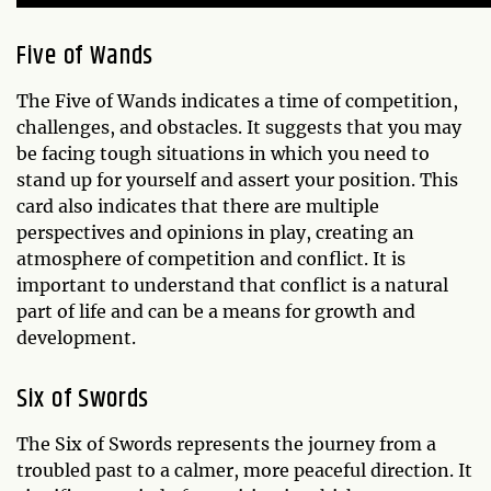
Five of Wands
The Five of Wands indicates a time of competition,
challenges, and obstacles. It suggests that you may
be facing tough situations in which you need to
stand up for yourself and assert your position. This
card also indicates that there are multiple
perspectives and opinions in play, creating an
atmosphere of competition and conflict. It is
important to understand that conflict is a natural
part of life and can be a means for growth and
development.
Six of Swords
The Six of Swords represents the journey from a
troubled past to a calmer, more peaceful direction. It