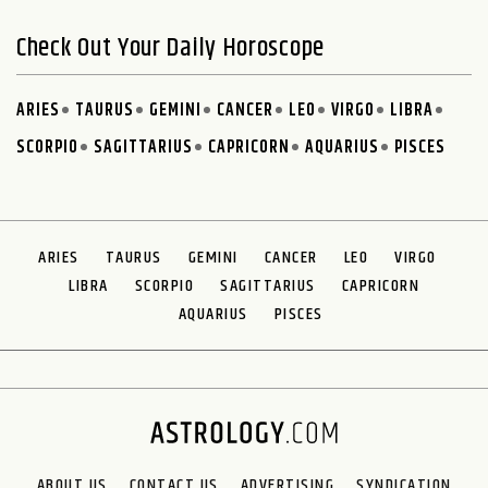
Check Out Your Daily Horoscope
ARIES
TAURUS
GEMINI
CANCER
LEO
VIRGO
LIBRA
SCORPIO
SAGITTARIUS
CAPRICORN
AQUARIUS
PISCES
ARIES
TAURUS
GEMINI
CANCER
LEO
VIRGO
LIBRA
SCORPIO
SAGITTARIUS
CAPRICORN
AQUARIUS
PISCES
ABOUT US
CONTACT US
ADVERTISING
SYNDICATION