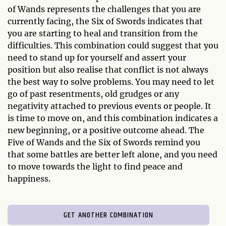
of Wands represents the challenges that you are
currently facing, the Six of Swords indicates that
you are starting to heal and transition from the
difficulties. This combination could suggest that you
need to stand up for yourself and assert your
position but also realise that conflict is not always
the best way to solve problems. You may need to let
go of past resentments, old grudges or any
negativity attached to previous events or people. It
is time to move on, and this combination indicates a
new beginning, or a positive outcome ahead. The
Five of Wands and the Six of Swords remind you
that some battles are better left alone, and you need
to move towards the light to find peace and
happiness.
GET ANOTHER COMBINATION