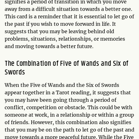
signifies a period of transition in which you move
away from a difficult situation towards a better one.
This card is a reminder that it is essential to let go of
the past if you wish to move forward in life. It
suggests that you may be leaving behind old
problems, situations, relationships, or memories
and moving towards a better future.
The Combination of Five of Wands and Six of
Swords
When the Five of Wands and the Six of Swords
appear together in a Tarot reading, it suggests that
you may have been going through a period of
conflict, competition or obstacle. This could be with
someone at work, in a relationship or within a group
of friends. However, this combination also signifies
that you may be on the path to let go of the past and
move towards a more peaceful future. While the Five