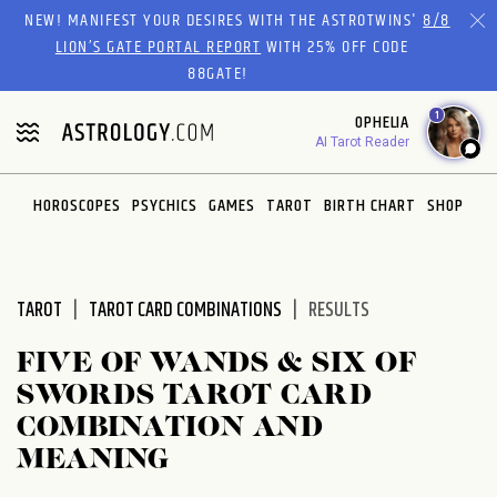
Please
NEW! MANIFEST YOUR DESIRES WITH THE ASTROTWINS'
8/8
note:
LION’S GATE PORTAL REPORT
WITH 25% OFF CODE
This
88GATE!
website
1
OPHELIA
includes
AI Tarot Reader
an
accessibility
system.
HOROSCOPES
PSYCHICS
GAMES
TAROT
BIRTH CHART
SHOP
TAROT
TAROT CARD COMBINATIONS
RESULTS
FIVE OF WANDS & SIX OF
SWORDS TAROT CARD
COMBINATION AND
MEANING