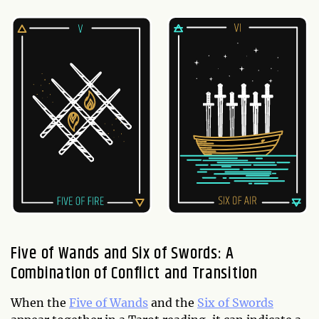
Five of Wands and Six of Swords: A
Combination of Conflict and Transition
When the
Five of Wands
and the
Six of Swords