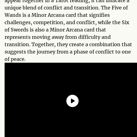
appear together in a Tarot reading, it can indicate a
unique blend of conflict and transition. The Five of
Wands is a Minor Arcana card that signifies
challenges, competition, and conflict, while the Six
of Swords is also a Minor Arcana card that
represents moving away from difficulty and
transition. Together, they create a combination that
suggests the journey from a phase of conflict to one
of peace.