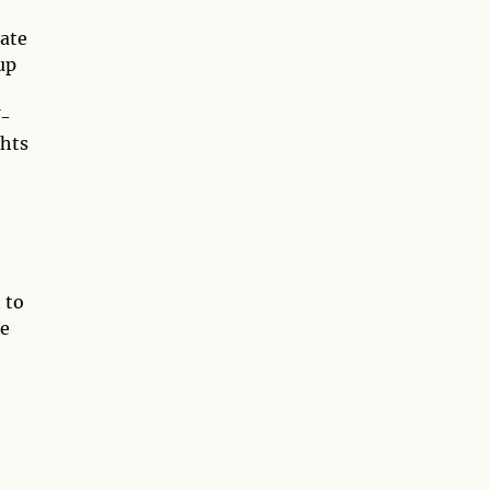
uate
up
f-
ghts
 to
he