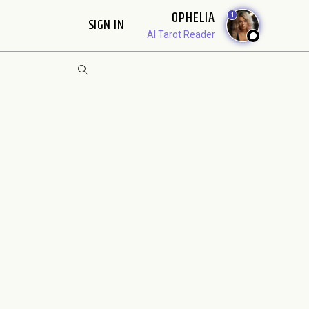
OPHELIA
1
SIGN IN
AI Tarot Reader