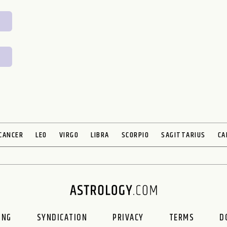
CANCER
LEO
VIRGO
LIBRA
SCORPIO
SAGITTARIUS
CA
ING
SYNDICATION
PRIVACY
TERMS
D