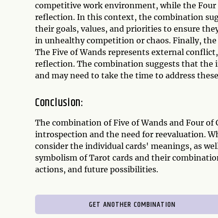
competitive work environment, while the Four o
reflection. In this context, the combination su
their goals, values, and priorities to ensure th
in unhealthy competition or chaos. Finally, the
The Five of Wands represents external conflict,
reflection. The combination suggests that the i
and may need to take the time to address these
Conclusion:
The combination of Five of Wands and Four of Cu
introspection and the need for reevaluation. W
consider the individual cards' meanings, as we
symbolism of Tarot cards and their combination
actions, and future possibilities.
GET ANOTHER COMBINATION