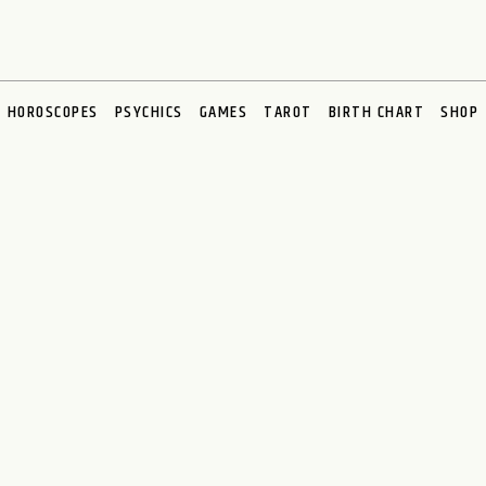
HOROSCOPES
PSYCHICS
GAMES
TAROT
BIRTH CHART
SHOP