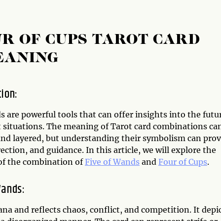
UR OF CUPS TAROT CARD
EANING
tion:
s are powerful tools that can offer insights into the futu
t situations. The meaning of Tarot card combinations ca
nd layered, but understanding their symbolism can prov
irection, and guidance. In this article, we will explore the
f the combination of
Five of Wands
and
Four of Cups
.
Wands:
na and reflects chaos, conflict, and competition. It depi