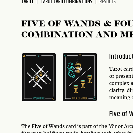
TAROT
TAROT CARD COMBINATIONS
RESULTS
disabilities
who
are
FIVE OF WANDS & FO
using
COMBINATION AND M
a
screen
reader;
Introduc
Press
Control-
Tarot card
F10
or presen
to
complex a
open
clarity, d
an
meaning o
accessibility
menu.
Five of 
The Five of Wands card is part of the Minor Arca