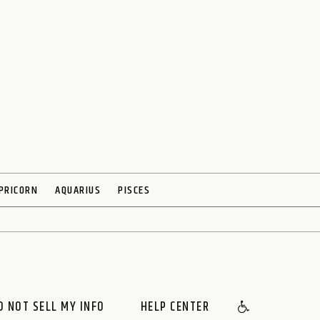
PRICORN
AQUARIUS
PISCES
O NOT SELL MY INFO
HELP CENTER