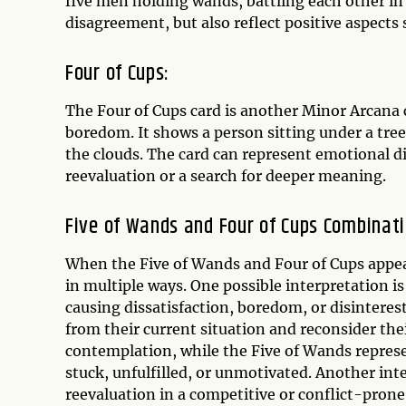
five men holding wands, battling each other in
disagreement, but also reflect positive aspects 
Four of Cups:
The Four of Cups card is another Minor Arcana c
boredom. It shows a person sitting under a tree
the clouds. The card can represent emotional dis
reevaluation or a search for deeper meaning.
Five of Wands and Four of Cups Combinati
When the Five of Wands and Four of Cups appear
in multiple ways. One possible interpretation is
causing dissatisfaction, boredom, or disinteres
from their current situation and reconsider the
contemplation, while the Five of Wands represe
stuck, unfulfilled, or unmotivated. Another int
reevaluation in a competitive or conflict-pron