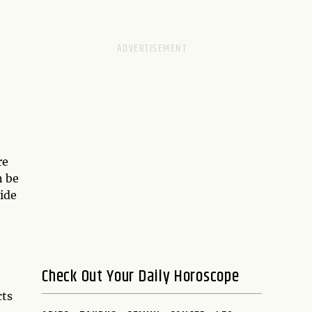
re
n be
ide
Check Out Your Daily Horoscope
cts