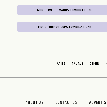
MORE FIVE OF WANDS COMBINATIONS
MORE FOUR OF CUPS COMBINATIONS
ARIES
TAURUS
GEMINI
ABOUT US
CONTACT US
ADVERTIS