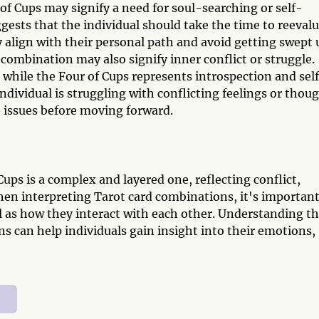
f Cups may signify a need for soul-searching or self-
ggests that the individual should take the time to reeval
ey align with their personal path and avoid getting swept 
 combination may also signify inner conflict or struggle.
 while the Four of Cups represents introspection and sel
ndividual is struggling with conflicting feelings or thou
 issues before moving forward.
ps is a complex and layered one, reflecting conflict,
hen interpreting Tarot card combinations, it's important
ll as how they interact with each other. Understanding t
s can help individuals gain insight into their emotions,