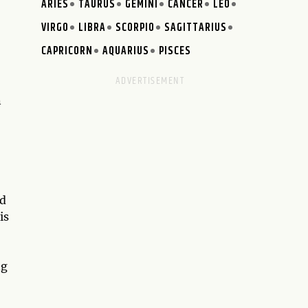
ARIES
TAURUS
GEMINI
CANCER
LEO
VIRGO
LIBRA
SCORPIO
SAGITTARIUS
CAPRICORN
AQUARIUS
PISCES
n
ed
is
ng