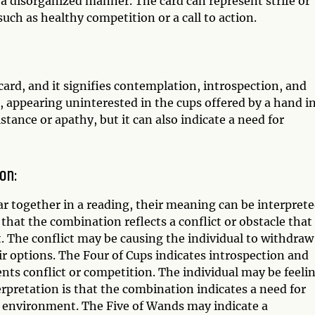
 a disorganized manner. The card can represent strife or
such as healthy competition or a call to action.
ard, and it signifies contemplation, introspection, and
, appearing uninterested in the cups offered by a hand i
tance or apathy, but it can also indicate a need for
on:
 together in a reading, their meaning can be interpret
 that the combination reflects a conflict or obstacle that 
t. The conflict may be causing the individual to withdraw
ir options. The Four of Cups indicates introspection and
nts conflict or competition. The individual may be feeli
erpretation is that the combination indicates a need for
e environment. The Five of Wands may indicate a