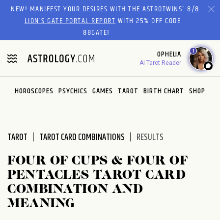
Please
NEW! MANIFEST YOUR DESIRES WITH THE ASTROTWINS'
8/8
note:
LION’S GATE PORTAL REPORT
WITH 25% OFF CODE
This
88GATE!
website
1
OPHELIA
includes
AI Tarot Reader
an
accessibility
system.
HOROSCOPES
PSYCHICS
GAMES
TAROT
BIRTH CHART
SHOP
TAROT
TAROT CARD COMBINATIONS
RESULTS
FOUR OF CUPS & FOUR OF
PENTACLES TAROT CARD
COMBINATION AND
MEANING