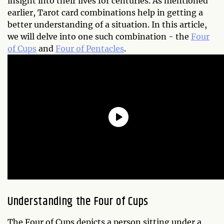
insight into their lives for centuries. As mentioned
earlier, Tarot card combinations help in getting a
better understanding of a situation. In this article,
we will delve into one such combination - the
Four
of Cups
and
Four of Pentacles
.
Understanding the Four of Cups
The Four of Cups depicts a person sitting under a