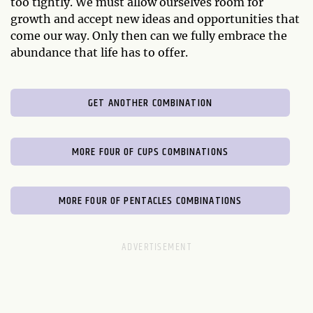
too tightly. We must allow ourselves room for
growth and accept new ideas and opportunities that
come our way. Only then can we fully embrace the
abundance that life has to offer.
GET ANOTHER COMBINATION
MORE FOUR OF CUPS COMBINATIONS
MORE FOUR OF PENTACLES COMBINATIONS