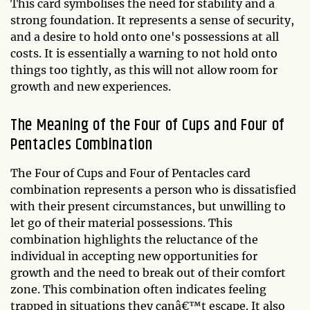
This card symbolises the need for stability and a
strong foundation. It represents a sense of security,
and a desire to hold onto one's possessions at all
costs. It is essentially a warning to not hold onto
things too tightly, as this will not allow room for
growth and new experiences.
The Meaning of the Four of Cups and Four of
Pentacles Combination
The Four of Cups and Four of Pentacles card
combination represents a person who is dissatisfied
with their present circumstances, but unwilling to
let go of their material possessions. This
combination highlights the reluctance of the
individual in accepting new opportunities for
growth and the need to break out of their comfort
zone. This combination often indicates feeling
trapped in situations they canâ€™t escape. It also