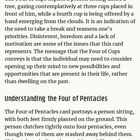
tree, gazing contemplatively at three cups placed in
front of him, while a fourth cup is being offered by a
hand emerging from the clouds. It is an indication of
the need to take a break and reassess one's
priorities. Disinterest, boredom and a lack of
motivation are some of the issues that this card
represents. The message that the Four of Cups
conveys is that the individual may need to consider
opening up their mind to new possibilities and
opportunities that are present in their life, rather
than dwelling on the past.
Understanding the Four of Pentacles
The Four of Pentacles card portrays a person sitting,
with both feet firmly planted on the ground. This
person clutches tightly onto four pentacles, even
though two of them are stashed away behind them.