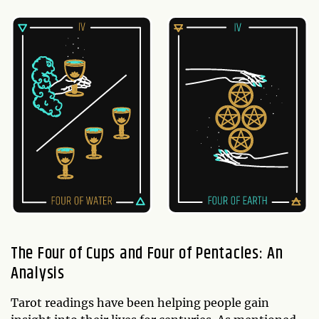
The Four of Cups and Four of Pentacles: An
Analysis
Tarot readings have been helping people gain