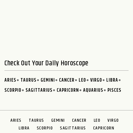
Check Out Your Daily Horoscope
ARIES
TAURUS
GEMINI
CANCER
LEO
VIRGO
LIBRA
SCORPIO
SAGITTARIUS
CAPRICORN
AQUARIUS
PISCES
ARIES
TAURUS
GEMINI
CANCER
LEO
VIRGO
LIBRA
SCORPIO
SAGITTARIUS
CAPRICORN