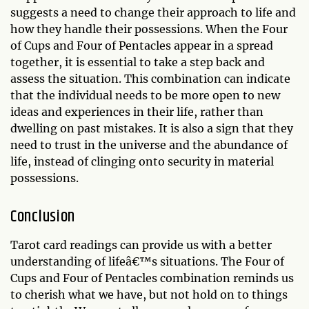
suggests a need to change their approach to life and
how they handle their possessions. When the Four
of Cups and Four of Pentacles appear in a spread
together, it is essential to take a step back and
assess the situation. This combination can indicate
that the individual needs to be more open to new
ideas and experiences in their life, rather than
dwelling on past mistakes. It is also a sign that they
need to trust in the universe and the abundance of
life, instead of clinging onto security in material
possessions.
Conclusion
Tarot card readings can provide us with a better
understanding of lifeâ€™s situations. The Four of
Cups and Four of Pentacles combination reminds us
to cherish what we have, but not hold on to things