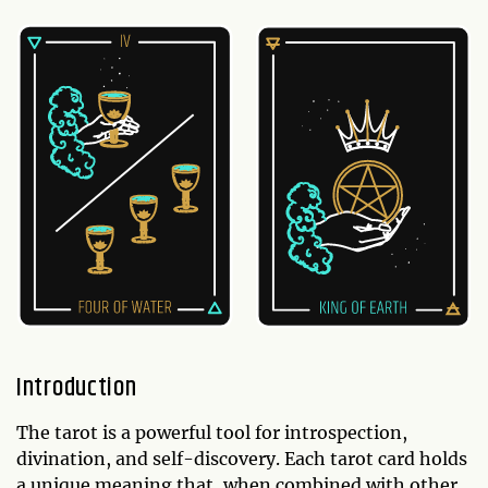
Introduction
The tarot is a powerful tool for introspection,
divination, and self-discovery. Each tarot card holds
a unique meaning that, when combined with other