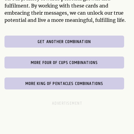
fulfilment. By working with these cards and
embracing their messages, we can unlock our true
potential and live a more meaningful, fulfilling life.
GET ANOTHER COMBINATION
MORE FOUR OF CUPS COMBINATIONS
MORE KING OF PENTACLES COMBINATIONS