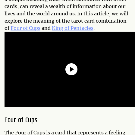
cards, can reveal a wealth of information about our
lives and the world around us. In this article, we will
explore the meaning of the tarot card combination
of
Four of Cups
and
King of Pentacles
.
Four of Cups
The Four of Cups is a card that represents a feeling