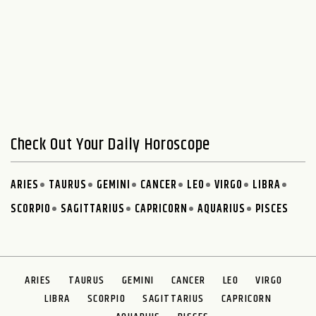
Check Out Your Daily Horoscope
ARIES
TAURUS
GEMINI
CANCER
LEO
VIRGO
LIBRA
SCORPIO
SAGITTARIUS
CAPRICORN
AQUARIUS
PISCES
ARIES
TAURUS
GEMINI
CANCER
LEO
VIRGO
LIBRA
SCORPIO
SAGITTARIUS
CAPRICORN