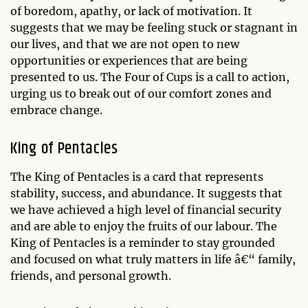
of boredom, apathy, or lack of motivation. It
suggests that we may be feeling stuck or stagnant in
our lives, and that we are not open to new
opportunities or experiences that are being
presented to us. The Four of Cups is a call to action,
urging us to break out of our comfort zones and
embrace change.
King of Pentacles
The King of Pentacles is a card that represents
stability, success, and abundance. It suggests that
we have achieved a high level of financial security
and are able to enjoy the fruits of our labour. The
King of Pentacles is a reminder to stay grounded
and focused on what truly matters in life â€“ family,
friends, and personal growth.