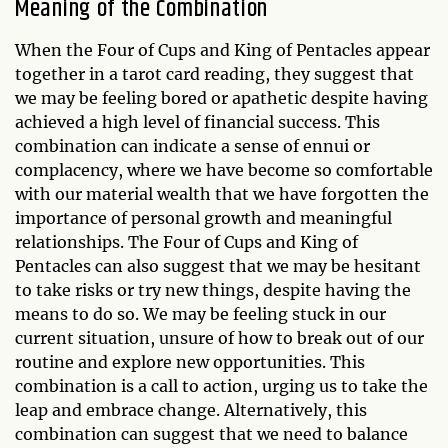
Meaning of the Combination
When the Four of Cups and King of Pentacles appear
together in a tarot card reading, they suggest that
we may be feeling bored or apathetic despite having
achieved a high level of financial success. This
combination can indicate a sense of ennui or
complacency, where we have become so comfortable
with our material wealth that we have forgotten the
importance of personal growth and meaningful
relationships. The Four of Cups and King of
Pentacles can also suggest that we may be hesitant
to take risks or try new things, despite having the
means to do so. We may be feeling stuck in our
current situation, unsure of how to break out of our
routine and explore new opportunities. This
combination is a call to action, urging us to take the
leap and embrace change. Alternatively, this
combination can suggest that we need to balance