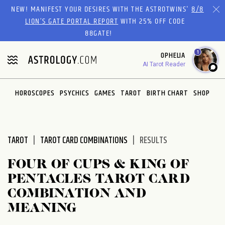
Please
NEW! MANIFEST YOUR DESIRES WITH THE ASTROTWINS'
8/8
note:
LION’S GATE PORTAL REPORT
WITH 25% OFF CODE
This
88GATE!
website
1
OPHELIA
includes
AI Tarot Reader
an
accessibility
system.
HOROSCOPES
PSYCHICS
GAMES
TAROT
BIRTH CHART
SHOP
TAROT
TAROT CARD COMBINATIONS
RESULTS
FOUR OF CUPS & KING OF
PENTACLES TAROT CARD
COMBINATION AND
MEANING