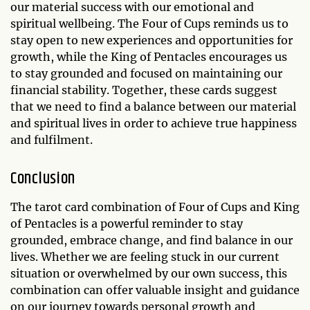
our material success with our emotional and
spiritual wellbeing. The Four of Cups reminds us to
stay open to new experiences and opportunities for
growth, while the King of Pentacles encourages us
to stay grounded and focused on maintaining our
financial stability. Together, these cards suggest
that we need to find a balance between our material
and spiritual lives in order to achieve true happiness
and fulfilment.
Conclusion
The tarot card combination of Four of Cups and King
of Pentacles is a powerful reminder to stay
grounded, embrace change, and find balance in our
lives. Whether we are feeling stuck in our current
situation or overwhelmed by our own success, this
combination can offer valuable insight and guidance
on our journey towards personal growth and