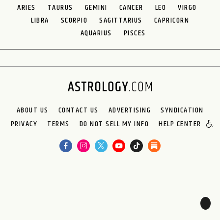
ARIES
TAURUS
GEMINI
CANCER
LEO
VIRGO
LIBRA
SCORPIO
SAGITTARIUS
CAPRICORN
AQUARIUS
PISCES
ABOUT US
CONTACT US
ADVERTISING
SYNDICATION
PRIVACY
TERMS
DO NOT SELL MY INFO
HELP CENTER
🌙