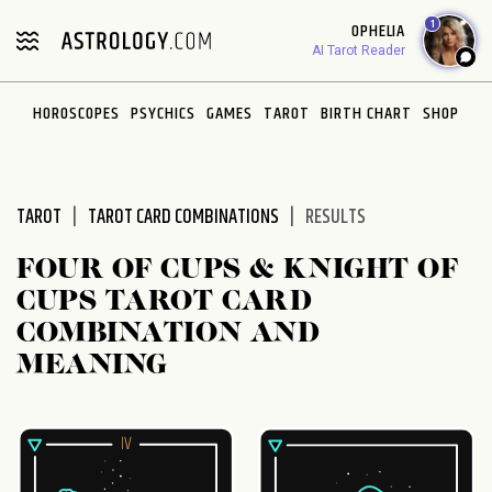
Please
1
OPHELIA
note:
AI Tarot Reader
This
website
HOROSCOPES
PSYCHICS
GAMES
TAROT
BIRTH CHART
SHOP
includes
an
accessibility
system.
TAROT
TAROT CARD COMBINATIONS
RESULTS
FOUR OF CUPS & KNIGHT OF
CUPS TAROT CARD
COMBINATION AND
MEANING