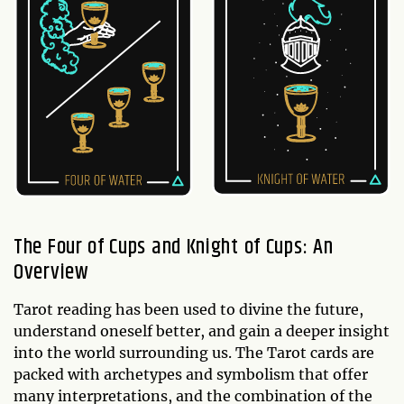
The Four of Cups and Knight of Cups: An
Overview
Tarot reading has been used to divine the future,
understand oneself better, and gain a deeper insight
into the world surrounding us. The Tarot cards are
packed with archetypes and symbolism that offer
many interpretations, and the combination of the