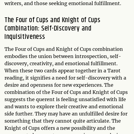
writers, and those seeking emotional fulfillment.
The Four of Cups and Knight of Cups
Combination: Self-Discovery and
Inquisitiveness
The Four of Cups and Knight of Cups combination
embodies the union between introspection, self-
discovery, creativity, and emotional fulfillment.
When these two cards appear together in a Tarot
reading, it signifies a need for self-discovery with a
desire and openness for new experiences. The
combination of the Four of Cups and Knight of Cups
suggests the querent is feeling unsatisfied with life
and wants to explore their creative and emotional
side further. They may have an unfulfilled desire for
something that they cannot quite articulate. The
Knight of Cups offers a new possibility and the