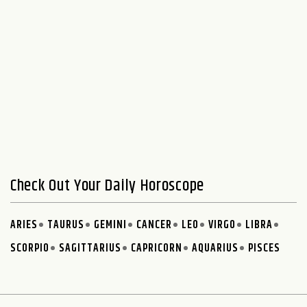
Check Out Your Daily Horoscope
ARIES
TAURUS
GEMINI
CANCER
LEO
VIRGO
LIBRA
SCORPIO
SAGITTARIUS
CAPRICORN
AQUARIUS
PISCES