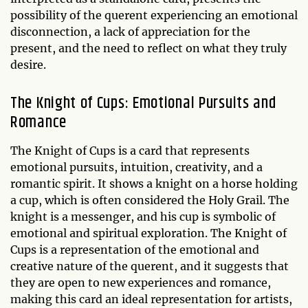
possibility of the querent experiencing an emotional
disconnection, a lack of appreciation for the
present, and the need to reflect on what they truly
desire.
The Knight of Cups: Emotional Pursuits and
Romance
The Knight of Cups is a card that represents
emotional pursuits, intuition, creativity, and a
romantic spirit. It shows a knight on a horse holding
a cup, which is often considered the Holy Grail. The
knight is a messenger, and his cup is symbolic of
emotional and spiritual exploration. The Knight of
Cups is a representation of the emotional and
creative nature of the querent, and it suggests that
they are open to new experiences and romance,
making this card an ideal representation for artists,