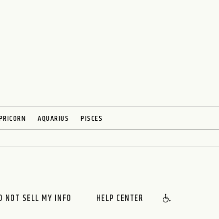
PRICORN
AQUARIUS
PISCES
O NOT SELL MY INFO
HELP CENTER