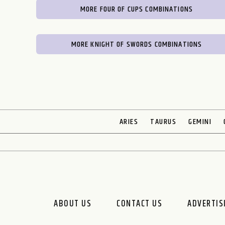
MORE FOUR OF CUPS COMBINATIONS
MORE KNIGHT OF SWORDS COMBINATIONS
ARIES
TAURUS
GEMINI
ABOUT US
CONTACT US
ADVERTIS