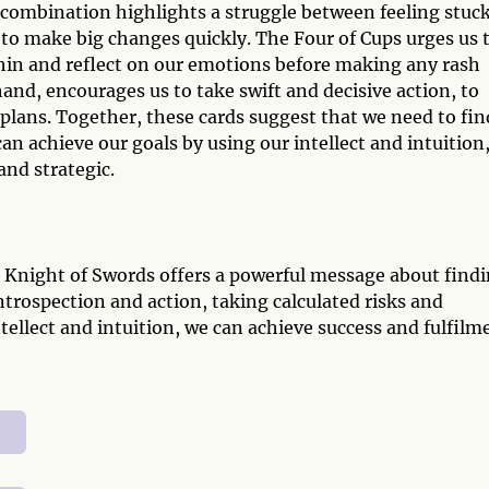
combination highlights a struggle between feeling stuck
 to make big changes quickly. The Four of Cups urges us 
thin and reflect on our emotions before making any rash
and, encourages us to take swift and decisive action, to
plans. Together, these cards suggest that we need to fin
n achieve our goals by using our intellect and intuition
and strategic.
d Knight of Swords offers a powerful message about find
ntrospection and action, taking calculated risks and
tellect and intuition, we can achieve success and fulfilm