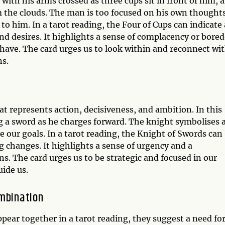
 with his arms crossed as three cups sit in front of him, 
m the clouds. The man is too focused on his own thought
 to him. In a tarot reading, the Four of Cups can indicate 
and desires. It highlights a sense of complacency or bor
e have. The card urges us to look within and reconnect wi
ns.
t represents action, decisiveness, and ambition. In this
ng a sword as he charges forward. The knight symbolises 
e our goals. In a tarot reading, the Knight of Swords can
g changes. It highlights a sense of urgency and a
ns. The card urges us to be strategic and focused in our
uide us.
ombination
ear together in a tarot reading, they suggest a need fo