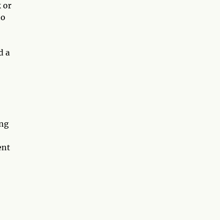
 or
to
d a
,
ing
ent