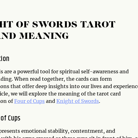
GHT OF SWORDS TAROT
AND MEANING
tion
s are a powerful tool for spiritual self-awareness and
ding. When read together, the cards can form
ns that offer deep insights into our lives and experienc
ticle, we will explore the meaning of the tarot card
ion of
Four of Cups
and
Knight of Swords
.
 of Cups
epresents emotional stability, contentment, and