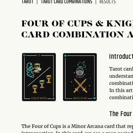
TAROT
TAROT CARD COMBINATIONS
RESULTS
disabilities
who
are
FOUR OF CUPS & KNI
using
CARD COMBINATION 
a
screen
reader;
Introduc
Press
Control-
Tarot card
F10
understan
to
combinatio
open
In this ar
an
combinat
accessibility
menu.
The Four
The Four of Cups is a Minor Arcana card that r