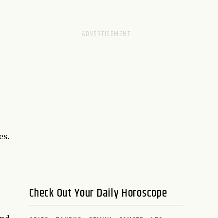
es.
Check Out Your Daily Horoscope