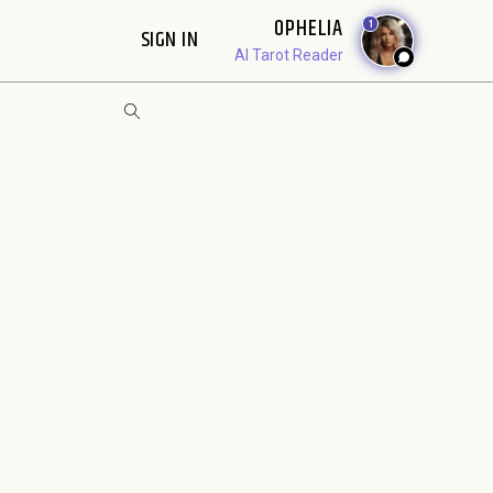
OPHELIA
1
SIGN IN
AI Tarot Reader