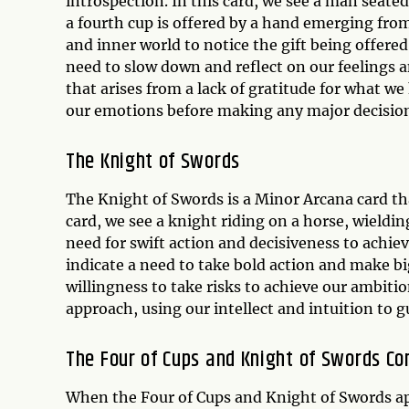
introspection. In this card, we see a man seated
a fourth cup is offered by a hand emerging fro
and inner world to notice the gift being offered
need to slow down and reflect on our feelings 
that arises from a lack of gratitude for what w
our emotions before making any major decisio
The Knight of Swords
The Knight of Swords is a Minor Arcana card tha
card, we see a knight riding on a horse, wieldi
need for swift action and decisiveness to achiev
indicate a need to take bold action and make bi
willingness to take risks to achieve our ambitio
approach, using our intellect and intuition to g
The Four of Cups and Knight of Swords C
When the Four of Cups and Knight of Swords app