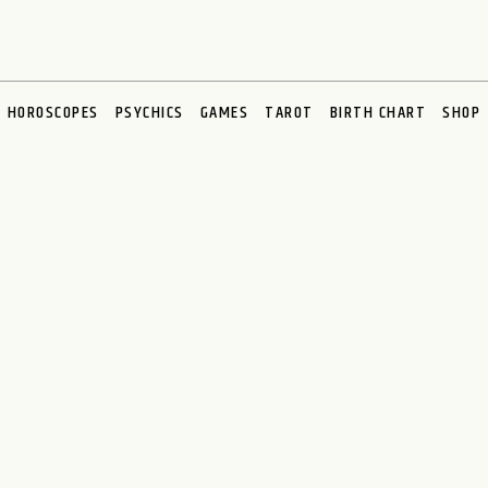
HOROSCOPES
PSYCHICS
GAMES
TAROT
BIRTH CHART
SHOP