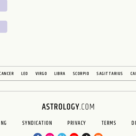
CANCER
LEO
VIRGO
LIBRA
SCORPIO
SAGITTARIUS
CA
ING
SYNDICATION
PRIVACY
TERMS
D