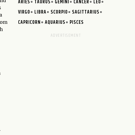
and
ARIES
TAURUS
GEMINI
CANCER
LEO
s
VIRGO
LIBRA
SCORPIO
SAGITTARIUS
a
CAPRICORN
AQUARIUS
PISCES
edom
th
a
r