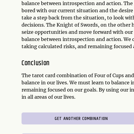
balance between introspection and action. The 
bored with our current situation and the desire
take a step back from the situation, to look wi
decisions. The Knight of Swords, on the other h
seize opportunities and move forward with our 
balance between introspection and action. We ca
taking calculated risks, and remaining focused 
Conclusion
The tarot card combination of Four of Cups an
balance in our lives. We must learn to balance i
remaining focused on our goals. By using our in
in all areas of our lives.
GET ANOTHER COMBINATION