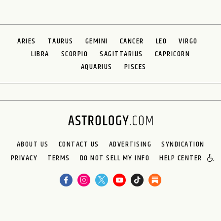
ARIES
TAURUS
GEMINI
CANCER
LEO
VIRGO
LIBRA
SCORPIO
SAGITTARIUS
CAPRICORN
AQUARIUS
PISCES
ABOUT US
CONTACT US
ADVERTISING
SYNDICATION
PRIVACY
TERMS
DO NOT SELL MY INFO
HELP CENTER