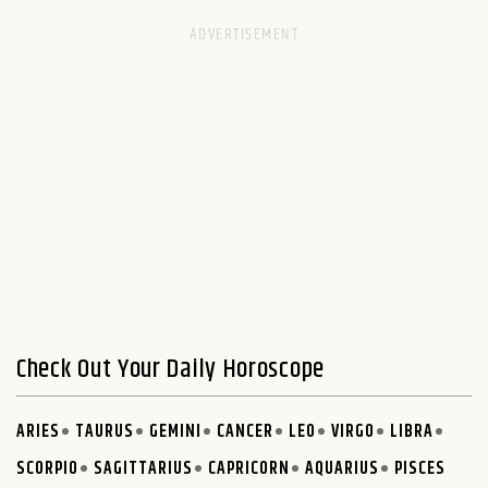
Check Out Your Daily Horoscope
ARIES
TAURUS
GEMINI
CANCER
LEO
VIRGO
LIBRA
SCORPIO
SAGITTARIUS
CAPRICORN
AQUARIUS
PISCES