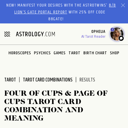
Please
NEW! MANIFEST YOUR DESIRES WITH THE ASTROTWINS'
8/8
note:
LION’S GATE PORTAL REPORT
WITH 25% OFF CODE
This
88GATE!
website
1
OPHELIA
includes
AI Tarot Reader
an
accessibility
system.
HOROSCOPES
PSYCHICS
GAMES
TAROT
BIRTH CHART
SHOP
TAROT
TAROT CARD COMBINATIONS
RESULTS
FOUR OF CUPS & PAGE OF
CUPS TAROT CARD
COMBINATION AND
MEANING