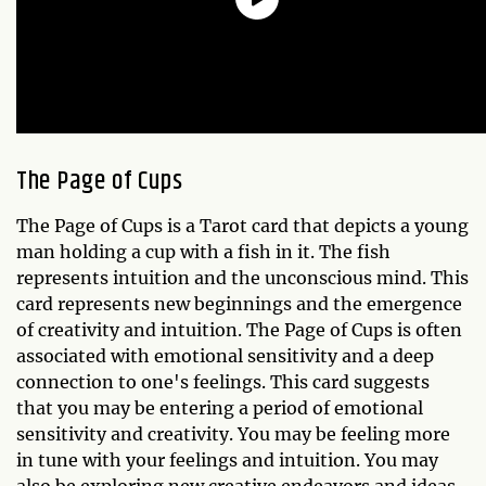
The
Page of Cups
The Page of Cups is a Tarot card that depicts a young
man holding a cup with a fish in it. The fish
represents intuition and the unconscious mind. This
card represents new beginnings and the emergence
of creativity and intuition. The Page of Cups is often
associated with emotional sensitivity and a deep
connection to one's feelings. This card suggests
that you may be entering a period of emotional
sensitivity and creativity. You may be feeling more
in tune with your feelings and intuition. You may
also be exploring new creative endeavors and ideas.