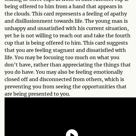
being offered to him from a hand that appears in
the clouds. This card represents a feeling of apathy
and disillusionment towards life. The young man is
unhappy and unsatisfied with his current situation,
yet he is not willing to reach out and take the fourth
cup that is being offered to him. This card suggests
that you are feeling stagnant and dissatisfied with
life. You may be focusing too much on what you
don't have, rather than appreciating the things that
you do have. You may also be feeling emotionally
closed off and disconnected from others, which is
preventing you from seeing the opportunities that
are being presented to you.