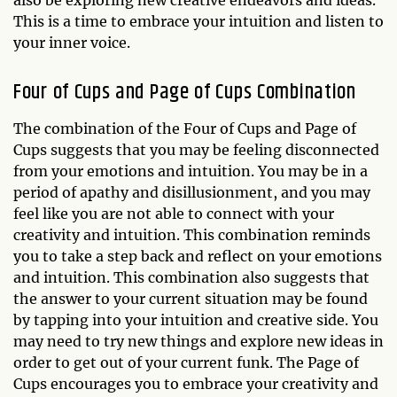
This is a time to embrace your intuition and listen to
your inner voice.
Four of Cups and Page of Cups Combination
The combination of the Four of Cups and Page of
Cups suggests that you may be feeling disconnected
from your emotions and intuition. You may be in a
period of apathy and disillusionment, and you may
feel like you are not able to connect with your
creativity and intuition. This combination reminds
you to take a step back and reflect on your emotions
and intuition. This combination also suggests that
the answer to your current situation may be found
by tapping into your intuition and creative side. You
may need to try new things and explore new ideas in
order to get out of your current funk. The Page of
Cups encourages you to embrace your creativity and