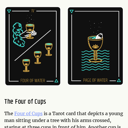
The Four of Cups
The
Four of Cups
is a Tarot card that depicts a young
man sitting under a tree with his arms crossed,
staring at three cups in front of him. Another cup is