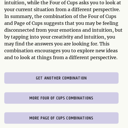
intuition, while the Four of Cups asks you to look at
your current situation from a different perspective.
In summary, the combination of the Four of Cups
and Page of Cups suggests that you may be feeling
disconnected from your emotions and intuition, but
by tapping into your creativity and intuition, you
may find the answers you are looking for. This
combination encourages you to explore new ideas
and to look at things from a different perspective.
GET ANOTHER COMBINATION
MORE FOUR OF CUPS COMBINATIONS
MORE PAGE OF CUPS COMBINATIONS