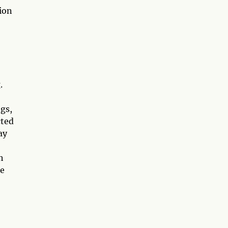
ion
.
gs,
cted
ay
h
he