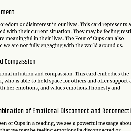
ntment
oredom or disinterest in our lives. This card represents a
ned with their current situation. They may be feeling rest
 meaningful in their lives. The Four of Cups can also
re we are not fully engaging with the world around us.
nd Compassion
ional intuition and compassion. This card embodies the
, who is able to hold space for others and offer support
with her emotions, and values emotional honesty and
ombination of Emotional Disconnect and Reconnect
n of Cups in a reading, we see a powerful message abou
 that we may be feeling emotionally disconnected or