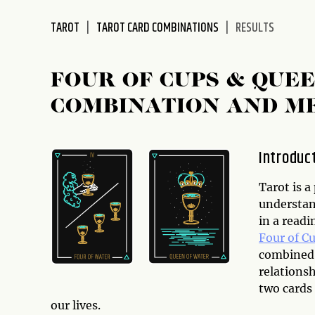
disabilities
TAROT
TAROT CARD COMBINATIONS
RESULTS
who
are
using
FOUR OF CUPS & QUE
a
screen
COMBINATION AND M
reader;
Press
Control-
Introduc
F10
to
Tarot is a
open
understan
an
in a read
accessibility
Four of C
menu.
combined,
relationsh
two cards
our lives.