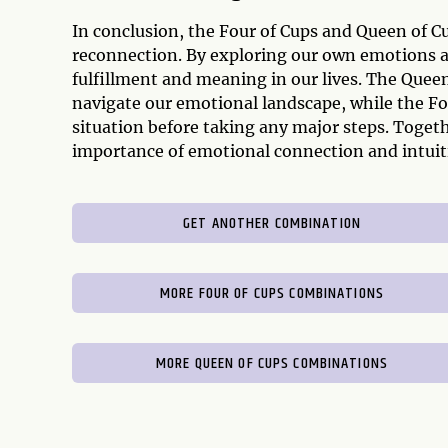
In conclusion, the Four of Cups and Queen of C
reconnection. By exploring our own emotions an
fulfillment and meaning in our lives. The Que
navigate our emotional landscape, while the Fo
situation before taking any major steps. Toget
importance of emotional connection and intuitio
GET ANOTHER COMBINATION
MORE FOUR OF CUPS COMBINATIONS
MORE QUEEN OF CUPS COMBINATIONS