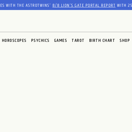
RES WITH THE ASTROTWINS'
8/8 LION’S GATE PORTAL REPORT
WITH 25
HOROSCOPES
PSYCHICS
GAMES
TAROT
BIRTH CHART
SHOP