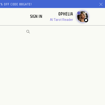
% OFF CODE 88GATE!
OPHELIA
1
SIGN IN
AI Tarot Reader