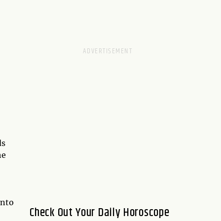
ds
he
into
Check Out Your Daily Horoscope