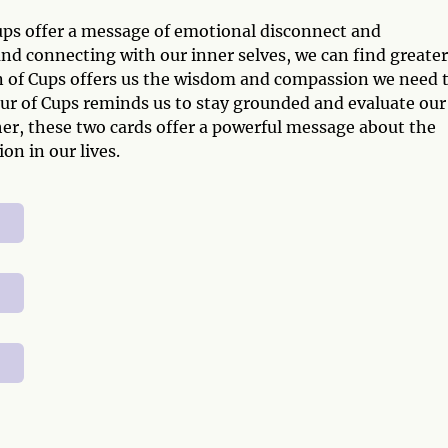
ups offer a message of emotional disconnect and
d connecting with our inner selves, we can find greater
en of Cups offers us the wisdom and compassion we need 
ur of Cups reminds us to stay grounded and evaluate our
her, these two cards offer a powerful message about the
n in our lives.