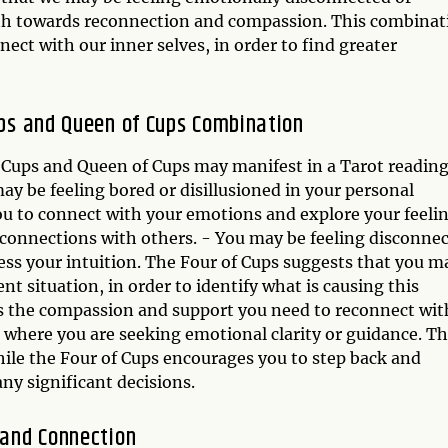
path towards reconnection and compassion. This combinat
ct with our inner selves, in order to find greater
Cups and Queen of Cups Combination
 Cups and Queen of Cups may manifest in a Tarot reading
ay be feeling bored or disillusioned in your personal
u to connect with your emotions and explore your feelin
 connections with others. - You may be feeling disconne
ss your intuition. The Four of Cups suggests that you m
nt situation, in order to identify what is causing this
s the compassion and support you need to reconnect wit
n where you are seeking emotional clarity or guidance. T
ile the Four of Cups encourages you to step back and
ny significant decisions.
 and Connection