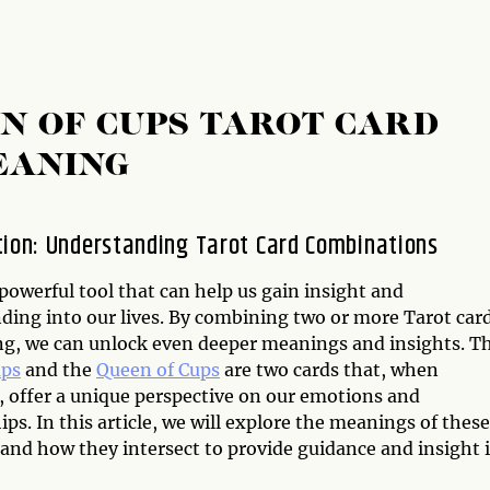
EN OF CUPS TAROT CARD
EANING
tion: Understanding Tarot Card Combinations
 powerful tool that can help us gain insight and
ding into our lives. By combining two or more Tarot car
ing, we can unlock even deeper meanings and insights. T
ups
and the
Queen of Cups
are two cards that, when
 offer a unique perspective on our emotions and
ips. In this article, we will explore the meanings of these
 and how they intersect to provide guidance and insight 