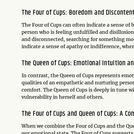
The Four of Cups: Boredom and Disconte
The Four of Cups can often indicate a sense of b
person who is feeling unfulfilled and disillusio
and disconnected, searching for something more
indicate a sense of apathy or indifference, whe
The Queen of Cups: Emotional Intuition a
In contrast, the Queen of Cups represents emot
qualities of an empathetic and nurturing person
comfort. The Queen of Cups is deeply in tune 
vulnerability in herself and others.
The Four of Cups and Queen of Cups: A C
When we combine the Four of Cups and the Quee
our emotional state. The Four of Cups suggests