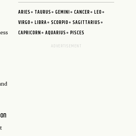
ARIES
TAURUS
GEMINI
CANCER
LEO
VIRGO
LIBRA
SCORPIO
SAGITTARIUS
CAPRICORN
AQUARIUS
PISCES
less
 and
ion
t