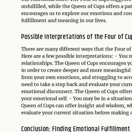
unfulfilled, while the Queen of Cups offers a 
encourages us to explore our emotions and conne
fulfillment and meaning in our lives.
Possible Interpretations of the Four of 
There are many different ways that the Four of
Here are a few possible interpretations: - You m
relationships. The Queen of Cups encourages yo
in order to create deeper and more meaningful
from your own emotions, and struggling to acce
need to take a step back and evaluate your curre
emotional disconnect. The Queen of Cups offer
your emotional self. - You may be in a situatio
Queen of Cups can offer insight and wisdom, wh
evaluate your current situation before making a
Conclusion: Finding Emotional Fulfillment