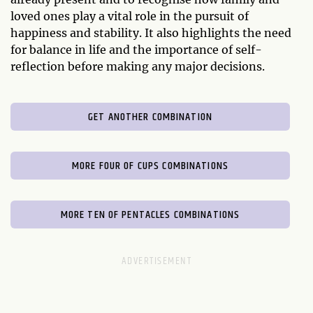
loved ones play a vital role in the pursuit of
happiness and stability. It also highlights the need
for balance in life and the importance of self-
reflection before making any major decisions.
GET ANOTHER COMBINATION
MORE FOUR OF CUPS COMBINATIONS
MORE TEN OF PENTACLES COMBINATIONS