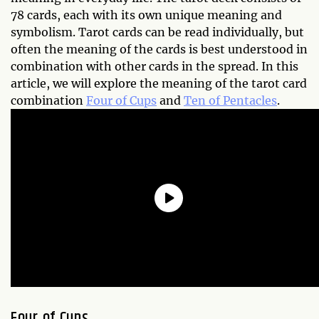
78 cards, each with its own unique meaning and
symbolism. Tarot cards can be read individually, but
often the meaning of the cards is best understood in
combination with other cards in the spread. In this
article, we will explore the meaning of the tarot card
combination
Four of Cups
and
Ten of Pentacles
.
Four of Cups