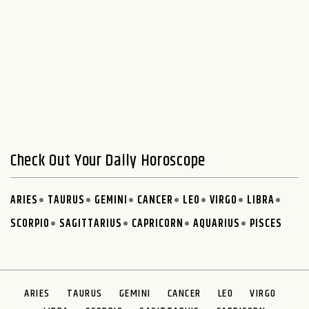
Check Out Your Daily Horoscope
ARIES
TAURUS
GEMINI
CANCER
LEO
VIRGO
LIBRA
SCORPIO
SAGITTARIUS
CAPRICORN
AQUARIUS
PISCES
ARIES
TAURUS
GEMINI
CANCER
LEO
VIRGO