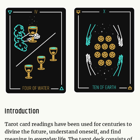
Introduction
Tarot card readings have been used for centuries to
divine the future, understand oneself, and find
meaning in everyday life. The tarot deck consists of