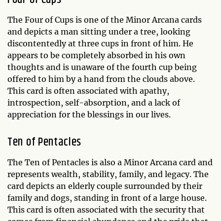
The Four of Cups is one of the Minor Arcana cards
and depicts a man sitting under a tree, looking
discontentedly at three cups in front of him. He
appears to be completely absorbed in his own
thoughts and is unaware of the fourth cup being
offered to him by a hand from the clouds above.
This card is often associated with apathy,
introspection, self-absorption, and a lack of
appreciation for the blessings in our lives.
Ten of Pentacles
The Ten of Pentacles is also a Minor Arcana card and
represents wealth, stability, family, and legacy. The
card depicts an elderly couple surrounded by their
family and dogs, standing in front of a large house.
This card is often associated with the security that