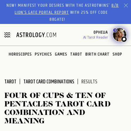
Please
NEW! MANIFEST YOUR DESIRES WITH THE ASTROTWINS'
8/8
note:
LION’S GATE PORTAL REPORT
WITH 25% OFF CODE
This
88GATE!
website
1
OPHELIA
includes
AI Tarot Reader
an
accessibility
system.
HOROSCOPES
PSYCHICS
GAMES
TAROT
BIRTH CHART
SHOP
TAROT
TAROT CARD COMBINATIONS
RESULTS
FOUR OF CUPS & TEN OF
PENTACLES TAROT CARD
COMBINATION AND
MEANING