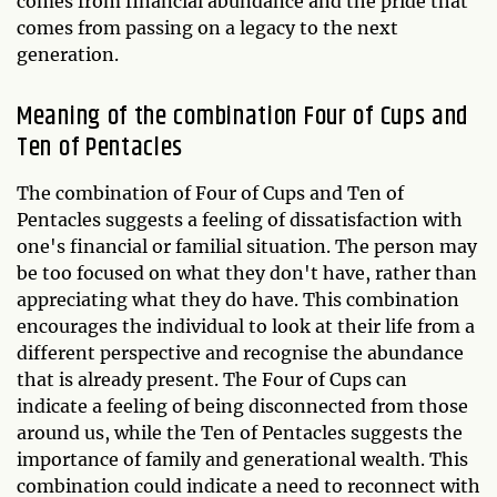
comes from financial abundance and the pride that
comes from passing on a legacy to the next
generation.
Meaning of the combination Four of Cups and
Ten of Pentacles
The combination of Four of Cups and Ten of
Pentacles suggests a feeling of dissatisfaction with
one's financial or familial situation. The person may
be too focused on what they don't have, rather than
appreciating what they do have. This combination
encourages the individual to look at their life from a
different perspective and recognise the abundance
that is already present. The Four of Cups can
indicate a feeling of being disconnected from those
around us, while the Ten of Pentacles suggests the
importance of family and generational wealth. This
combination could indicate a need to reconnect with