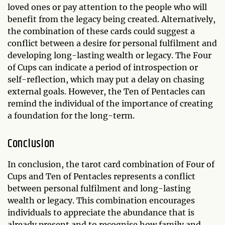
loved ones or pay attention to the people who will
benefit from the legacy being created. Alternatively,
the combination of these cards could suggest a
conflict between a desire for personal fulfilment and
developing long-lasting wealth or legacy. The Four
of Cups can indicate a period of introspection or
self-reflection, which may put a delay on chasing
external goals. However, the Ten of Pentacles can
remind the individual of the importance of creating
a foundation for the long-term.
Conclusion
In conclusion, the tarot card combination of Four of
Cups and Ten of Pentacles represents a conflict
between personal fulfilment and long-lasting
wealth or legacy. This combination encourages
individuals to appreciate the abundance that is
already present and to recognise how family and