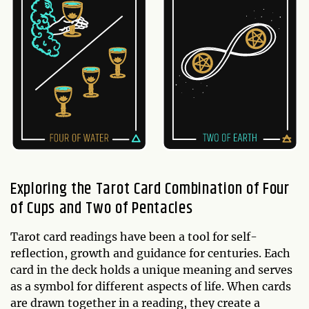
Exploring the Tarot Card Combination of Four
of Cups and Two of Pentacles
Tarot card readings have been a tool for self-
reflection, growth and guidance for centuries. Each
card in the deck holds a unique meaning and serves
as a symbol for different aspects of life. When cards
are drawn together in a reading, they create a