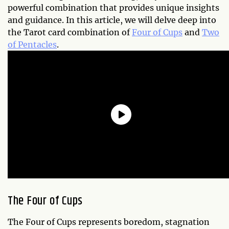
powerful combination that provides unique insights
and guidance. In this article, we will delve deep into
the Tarot card combination of
Four of Cups
and
Two
of Pentacles
.
The Four of Cups
The Four of Cups represents boredom, stagnation