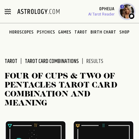
Please
1
OPHELIA
note:
AI Tarot Reader
This
website
HOROSCOPES
PSYCHICS
GAMES
TAROT
BIRTH CHART
SHOP
includes
an
accessibility
system.
TAROT
TAROT CARD COMBINATIONS
RESULTS
FOUR OF CUPS & TWO OF
PENTACLES TAROT CARD
COMBINATION AND
MEANING