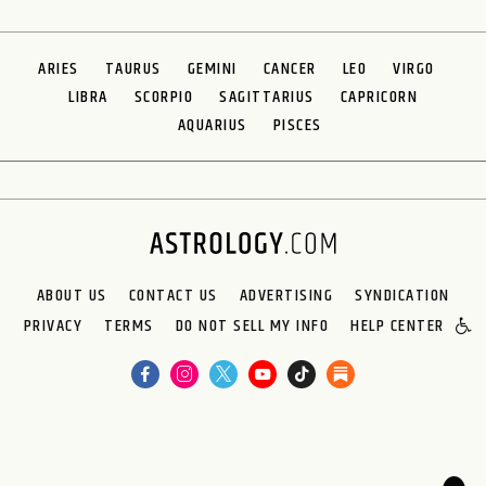
ARIES
TAURUS
GEMINI
CANCER
LEO
VIRGO
LIBRA
SCORPIO
SAGITTARIUS
CAPRICORN
AQUARIUS
PISCES
ABOUT US
CONTACT US
ADVERTISING
SYNDICATION
PRIVACY
TERMS
DO NOT SELL MY INFO
HELP CENTER