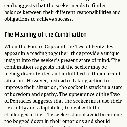
card suggests that the seeker needs to find a
balance between their different responsibilities and
obligations to achieve success.
The Meaning of the Combination
When the Four of Cups and the Two of Pentacles
appear in a reading together, they provide a unique
insight into the seeker's present state of mind. The
combination suggests that the seeker may be
feeling discontented and unfulfilled in their current
situation. However, instead of taking action to
improve their situation, the seeker is stuck in a state
of boredom and apathy. The appearance of the Two
of Pentacles suggests that the seeker must use their
flexibility and adaptability to deal with the
challenges of life. The seeker should avoid becoming
too bogged down in their emotions and should