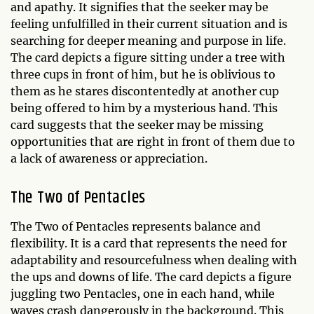
and apathy. It signifies that the seeker may be
feeling unfulfilled in their current situation and is
searching for deeper meaning and purpose in life.
The card depicts a figure sitting under a tree with
three cups in front of him, but he is oblivious to
them as he stares discontentedly at another cup
being offered to him by a mysterious hand. This
card suggests that the seeker may be missing
opportunities that are right in front of them due to
a lack of awareness or appreciation.
The Two of Pentacles
The Two of Pentacles represents balance and
flexibility. It is a card that represents the need for
adaptability and resourcefulness when dealing with
the ups and downs of life. The card depicts a figure
juggling two Pentacles, one in each hand, while
waves crash dangerously in the background. This