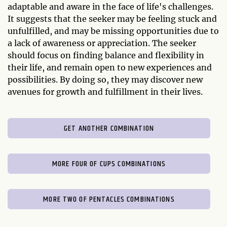
adaptable and aware in the face of life's challenges.
It suggests that the seeker may be feeling stuck and
unfulfilled, and may be missing opportunities due to
a lack of awareness or appreciation. The seeker
should focus on finding balance and flexibility in
their life, and remain open to new experiences and
possibilities. By doing so, they may discover new
avenues for growth and fulfillment in their lives.
GET ANOTHER COMBINATION
MORE FOUR OF CUPS COMBINATIONS
MORE TWO OF PENTACLES COMBINATIONS