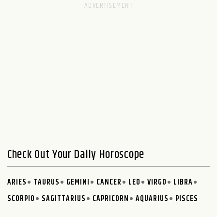
Check Out Your Daily Horoscope
ARIES
TAURUS
GEMINI
CANCER
LEO
VIRGO
LIBRA
SCORPIO
SAGITTARIUS
CAPRICORN
AQUARIUS
PISCES