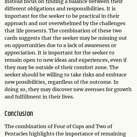
instead focus on finding a balance between their
different obligations and responsibilities. It is
important for the seeker to be practical in their
approach and not overwhelmed by the challenges
that life presents. The combination of these two
cards suggests that the seeker may be missing out
on opportunities due to a lack of awareness or
appreciation. It is important for the seeker to
remain open to new ideas and experiences, even if
they may be outside of their comfort zone. The
seeker should be willing to take risks and embrace
new possibilities, regardless of the outcome. In
doing so, they may discover new avenues for growth
and fulfillment in their lives.
Conclusion
The combination of Four of Cups and Two of
Pentacles highlights the importance of remaining