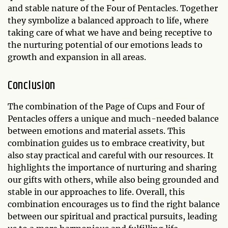
and stable nature of the Four of Pentacles. Together
they symbolize a balanced approach to life, where
taking care of what we have and being receptive to
the nurturing potential of our emotions leads to
growth and expansion in all areas.
Conclusion
The combination of the Page of Cups and Four of
Pentacles offers a unique and much-needed balance
between emotions and material assets. This
combination guides us to embrace creativity, but
also stay practical and careful with our resources. It
highlights the importance of nurturing and sharing
our gifts with others, while also being grounded and
stable in our approaches to life. Overall, this
combination encourages us to find the right balance
between our spiritual and practical pursuits, leading