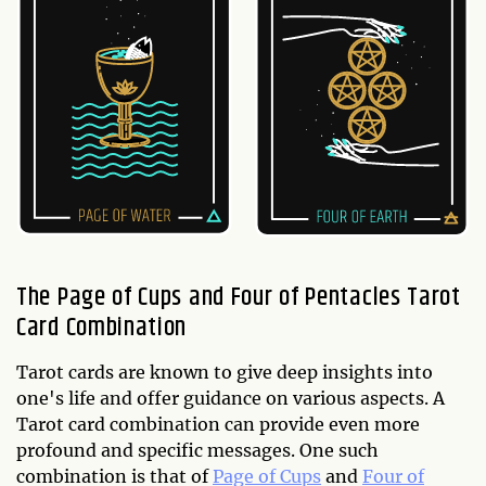
The Page of Cups and Four of Pentacles Tarot
Card Combination
Tarot cards are known to give deep insights into
one's life and offer guidance on various aspects. A
Tarot card combination can provide even more
profound and specific messages. One such
combination is that of
Page of Cups
and
Four of