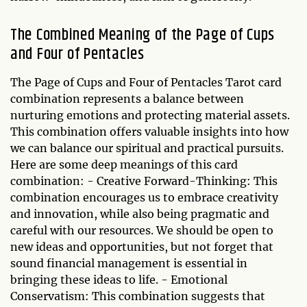
The Combined Meaning of the Page of Cups
and Four of Pentacles
The Page of Cups and Four of Pentacles Tarot card
combination represents a balance between
nurturing emotions and protecting material assets.
This combination offers valuable insights into how
we can balance our spiritual and practical pursuits.
Here are some deep meanings of this card
combination: - Creative Forward-Thinking: This
combination encourages us to embrace creativity
and innovation, while also being pragmatic and
careful with our resources. We should be open to
new ideas and opportunities, but not forget that
sound financial management is essential in
bringing these ideas to life. - Emotional
Conservatism: This combination suggests that