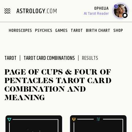
Please
1
OPHELIA
note:
AI Tarot Reader
This
website
HOROSCOPES
PSYCHICS
GAMES
TAROT
BIRTH CHART
SHOP
includes
an
accessibility
system.
TAROT
TAROT CARD COMBINATIONS
RESULTS
PAGE OF CUPS & FOUR OF
PENTACLES TAROT CARD
COMBINATION AND
MEANING