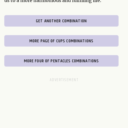
us to a more harmonious and fulfilling life.
GET ANOTHER COMBINATION
MORE PAGE OF CUPS COMBINATIONS
MORE FOUR OF PENTACLES COMBINATIONS