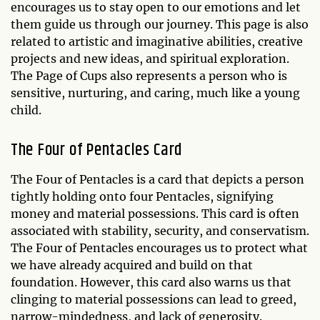
encourages us to stay open to our emotions and let
them guide us through our journey. This page is also
related to artistic and imaginative abilities, creative
projects and new ideas, and spiritual exploration.
The Page of Cups also represents a person who is
sensitive, nurturing, and caring, much like a young
child.
The Four of Pentacles Card
The Four of Pentacles is a card that depicts a person
tightly holding onto four Pentacles, signifying
money and material possessions. This card is often
associated with stability, security, and conservatism.
The Four of Pentacles encourages us to protect what
we have already acquired and build on that
foundation. However, this card also warns us that
clinging to material possessions can lead to greed,
narrow-mindedness, and lack of generosity.