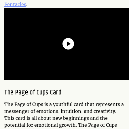
Pentacles
.
The Page of Cups Card
The Page of Cups is a youthful card that represents a
messenger of emotions, intuition, and creativity.
This card is all about new beginnings and the
potential for emotional growth. The Page of Cups