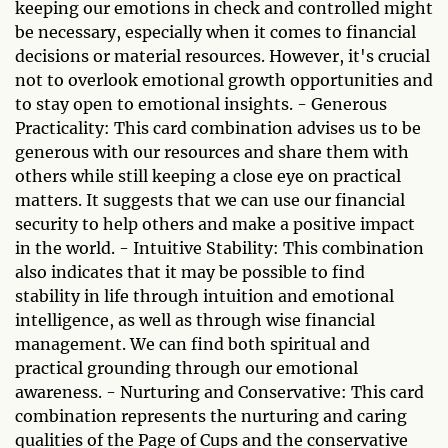
keeping our emotions in check and controlled might
be necessary, especially when it comes to financial
decisions or material resources. However, it's crucial
not to overlook emotional growth opportunities and
to stay open to emotional insights. - Generous
Practicality: This card combination advises us to be
generous with our resources and share them with
others while still keeping a close eye on practical
matters. It suggests that we can use our financial
security to help others and make a positive impact
in the world. - Intuitive Stability: This combination
also indicates that it may be possible to find
stability in life through intuition and emotional
intelligence, as well as through wise financial
management. We can find both spiritual and
practical grounding through our emotional
awareness. - Nurturing and Conservative: This card
combination represents the nurturing and caring
qualities of the Page of Cups and the conservative