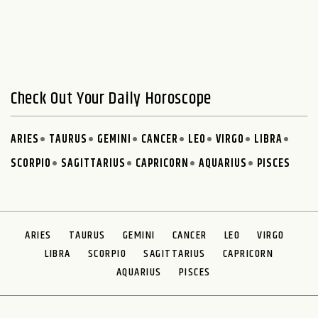
Check Out Your Daily Horoscope
ARIES
TAURUS
GEMINI
CANCER
LEO
VIRGO
LIBRA
SCORPIO
SAGITTARIUS
CAPRICORN
AQUARIUS
PISCES
ARIES
TAURUS
GEMINI
CANCER
LEO
VIRGO
LIBRA
SCORPIO
SAGITTARIUS
CAPRICORN
AQUARIUS
PISCES