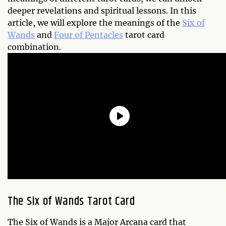
deeper revelations and spiritual lessons. In this
article, we will explore the meanings of the
Six of
Wands
and
Four of Pentacles
tarot card
combination.
The Six of Wands Tarot Card
The Six of Wands is a Major Arcana card that