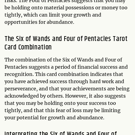
risks. The Four of Pentacles suggests that you may
be holding onto material possessions or money too
tightly, which can limit your growth and
opportunities for abundance.
The Six of Wands and Four of Pentacles Tarot
Card Combination
The combination of the Six of Wands and Four of
Pentacles suggests a period of financial success and
recognition. This card combination indicates that
you have achieved success through hard work and
perseverance, and that your achievements are being
acknowledged by others. However, it also suggests
that you may be holding onto your success too
tightly, and that this fear of loss may be limiting
your potential for growth and abundance.
Interpreting the Six of Wands and Four of