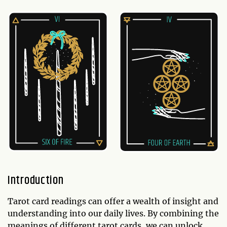
Introduction
Tarot card readings can offer a wealth of insight and
understanding into our daily lives. By combining the
meanings of different tarot cards, we can unlock