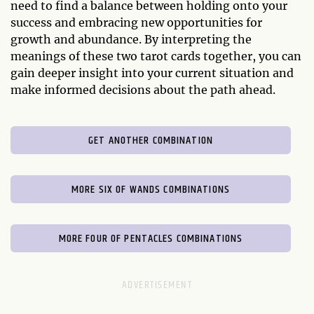
need to find a balance between holding onto your
success and embracing new opportunities for
growth and abundance. By interpreting the
meanings of these two tarot cards together, you can
gain deeper insight into your current situation and
make informed decisions about the path ahead.
GET ANOTHER COMBINATION
MORE SIX OF WANDS COMBINATIONS
MORE FOUR OF PENTACLES COMBINATIONS