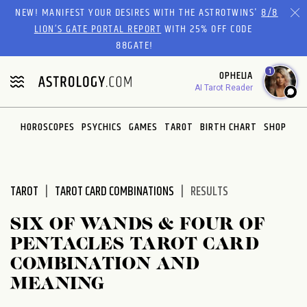
Please
NEW! MANIFEST YOUR DESIRES WITH THE ASTROTWINS'
8/8
note:
LION’S GATE PORTAL REPORT
WITH 25% OFF CODE
This
88GATE!
website
1
OPHELIA
includes
AI Tarot Reader
an
accessibility
system.
HOROSCOPES
PSYCHICS
GAMES
TAROT
BIRTH CHART
SHOP
TAROT
TAROT CARD COMBINATIONS
RESULTS
SIX OF WANDS & FOUR OF
PENTACLES TAROT CARD
COMBINATION AND
MEANING