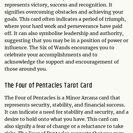
represents victory, success and recognition. It
signifies overcoming obstacles and achieving your
goals. This card often indicates a period of triumph,
where your hard work and perseverance have paid
off. It can also symbolise leadership and authority,
suggesting that you may be in a position of power or
influence. The Six of Wands encourages you to
celebrate your accomplishments and to
acknowledge the support and encouragement of
those around you.
The Four of Pentacles Tarot Card
The Four of Pentacles is a Minor Arcana card that
represents security, stability, and financial success.
It can indicate a need for stability and security, and a
desire to hold onto what you have. This card can
also signify a fear of change or a reluctance to take