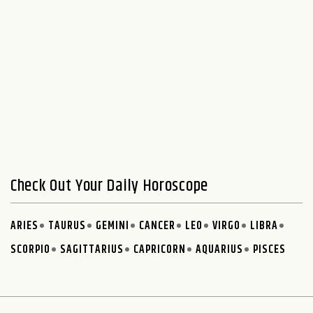
Check Out Your Daily Horoscope
ARIES
TAURUS
GEMINI
CANCER
LEO
VIRGO
LIBRA
SCORPIO
SAGITTARIUS
CAPRICORN
AQUARIUS
PISCES