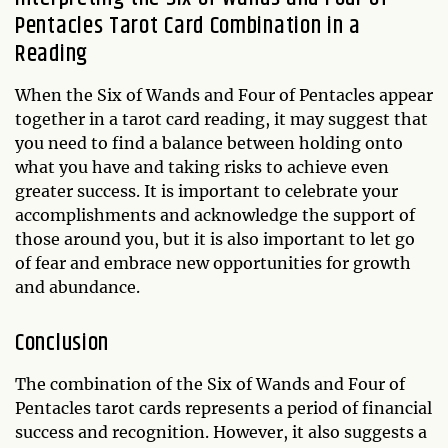
Pentacles Tarot Card Combination in a
Reading
When the Six of Wands and Four of Pentacles appear
together in a tarot card reading, it may suggest that
you need to find a balance between holding onto
what you have and taking risks to achieve even
greater success. It is important to celebrate your
accomplishments and acknowledge the support of
those around you, but it is also important to let go
of fear and embrace new opportunities for growth
and abundance.
Conclusion
The combination of the Six of Wands and Four of
Pentacles tarot cards represents a period of financial
success and recognition. However, it also suggests a