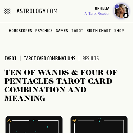
Please
1
OPHELIA
note:
AI Tarot Reader
This
website
HOROSCOPES
PSYCHICS
GAMES
TAROT
BIRTH CHART
SHOP
includes
an
accessibility
system.
TAROT
TAROT CARD COMBINATIONS
RESULTS
TEN OF WANDS & FOUR OF
PENTACLES TAROT CARD
COMBINATION AND
MEANING