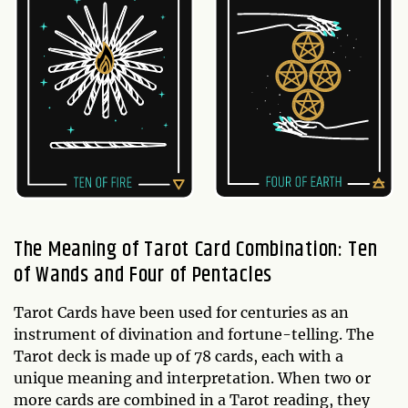
The Meaning of Tarot Card Combination: Ten
of Wands and Four of Pentacles
Tarot Cards have been used for centuries as an
instrument of divination and fortune-telling. The
Tarot deck is made up of 78 cards, each with a
unique meaning and interpretation. When two or
more cards are combined in a Tarot reading, they