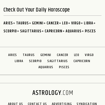
Check Out Your Daily Horoscope
ARIES
TAURUS
GEMINI
CANCER
LEO
VIRGO
LIBRA
SCORPIO
SAGITTARIUS
CAPRICORN
AQUARIUS
PISCES
ARIES
TAURUS
GEMINI
CANCER
LEO
VIRGO
LIBRA
SCORPIO
SAGITTARIUS
CAPRICORN
AQUARIUS
PISCES
ABOUT US
CONTACT US
ADVERTISING
SYNDICATION