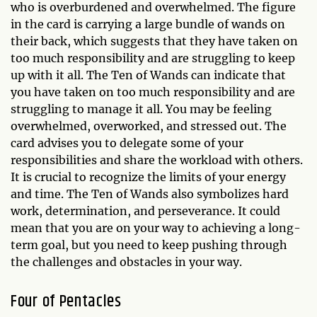
who is overburdened and overwhelmed. The figure
in the card is carrying a large bundle of wands on
their back, which suggests that they have taken on
too much responsibility and are struggling to keep
up with it all. The Ten of Wands can indicate that
you have taken on too much responsibility and are
struggling to manage it all. You may be feeling
overwhelmed, overworked, and stressed out. The
card advises you to delegate some of your
responsibilities and share the workload with others.
It is crucial to recognize the limits of your energy
and time. The Ten of Wands also symbolizes hard
work, determination, and perseverance. It could
mean that you are on your way to achieving a long-
term goal, but you need to keep pushing through
the challenges and obstacles in your way.
Four of Pentacles