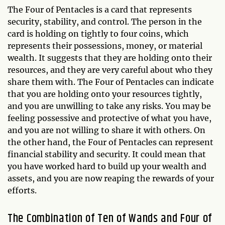
The Four of Pentacles is a card that represents
security, stability, and control. The person in the
card is holding on tightly to four coins, which
represents their possessions, money, or material
wealth. It suggests that they are holding onto their
resources, and they are very careful about who they
share them with. The Four of Pentacles can indicate
that you are holding onto your resources tightly,
and you are unwilling to take any risks. You may be
feeling possessive and protective of what you have,
and you are not willing to share it with others. On
the other hand, the Four of Pentacles can represent
financial stability and security. It could mean that
you have worked hard to build up your wealth and
assets, and you are now reaping the rewards of your
efforts.
The Combination of Ten of Wands and Four of