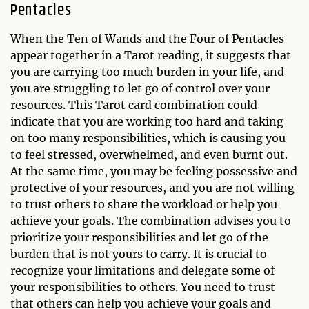
Pentacles
When the Ten of Wands and the Four of Pentacles
appear together in a Tarot reading, it suggests that
you are carrying too much burden in your life, and
you are struggling to let go of control over your
resources. This Tarot card combination could
indicate that you are working too hard and taking
on too many responsibilities, which is causing you
to feel stressed, overwhelmed, and even burnt out.
At the same time, you may be feeling possessive and
protective of your resources, and you are not willing
to trust others to share the workload or help you
achieve your goals. The combination advises you to
prioritize your responsibilities and let go of the
burden that is not yours to carry. It is crucial to
recognize your limitations and delegate some of
your responsibilities to others. You need to trust
that others can help you achieve your goals and