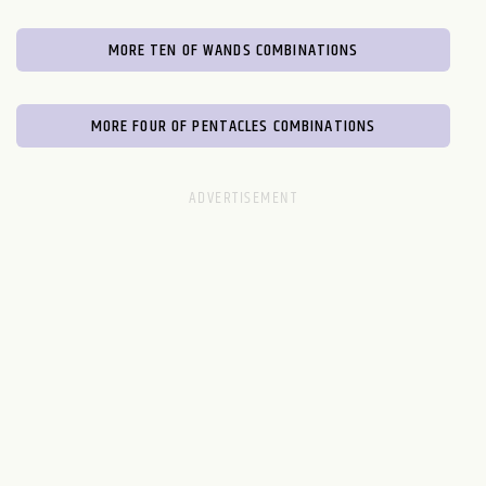
MORE TEN OF WANDS COMBINATIONS
MORE FOUR OF PENTACLES COMBINATIONS