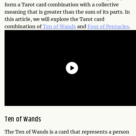
form a Tarot card combination with a collective
meaning that is greater than the sum of its parts. In
this article, we will explore the Tarot card
combination of
Ten of Wands
and
Four of Pentacles
.
Ten of Wands
The Ten of Wands is a card that represents a person