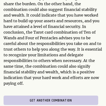
share the burden. On the other hand, the
combination could also suggest financial stability
and wealth. It could indicate that you have worked
hard to build up your assets and resources, and you
have attained a level of financial security. In
conclusion, the Tarot card combination of Ten of
Wands and Four of Pentacles advises you to be
careful about the responsibilities you take on and to
trust others to help you along the way. It is essential
to recognize your limitations and delegate
responsibilities to others when necessary. At the
same time, the combination could also signify
financial stability and wealth, which is a positive
indication that your hard work and efforts are now
paying off.
GET ANOTHER COMBINATION