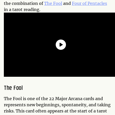
the combination of
The Fool
and
Four of Pentacles
in a tarot reading.
The Fool
The Fool is one of the 22 Major Arcana cards and
represents new beginnings, spontaneity, and taking
risks. This card often appears at the start of a tarot