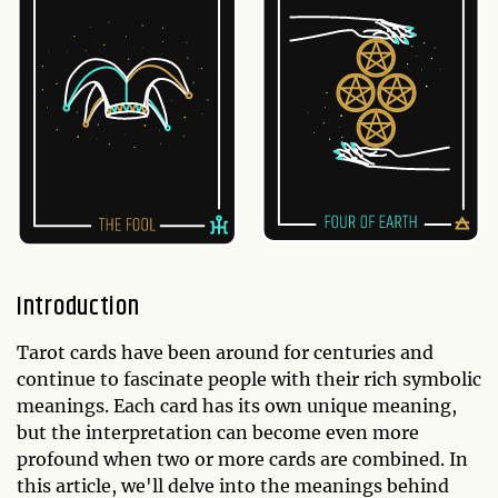
Introduction
Tarot cards have been around for centuries and
continue to fascinate people with their rich symbolic
meanings. Each card has its own unique meaning,
but the interpretation can become even more
profound when two or more cards are combined. In
this article, we'll delve into the meanings behind