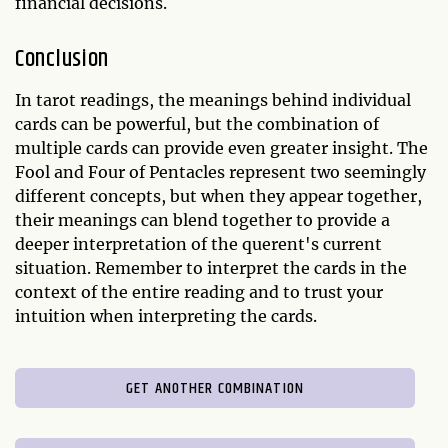
financial decisions.
Conclusion
In tarot readings, the meanings behind individual
cards can be powerful, but the combination of
multiple cards can provide even greater insight. The
Fool and Four of Pentacles represent two seemingly
different concepts, but when they appear together,
their meanings can blend together to provide a
deeper interpretation of the querent's current
situation. Remember to interpret the cards in the
context of the entire reading and to trust your
intuition when interpreting the cards.
GET ANOTHER COMBINATION