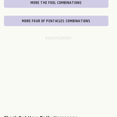
MORE THE FOOL COMBINATIONS
MORE FOUR OF PENTACLES COMBINATIONS