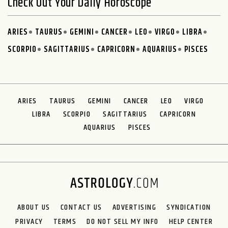
Check Out Your Daily Horoscope
ARIES
TAURUS
GEMINI
CANCER
LEO
VIRGO
LIBRA
SCORPIO
SAGITTARIUS
CAPRICORN
AQUARIUS
PISCES
ARIES
TAURUS
GEMINI
CANCER
LEO
VIRGO
LIBRA
SCORPIO
SAGITTARIUS
CAPRICORN
AQUARIUS
PISCES
ABOUT US
CONTACT US
ADVERTISING
SYNDICATION
PRIVACY
TERMS
DO NOT SELL MY INFO
HELP CENTER