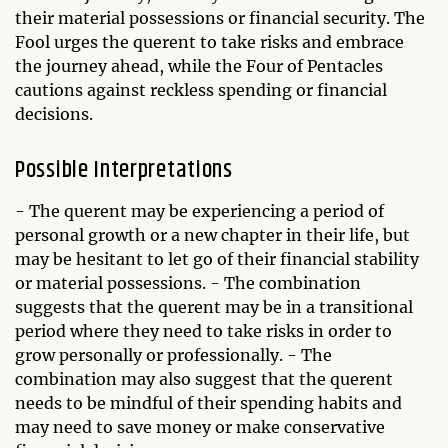
their material possessions or financial security. The
Fool urges the querent to take risks and embrace
the journey ahead, while the Four of Pentacles
cautions against reckless spending or financial
decisions.
Possible Interpretations
- The querent may be experiencing a period of
personal growth or a new chapter in their life, but
may be hesitant to let go of their financial stability
or material possessions. - The combination
suggests that the querent may be in a transitional
period where they need to take risks in order to
grow personally or professionally. - The
combination may also suggest that the querent
needs to be mindful of their spending habits and
may need to save money or make conservative