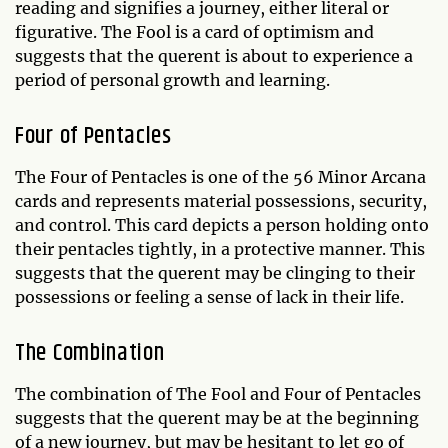
reading and signifies a journey, either literal or
figurative. The Fool is a card of optimism and
suggests that the querent is about to experience a
period of personal growth and learning.
Four of Pentacles
The Four of Pentacles is one of the 56 Minor Arcana
cards and represents material possessions, security,
and control. This card depicts a person holding onto
their pentacles tightly, in a protective manner. This
suggests that the querent may be clinging to their
possessions or feeling a sense of lack in their life.
The Combination
The combination of The Fool and Four of Pentacles
suggests that the querent may be at the beginning
of a new journey, but may be hesitant to let go of