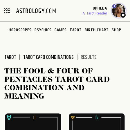
1
OPHELIA
AI Tarot Reader
HOROSCOPES
PSYCHICS
GAMES
TAROT
BIRTH CHART
SHOP
TAROT
TAROT CARD COMBINATIONS
RESULTS
THE FOOL & FOUR OF
PENTACLES TAROT CARD
COMBINATION AND
MEANING