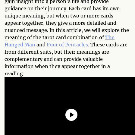
gain insight into a person's life and provide
guidance on their journey. Each card has its own
unique meaning, but when two or more cards
appear together, they give a more detailed and
nuanced message. In this article, we will explore the
meaning of the tarot card combination of
The
Hanged Man
and
Four of Pentacles
. These cards are
from different suits, but their meanings are
complementary and can provide valuable
information when they appear together in a
reading.