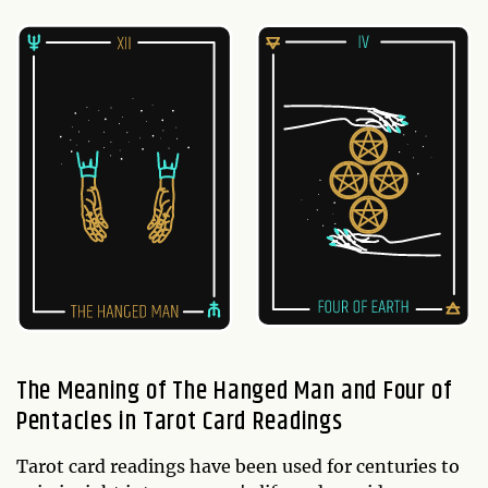
The Meaning of The Hanged Man and Four of
Pentacles in Tarot Card Readings
Tarot card readings have been used for centuries to