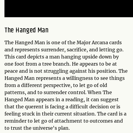
The Hanged Man
The Hanged Man is one of the Major Arcana cards
and represents surrender, sacrifice, and letting go.
This card depicts a man hanging upside down by
one foot from a tree branch. He appears to be at
peace and is not struggling against his position. The
Hanged Man represents a willingness to see things
from a different perspective, to let go of old
patterns, and to surrender control. When The
Hanged Man appears in a reading, it can suggest
that the querent is facing a difficult decision or is
feeling stuck in their current situation. The card is a
reminder to let go of attachment to outcomes and
to trust the universe's plan.