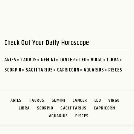
Check Out Your Daily Horoscope
ARIES
TAURUS
GEMINI
CANCER
LEO
VIRGO
LIBRA
SCORPIO
SAGITTARIUS
CAPRICORN
AQUARIUS
PISCES
ARIES
TAURUS
GEMINI
CANCER
LEO
VIRGO
LIBRA
SCORPIO
SAGITTARIUS
CAPRICORN
AQUARIUS
PISCES