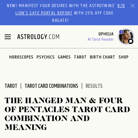
Please
NEW! MANIFEST YOUR DESIRES WITH THE ASTROTWINS'
8/8
note:
LION’S GATE PORTAL REPORT
WITH 25% OFF CODE
This
88GATE!
website
1
OPHELIA
includes
AI Tarot Reader
an
accessibility
system.
HOROSCOPES
PSYCHICS
GAMES
TAROT
BIRTH CHART
SHOP
TAROT
TAROT CARD COMBINATIONS
RESULTS
THE HANGED MAN & FOUR
OF PENTACLES TAROT CARD
COMBINATION AND
MEANING