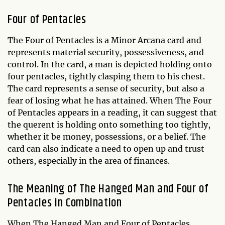
Four of Pentacles
The Four of Pentacles is a Minor Arcana card and
represents material security, possessiveness, and
control. In the card, a man is depicted holding onto
four pentacles, tightly clasping them to his chest.
The card represents a sense of security, but also a
fear of losing what he has attained. When The Four
of Pentacles appears in a reading, it can suggest that
the querent is holding onto something too tightly,
whether it be money, possessions, or a belief. The
card can also indicate a need to open up and trust
others, especially in the area of finances.
The Meaning of The Hanged Man and Four of
Pentacles in Combination
When The Hanged Man and Four of Pentacles