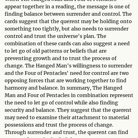
appear together in a reading, the message is one of
finding balance between surrender and control. The
cards suggest that the querent may be holding onto
something too tightly, but also needs to surrender
control and trust the universe's plan. The
combination of these cards can also suggest a need
to let go of old patterns or beliefs that are
preventing growth and to trust the process of
change. The Hanged Man's willingness to surrender
and the Four of Pentacles' need for control are two
opposing forces that are working together to find
harmony and balance. In summary, The Hanged
Man and Four of Pentacles in combination represent
the need to let go of control while also finding
security and balance. They suggest that the querent
may need to examine their attachment to material
possessions and trust the process of change.
Through surrender and trust, the querent can find