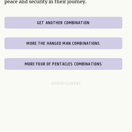
peace and security in their journey.
GET ANOTHER COMBINATION
MORE THE HANGED MAN COMBINATIONS
MORE FOUR OF PENTACLES COMBINATIONS