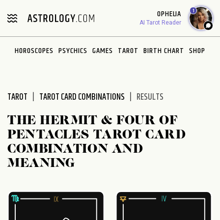
Please
1
OPHELIA
note:
AI Tarot Reader
This
website
HOROSCOPES
PSYCHICS
GAMES
TAROT
BIRTH CHART
SHOP
includes
an
accessibility
system.
TAROT
TAROT CARD COMBINATIONS
RESULTS
THE HERMIT & FOUR OF
PENTACLES TAROT CARD
COMBINATION AND
MEANING