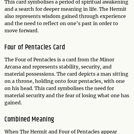
This card symbolises a period of spiritual awakening
and a search for deeper meaning in life. The Hermit
also represents wisdom gained through experience
and the need to reflect on one's past in order to
move forward.
Four of Pentacles Card
The Four of Pentacles is a card from the Minor
Arcana and represents stability, security, and
material possessions. The card depicts a man sitting
on a throne, holding onto four pentacles, with one
on his head. This card symbolises the need for
material security and the fear of losing what one has
gained.
Combined Meaning
When The Hermit and Four of Pentacles appear