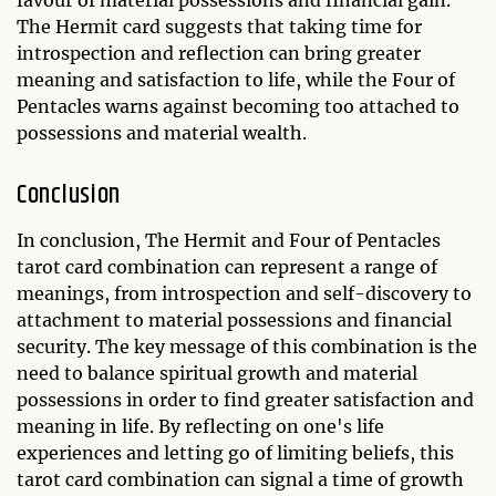
favour of material possessions and financial gain.
The Hermit card suggests that taking time for
introspection and reflection can bring greater
meaning and satisfaction to life, while the Four of
Pentacles warns against becoming too attached to
possessions and material wealth.
Conclusion
In conclusion, The Hermit and Four of Pentacles
tarot card combination can represent a range of
meanings, from introspection and self-discovery to
attachment to material possessions and financial
security. The key message of this combination is the
need to balance spiritual growth and material
possessions in order to find greater satisfaction and
meaning in life. By reflecting on one's life
experiences and letting go of limiting beliefs, this
tarot card combination can signal a time of growth