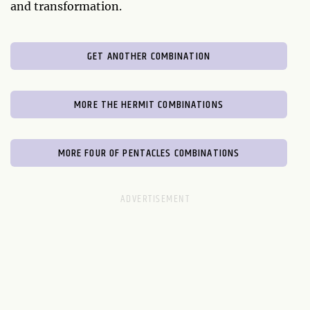
and transformation.
GET ANOTHER COMBINATION
MORE THE HERMIT COMBINATIONS
MORE FOUR OF PENTACLES COMBINATIONS