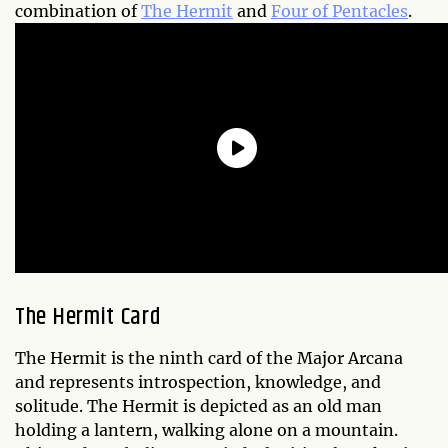
combination of
The Hermit
and
Four of Pentacles
.
The Hermit Card
The Hermit is the ninth card of the Major Arcana
and represents introspection, knowledge, and
solitude. The Hermit is depicted as an old man
holding a lantern, walking alone on a mountain.