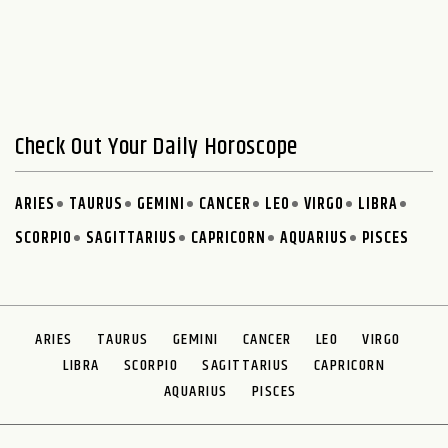
Check Out Your Daily Horoscope
ARIES
TAURUS
GEMINI
CANCER
LEO
VIRGO
LIBRA
SCORPIO
SAGITTARIUS
CAPRICORN
AQUARIUS
PISCES
ARIES
TAURUS
GEMINI
CANCER
LEO
VIRGO
LIBRA
SCORPIO
SAGITTARIUS
CAPRICORN
AQUARIUS
PISCES