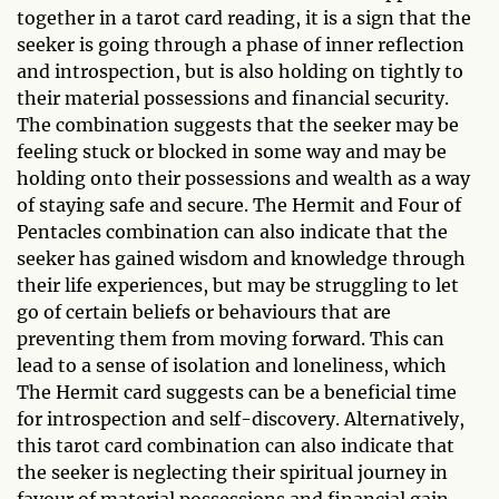
together in a tarot card reading, it is a sign that the
seeker is going through a phase of inner reflection
and introspection, but is also holding on tightly to
their material possessions and financial security.
The combination suggests that the seeker may be
feeling stuck or blocked in some way and may be
holding onto their possessions and wealth as a way
of staying safe and secure. The Hermit and Four of
Pentacles combination can also indicate that the
seeker has gained wisdom and knowledge through
their life experiences, but may be struggling to let
go of certain beliefs or behaviours that are
preventing them from moving forward. This can
lead to a sense of isolation and loneliness, which
The Hermit card suggests can be a beneficial time
for introspection and self-discovery. Alternatively,
this tarot card combination can also indicate that
the seeker is neglecting their spiritual journey in