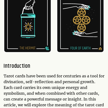
Introduction
Tarot cards have been used for centuries as a tool for
divination, self-reflection and personal growth.
Each card carries its own unique energy and
symbolism, and when combined with other cards,
can create a powerful message or insight. In this
article, we will explore the meaning of the tarot card