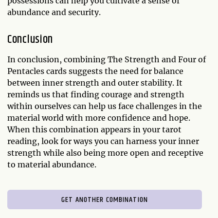
possessions can help you cultivate a sense of
abundance and security.
Conclusion
In conclusion, combining The Strength and Four of
Pentacles cards suggests the need for balance
between inner strength and outer stability. It
reminds us that finding courage and strength
within ourselves can help us face challenges in the
material world with more confidence and hope.
When this combination appears in your tarot
reading, look for ways you can harness your inner
strength while also being more open and receptive
to material abundance.
GET ANOTHER COMBINATION