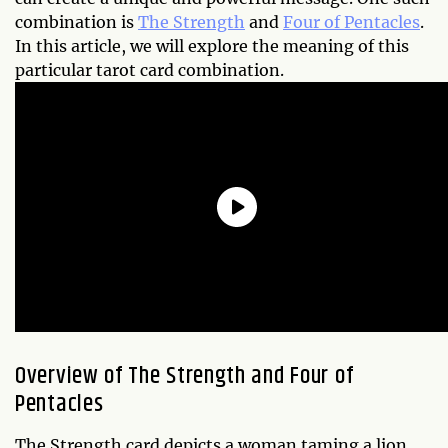
combination is
The Strength
and
Four of Pentacles
.
In this article, we will explore the meaning of this
particular tarot card combination.
Overview of The Strength and Four of
Pentacles
The Strength card depicts a woman taming a lion,