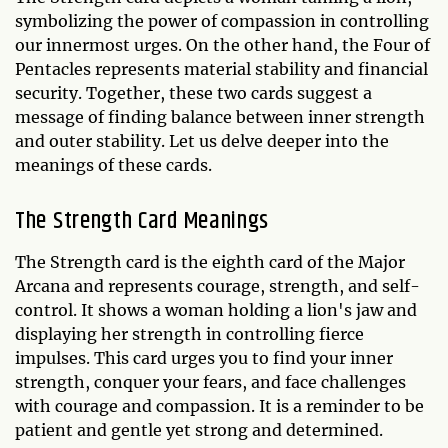
symbolizing the power of compassion in controlling
our innermost urges. On the other hand, the Four of
Pentacles represents material stability and financial
security. Together, these two cards suggest a
message of finding balance between inner strength
and outer stability. Let us delve deeper into the
meanings of these cards.
The Strength Card Meanings
The Strength card is the eighth card of the Major
Arcana and represents courage, strength, and self-
control. It shows a woman holding a lion's jaw and
displaying her strength in controlling fierce
impulses. This card urges you to find your inner
strength, conquer your fears, and face challenges
with courage and compassion. It is a reminder to be
patient and gentle yet strong and determined.