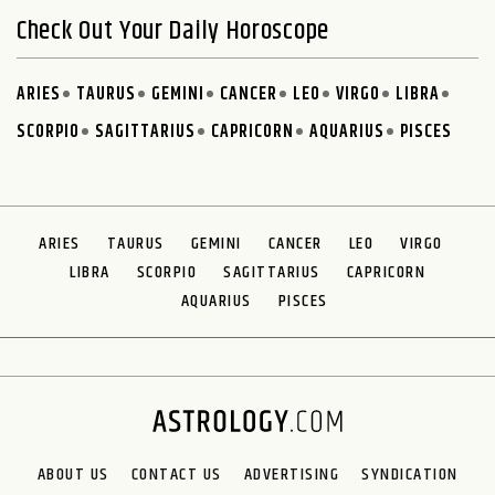
Check Out Your Daily Horoscope
ARIES
TAURUS
GEMINI
CANCER
LEO
VIRGO
LIBRA
SCORPIO
SAGITTARIUS
CAPRICORN
AQUARIUS
PISCES
ARIES
TAURUS
GEMINI
CANCER
LEO
VIRGO
LIBRA
SCORPIO
SAGITTARIUS
CAPRICORN
AQUARIUS
PISCES
ABOUT US
CONTACT US
ADVERTISING
SYNDICATION