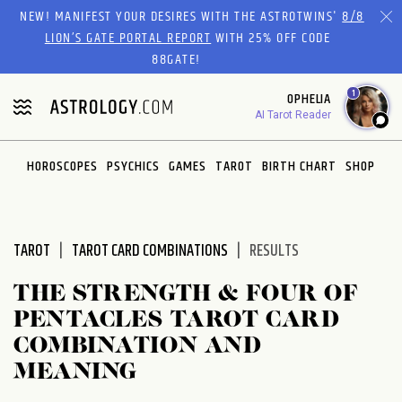
Please
NEW! MANIFEST YOUR DESIRES WITH THE ASTROTWINS'
8/8
note:
LION’S GATE PORTAL REPORT
WITH 25% OFF CODE
This
88GATE!
website
1
OPHELIA
includes
AI Tarot Reader
an
accessibility
system.
HOROSCOPES
PSYCHICS
GAMES
TAROT
BIRTH CHART
SHOP
TAROT
TAROT CARD COMBINATIONS
RESULTS
THE STRENGTH & FOUR OF
PENTACLES TAROT CARD
COMBINATION AND
MEANING