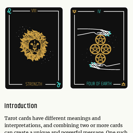
Introduction
Tarot cards have different meanings and
interpretations, and combining two or more cards
can create a unique and powerful message. One such