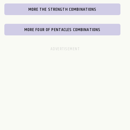
MORE THE STRENGTH COMBINATIONS
MORE FOUR OF PENTACLES COMBINATIONS