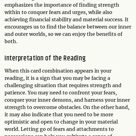
emphasizes the importance of finding strength
within to conquer fears and urges, while also
achieving financial stability and material success. It
encourages us to find the balance between our inner
and outer worlds, so we can enjoy the benefits of
both.
Interpretation of the Reading
When this card combination appears in your
reading, it is a sign that you may be facing a
challenging situation that requires strength and
patience. You may need to confront your fears,
conquer your inner demons, and harness your inner
strength to overcome obstacles. On the other hand,
it may also indicate that you need to be more
optimistic and open to change in your material
world. Letting go of fears and attachments to