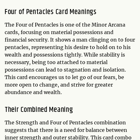
Four of Pentacles Card Meanings
The Four of Pentacles is one of the Minor Arcana
cards, focusing on material possessions and
financial security. It shows a man clinging on to four
pentacles, representing his desire to hold on to his
wealth and possessions tightly. While stability is
necessary, being too attached to material
possessions can lead to stagnation and isolation.
This card encourages us to let go of our fears, be
more open to change, and strive for greater
abundance and wealth.
Their Combined Meaning
The Strength and Four of Pentacles combination
suggests that there is a need for balance between
inner strength and outer stability. This card combo