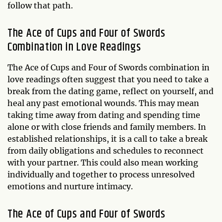
follow that path.
The Ace of Cups and Four of Swords
Combination in Love Readings
The Ace of Cups and Four of Swords combination in
love readings often suggest that you need to take a
break from the dating game, reflect on yourself, and
heal any past emotional wounds. This may mean
taking time away from dating and spending time
alone or with close friends and family members. In
established relationships, it is a call to take a break
from daily obligations and schedules to reconnect
with your partner. This could also mean working
individually and together to process unresolved
emotions and nurture intimacy.
The Ace of Cups and Four of Swords