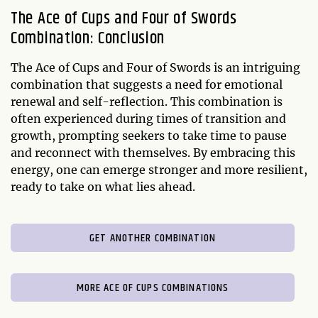
The Ace of Cups and Four of Swords
Combination: Conclusion
The Ace of Cups and Four of Swords is an intriguing
combination that suggests a need for emotional
renewal and self-reflection. This combination is
often experienced during times of transition and
growth, prompting seekers to take time to pause
and reconnect with themselves. By embracing this
energy, one can emerge stronger and more resilient,
ready to take on what lies ahead.
GET ANOTHER COMBINATION
MORE ACE OF CUPS COMBINATIONS