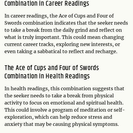
Combination in Career Readings
In career readings, the Ace of Cups and Four of
Swords combination indicates that the seeker needs
to take a break from the daily grind and reflect on
what is truly important. This could mean changing
current career tracks, exploring new interests, or
even taking a sabbatical to reflect and recharge.
The Ace of Cups and Four of Swords
Combination in Health Readings
In health readings, this combination suggests that
the seeker needs to take a break from physical
activity to focus on emotional and spiritual health.
This could involve a program of meditation or self-
exploration, which can help reduce stress and
anxiety that may be causing physical symptoms.