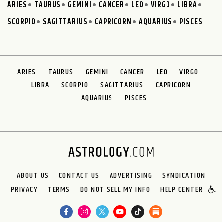
ARIES
TAURUS
GEMINI
CANCER
LEO
VIRGO
LIBRA
SCORPIO
SAGITTARIUS
CAPRICORN
AQUARIUS
PISCES
ARIES
TAURUS
GEMINI
CANCER
LEO
VIRGO
LIBRA
SCORPIO
SAGITTARIUS
CAPRICORN
AQUARIUS
PISCES
ABOUT US
CONTACT US
ADVERTISING
SYNDICATION
PRIVACY
TERMS
DO NOT SELL MY INFO
HELP CENTER