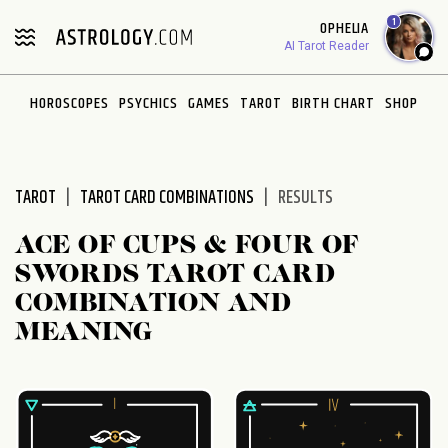
Please
1
OPHELIA
note:
AI Tarot Reader
This
website
HOROSCOPES
PSYCHICS
GAMES
TAROT
BIRTH CHART
SHOP
includes
an
accessibility
system.
TAROT
TAROT CARD COMBINATIONS
RESULTS
ACE OF CUPS & FOUR OF
SWORDS TAROT CARD
COMBINATION AND
MEANING