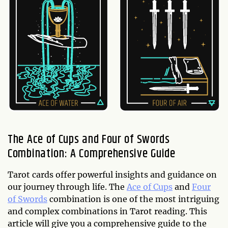
The Ace of Cups and Four of Swords
Combination: A Comprehensive Guide
Tarot cards offer powerful insights and guidance on
our journey through life. The
Ace of Cups
and
Four
of Swords
combination is one of the most intriguing
and complex combinations in Tarot reading. This
article will give you a comprehensive guide to the