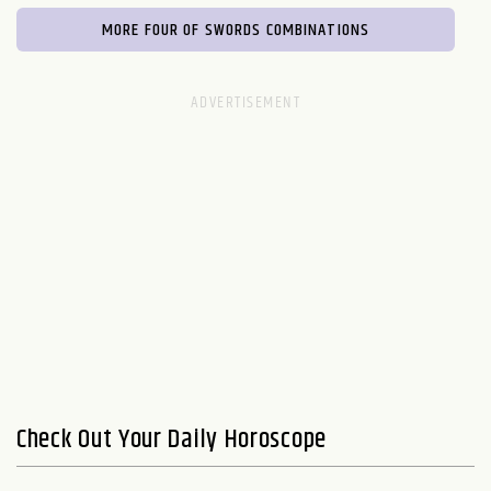
MORE FOUR OF SWORDS COMBINATIONS
Check Out Your Daily Horoscope