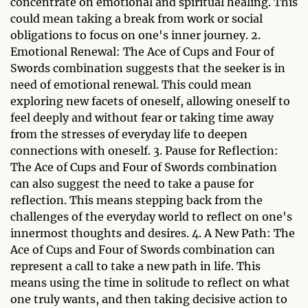
concentrate on emotional and spiritual healing. This
could mean taking a break from work or social
obligations to focus on one's inner journey. 2.
Emotional Renewal: The Ace of Cups and Four of
Swords combination suggests that the seeker is in
need of emotional renewal. This could mean
exploring new facets of oneself, allowing oneself to
feel deeply and without fear or taking time away
from the stresses of everyday life to deepen
connections with oneself. 3. Pause for Reflection:
The Ace of Cups and Four of Swords combination
can also suggest the need to take a pause for
reflection. This means stepping back from the
challenges of the everyday world to reflect on one's
innermost thoughts and desires. 4. A New Path: The
Ace of Cups and Four of Swords combination can
represent a call to take a new path in life. This
means using the time in solitude to reflect on what
one truly wants, and then taking decisive action to