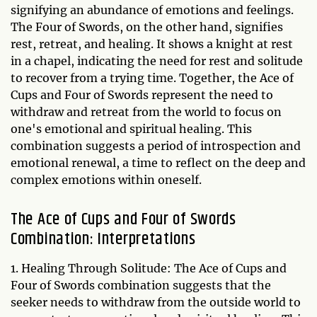
signifying an abundance of emotions and feelings.
The Four of Swords, on the other hand, signifies
rest, retreat, and healing. It shows a knight at rest
in a chapel, indicating the need for rest and solitude
to recover from a trying time. Together, the Ace of
Cups and Four of Swords represent the need to
withdraw and retreat from the world to focus on
one's emotional and spiritual healing. This
combination suggests a period of introspection and
emotional renewal, a time to reflect on the deep and
complex emotions within oneself.
The Ace of Cups and Four of Swords
Combination: Interpretations
1. Healing Through Solitude: The Ace of Cups and
Four of Swords combination suggests that the
seeker needs to withdraw from the outside world to