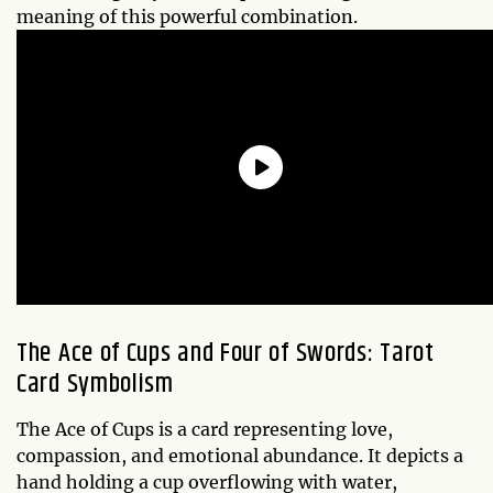
meaning of this powerful combination.
The Ace of Cups and Four of Swords: Tarot
Card Symbolism
The Ace of Cups is a card representing love,
compassion, and emotional abundance. It depicts a
hand holding a cup overflowing with water,