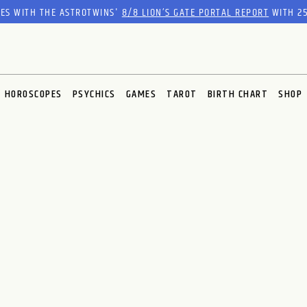
RES WITH THE ASTROTWINS'
8/8 LION’S GATE PORTAL REPORT
WITH 25
HOROSCOPES
PSYCHICS
GAMES
TAROT
BIRTH CHART
SHOP