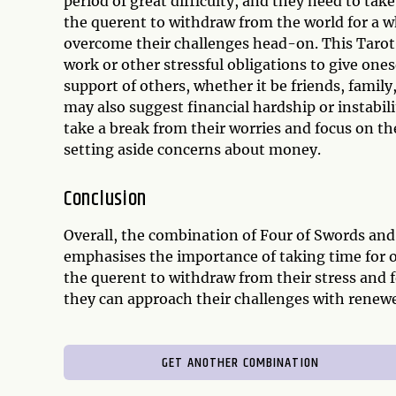
period of great difficulty, and they need to tak
the querent to withdraw from the world for a w
overcome their challenges head-on. This Tarot
work or other stressful obligations to give onese
support of others, whether it be friends, family
may also suggest financial hardship or instabi
take a break from their worries and focus on th
setting aside concerns about money.
Conclusion
Overall, the combination of Four of Swords and
emphasises the importance of taking time for o
the querent to withdraw from their stress and f
they can approach their challenges with renew
GET ANOTHER COMBINATION