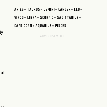
ARIES
TAURUS
GEMINI
CANCER
LEO
VIRGO
LIBRA
SCORPIO
SAGITTARIUS
CAPRICORN
AQUARIUS
PISCES
ly
 of