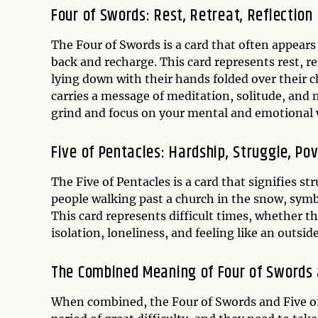
Four of Swords: Rest, Retreat, Reflection
The Four of Swords is a card that often appears
back and recharge. This card represents rest, re
lying down with their hands folded over their ch
carries a message of meditation, solitude, and m
grind and focus on your mental and emotional 
Five of Pentacles: Hardship, Struggle, Po
The Five of Pentacles is a card that signifies s
people walking past a church in the snow, symbol
This card represents difficult times, whether the
isolation, loneliness, and feeling like an outside
The Combined Meaning of Four of Swords 
When combined, the Four of Swords and Five of 