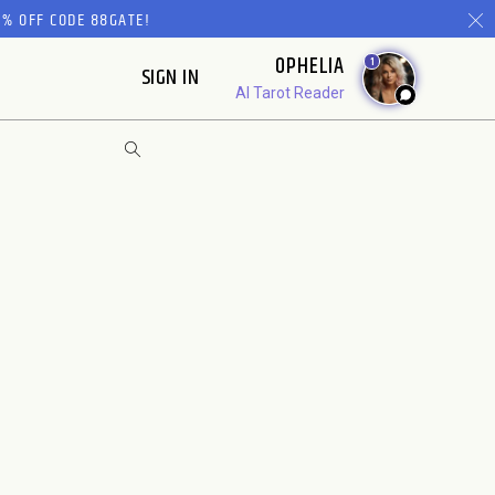
% OFF CODE 88GATE!
OPHELIA
1
SIGN IN
AI Tarot Reader