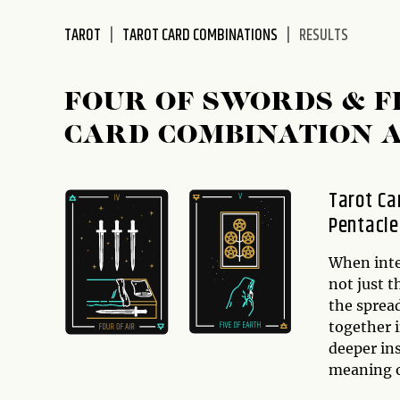
disabilities
TAROT
TAROT CARD COMBINATIONS
RESULTS
who
are
using
FOUR OF SWORDS & F
a
screen
CARD COMBINATION 
reader;
Press
Control-
Tarot Ca
F10
Pentacle
to
open
When inter
an
not just t
accessibility
the sprea
menu.
together i
deeper ins
meaning o