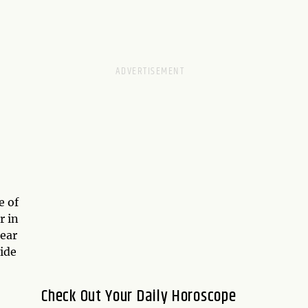
e of
r in
ear
ide
Check Out Your Daily Horoscope