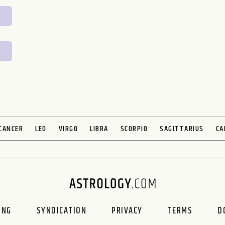
CANCER
LEO
VIRGO
LIBRA
SCORPIO
SAGITTARIUS
CA
ING
SYNDICATION
PRIVACY
TERMS
D