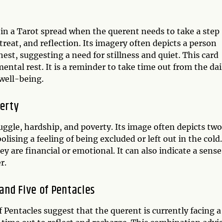
 in a Tarot spread when the querent needs to take a step
treat, and reflection. Its imagery often depicts a person
est, suggesting a need for stillness and quiet. This card
ental rest. It is a reminder to take time out from the dai
well-being.
verty
truggle, hardship, and poverty. Its image often depicts two
ising a feeling of being excluded or left out in the cold.
y are financial or emotional. It can also indicate a sense
r.
and Five of Pentacles
Pentacles suggest that the querent is currently facing a