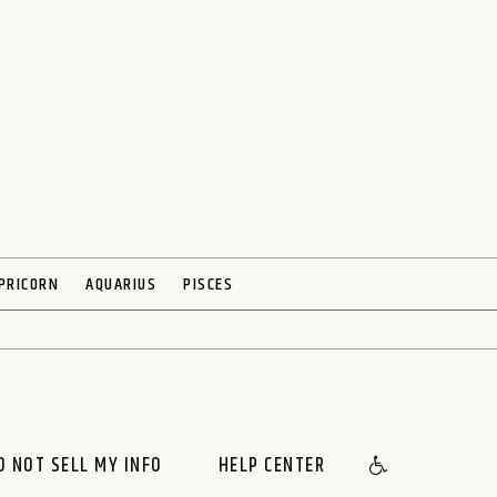
PRICORN
AQUARIUS
PISCES
O NOT SELL MY INFO
HELP CENTER