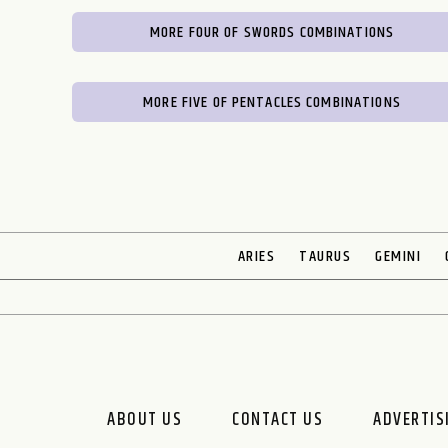
MORE FOUR OF SWORDS COMBINATIONS
MORE FIVE OF PENTACLES COMBINATIONS
ARIES
TAURUS
GEMINI
ABOUT US
CONTACT US
ADVERTIS