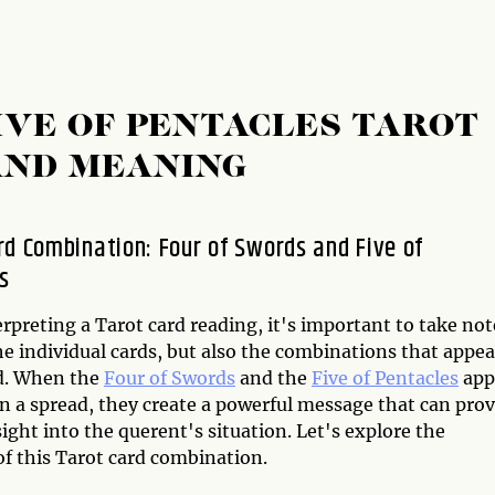
IVE OF PENTACLES TAROT
AND MEANING
rd Combination: Four of Swords and Five of
s
preting a Tarot card reading, it's important to take not
he individual cards, but also the combinations that appea
d. When the
Four of Swords
and the
Five of Pentacles
app
n a spread, they create a powerful message that can prov
ight into the querent's situation. Let's explore the
f this Tarot card combination.