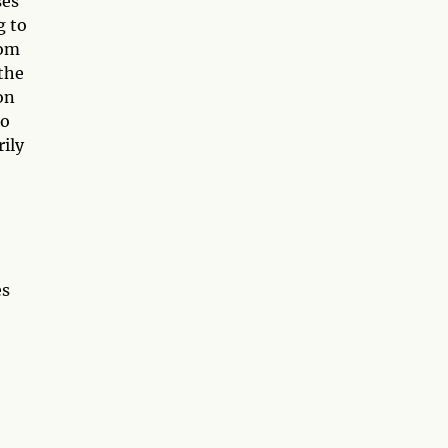
ses
g to
rom
 the
on
to
rily
es