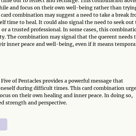
e time out to reflect and recharge. This combination advi
hile and focus on their own well-being rather than tryin
 card combination may suggest a need to take a break f
lf time to heal. It could also signal the need to seek out
, or a trusted professional. In some cases, this combinati
lity. The combination may signal that the querent needs 
eir inner peace and well-being, even if it means tempora
 Five of Pentacles provides a powerful message that
neself during difficult times. This card combination urg
ocus on their own healing and inner peace. In doing so,
ed strength and perspective.