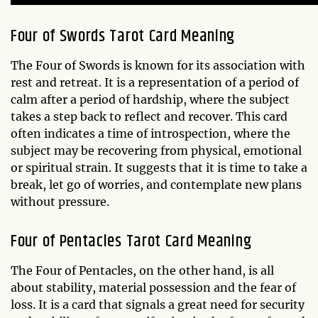
Four of Swords Tarot Card Meaning
The Four of Swords is known for its association with
rest and retreat. It is a representation of a period of
calm after a period of hardship, where the subject
takes a step back to reflect and recover. This card
often indicates a time of introspection, where the
subject may be recovering from physical, emotional
or spiritual strain. It suggests that it is time to take a
break, let go of worries, and contemplate new plans
without pressure.
Four of Pentacles Tarot Card Meaning
The Four of Pentacles, on the other hand, is all
about stability, material possession and the fear of
loss. It is a card that signals a great need for security