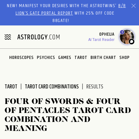
Please
NEW! MANIFEST YOUR DESIRES WITH THE ASTROTWINS'
8/8
note:
LION’S GATE PORTAL REPORT
WITH 25% OFF CODE
This
88GATE!
website
1
OPHELIA
includes
AI Tarot Reader
an
accessibility
system.
HOROSCOPES
PSYCHICS
GAMES
TAROT
BIRTH CHART
SHOP
TAROT
TAROT CARD COMBINATIONS
RESULTS
FOUR OF SWORDS & FOUR
OF PENTACLES TAROT CARD
COMBINATION AND
MEANING