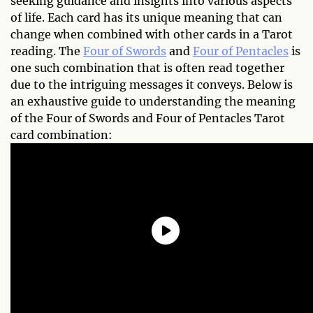
seeking guidance and insights into various aspects
of life. Each card has its unique meaning that can
change when combined with other cards in a Tarot
reading. The
Four of Swords
and
Four of Pentacles
is
one such combination that is often read together
due to the intriguing messages it conveys. Below is
an exhaustive guide to understanding the meaning
of the Four of Swords and Four of Pentacles Tarot
card combination: