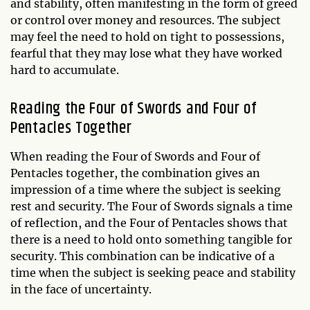
and stability, often manifesting in the form of greed
or control over money and resources. The subject
may feel the need to hold on tight to possessions,
fearful that they may lose what they have worked
hard to accumulate.
Reading the Four of Swords and Four of
Pentacles Together
When reading the Four of Swords and Four of
Pentacles together, the combination gives an
impression of a time where the subject is seeking
rest and security. The Four of Swords signals a time
of reflection, and the Four of Pentacles shows that
there is a need to hold onto something tangible for
security. This combination can be indicative of a
time when the subject is seeking peace and stability
in the face of uncertainty.