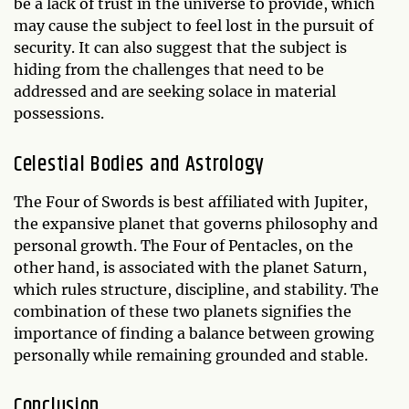
be a lack of trust in the universe to provide, which
may cause the subject to feel lost in the pursuit of
security. It can also suggest that the subject is
hiding from the challenges that need to be
addressed and are seeking solace in material
possessions.
Celestial Bodies and Astrology
The Four of Swords is best affiliated with Jupiter,
the expansive planet that governs philosophy and
personal growth. The Four of Pentacles, on the
other hand, is associated with the planet Saturn,
which rules structure, discipline, and stability. The
combination of these two planets signifies the
importance of finding a balance between growing
personally while remaining grounded and stable.
Conclusion