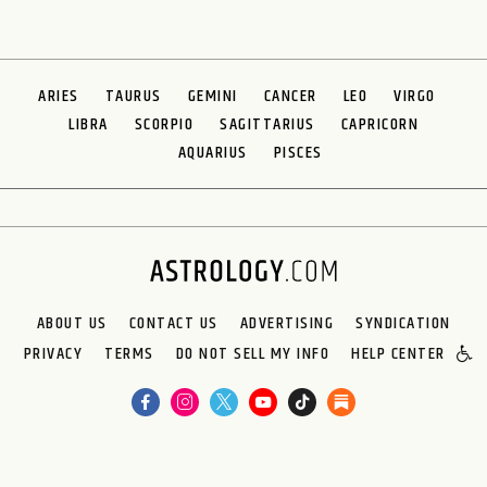
ARIES
TAURUS
GEMINI
CANCER
LEO
VIRGO
LIBRA
SCORPIO
SAGITTARIUS
CAPRICORN
AQUARIUS
PISCES
ABOUT US
CONTACT US
ADVERTISING
SYNDICATION
PRIVACY
TERMS
DO NOT SELL MY INFO
HELP CENTER