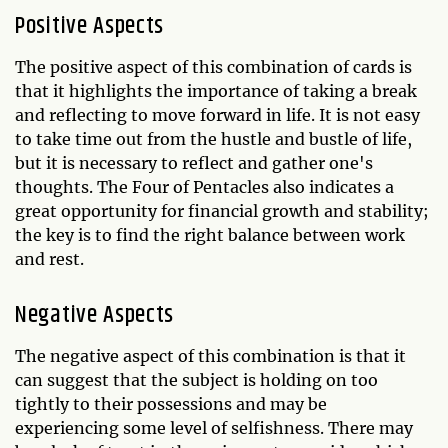
Positive Aspects
The positive aspect of this combination of cards is
that it highlights the importance of taking a break
and reflecting to move forward in life. It is not easy
to take time out from the hustle and bustle of life,
but it is necessary to reflect and gather one's
thoughts. The Four of Pentacles also indicates a
great opportunity for financial growth and stability;
the key is to find the right balance between work
and rest.
Negative Aspects
The negative aspect of this combination is that it
can suggest that the subject is holding on too
tightly to their possessions and may be
experiencing some level of selfishness. There may