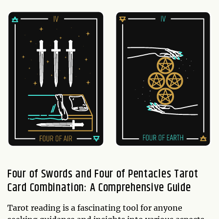
Four of Swords and Four of Pentacles Tarot
Card Combination: A Comprehensive Guide
Tarot reading is a fascinating tool for anyone