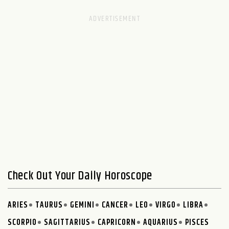
Check Out Your Daily Horoscope
ARIES
TAURUS
GEMINI
CANCER
LEO
VIRGO
LIBRA
SCORPIO
SAGITTARIUS
CAPRICORN
AQUARIUS
PISCES