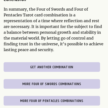
In summary, the Four of Swords and Four of
Pentacles Tarot card combination is a
representation of a time where reflection and rest
are necessary. It is important for the subject to find
a balance between personal growth and stability in
the material world. By letting go of control and
finding trust in the universe, it's possible to achieve
lasting peace and security.
GET ANOTHER COMBINATION
MORE FOUR OF SWORDS COMBINATIONS
MORE FOUR OF PENTACLES COMBINATIONS