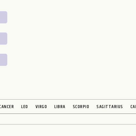
CANCER
LEO
VIRGO
LIBRA
SCORPIO
SAGITTARIUS
CA