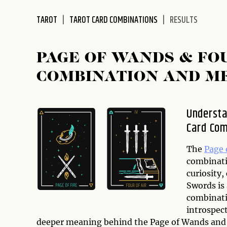
disabilities
TAROT
TAROT CARD COMBINATIONS
RESULTS
who
are
using
PAGE OF WANDS & FO
a
screen
COMBINATION AND M
reader;
Press
Control-
Understa
F10
Card Com
to
open
The
Page 
an
combinati
accessibility
curiosity,
menu.
Swords is 
combinati
introspect
deeper meaning behind the Page of Wands and 