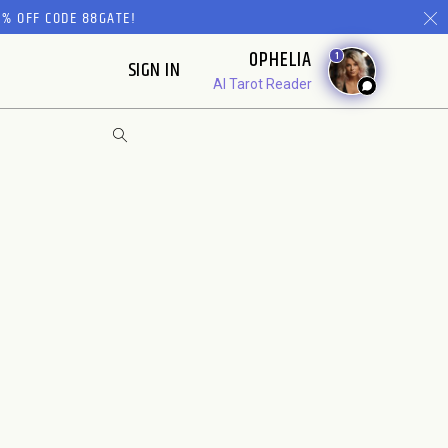
% OFF CODE 88GATE!
OPHELIA
1
SIGN IN
AI Tarot Reader