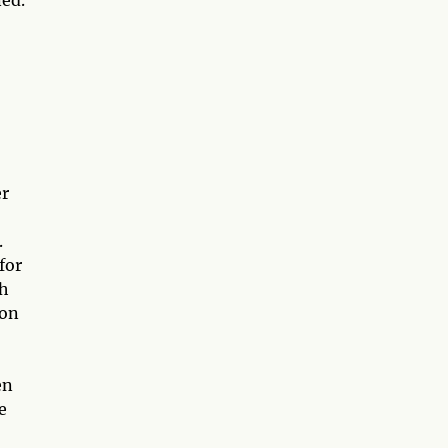
er
.
for
th
ion
en
e