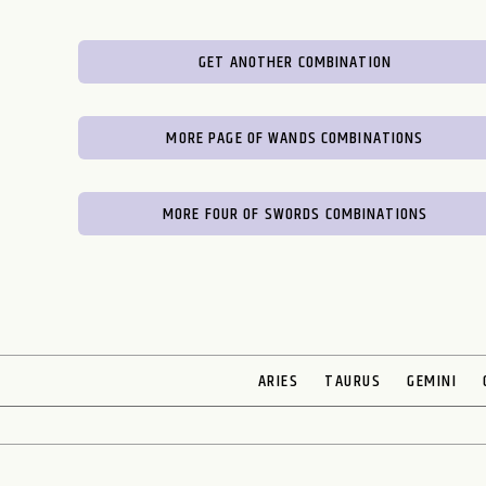
GET ANOTHER COMBINATION
MORE PAGE OF WANDS COMBINATIONS
MORE FOUR OF SWORDS COMBINATIONS
ARIES
TAURUS
GEMINI