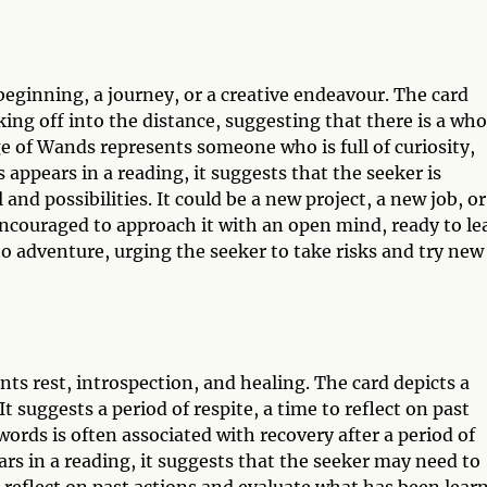
beginning, a journey, or a creative endeavour. The card
ng off into the distance, suggesting that there is a who
e of Wands represents someone who is full of curiosity,
ppears in a reading, it suggests that the seeker is
nd possibilities. It could be a new project, a new job, or
 encouraged to approach it with an open mind, ready to le
o adventure, urging the seeker to take risks and try new
ts rest, introspection, and healing. The card depicts a
 suggests a period of respite, a time to reflect on past
ords is often associated with recovery after a period of
ars in a reading, it suggests that the seeker may need to
 reflect on past actions and evaluate what has been lear