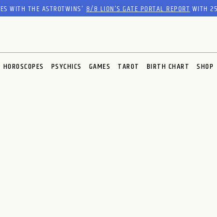
RES WITH THE ASTROTWINS'
8/8 LION’S GATE PORTAL REPORT
WITH 25
HOROSCOPES
PSYCHICS
GAMES
TAROT
BIRTH CHART
SHOP