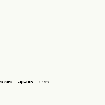
PRICORN
AQUARIUS
PISCES