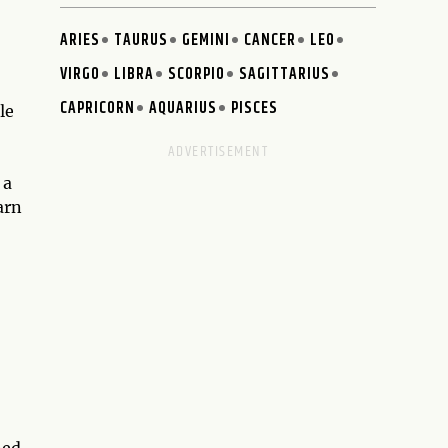
ARIES
TAURUS
GEMINI
CANCER
LEO
VIRGO
LIBRA
SCORPIO
SAGITTARIUS
CAPRICORN
AQUARIUS
PISCES
le
 a
arn
ned.