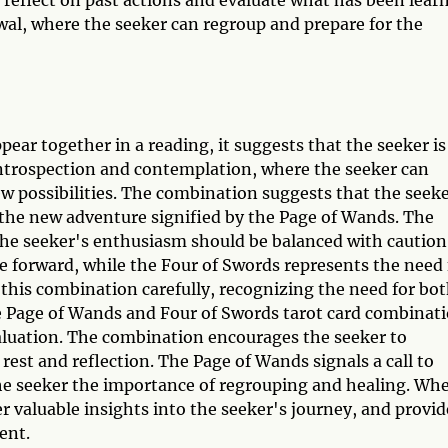
wal, where the seeker can regroup and prepare for the
ar together in a reading, it suggests that the seeker is
r introspection and contemplation, where the seeker can
w possibilities. The combination suggests that the seek
the new adventure signified by the Page of Wands. The
the seeker's enthusiasm should be balanced with caution
e forward, while the Four of Swords represents the need 
 this combination carefully, recognizing the need for bo
he Page of Wands and Four of Swords tarot card combinat
aluation. The combination encourages the seeker to
rest and reflection. The Page of Wands signals a call to
he seeker the importance of regrouping and healing. Wh
er valuable insights into the seeker's journey, and provid
ent.