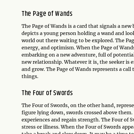
The Page of Wands
The Page of Wands is a card that signals a new 
depicts a young person holding a wand and looki
world out there waiting to be explored. The Pag
energy, and optimism. When the Page of Wands a
embarking on a new adventure, full of potential a
new relationship. Whatever it is, the seeker is
and grow. The Page of Wands represents a call t
things.
The Four of Swords
The Four of Swords, on the other hand, represen
figure lying down, swords crossed above them. It
experiences and regain strength. The Four of Sw
stress or illness. When the Four of Swords appe
take a break and slow down. It may be a time to