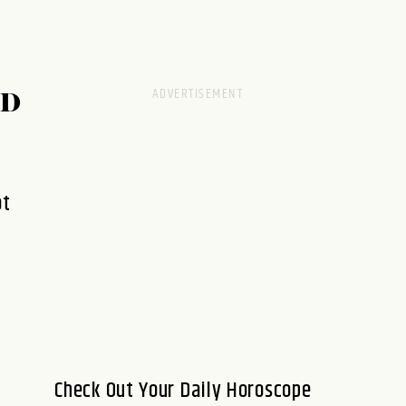
RD
ot
Check Out Your Daily Horoscope