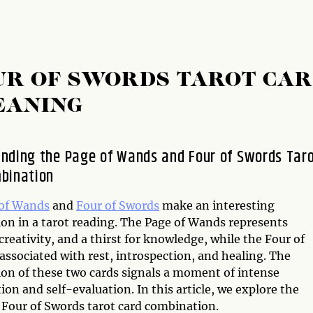
UR OF SWORDS TAROT CA
EANING
nding the Page of Wands and Four of Swords Tar
bination
of Wands
and
Four of Swords
make an interesting
on in a tarot reading. The Page of Wands represents
 creativity, and a thirst for knowledge, while the Four of
associated with rest, introspection, and healing. The
on of these two cards signals a moment of intense
ion and self-evaluation. In this article, we explore the
Four of Swords tarot card combination.