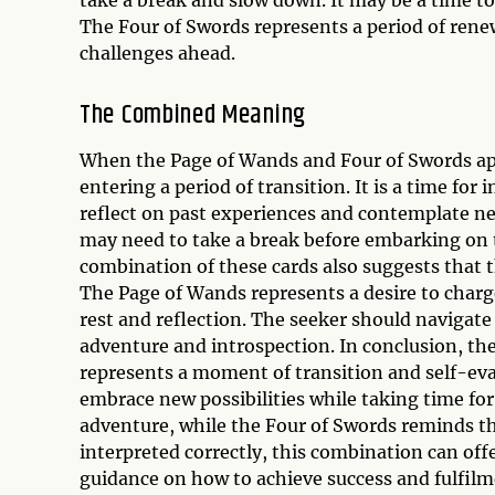
The Four of Swords represents a period of rene
challenges ahead.
The Combined Meaning
When the Page of Wands and Four of Swords appe
entering a period of transition. It is a time fo
reflect on past experiences and contemplate ne
may need to take a break before embarking on 
combination of these cards also suggests that 
The Page of Wands represents a desire to charg
rest and reflection. The seeker should navigate
adventure and introspection. In conclusion, t
represents a moment of transition and self-ev
embrace new possibilities while taking time for 
adventure, while the Four of Swords reminds t
interpreted correctly, this combination can off
guidance on how to achieve success and fulfilm