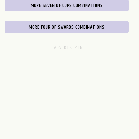
MORE SEVEN OF CUPS COMBINATIONS
MORE FOUR OF SWORDS COMBINATIONS