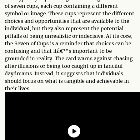
of seven cups, each cup containing a different
symbol or image. These cups represent the different
choices and opportunities that are available to the
individual, but they also represent the potential
pitfalls of being unrealistic or indecisive. At its core,
the Seven of Cups is a reminder that choices can be
confusing and that itâ€™s important to be
grounded in reality. The card warns against chasing
after illusions or being too caught up in fanciful
daydreams. Instead, it suggests that individuals
should focus on what is tangible and achievable in
their lives.