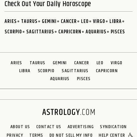
Check Out Your Daily Horoscope
ARIES
TAURUS
GEMINI
CANCER
LEO
VIRGO
LIBRA
SCORPIO
SAGITTARIUS
CAPRICORN
AQUARIUS
PISCES
ARIES
TAURUS
GEMINI
CANCER
LEO
VIRGO
LIBRA
SCORPIO
SAGITTARIUS
CAPRICORN
AQUARIUS
PISCES
ABOUT US
CONTACT US
ADVERTISING
SYNDICATION
PRIVACY
TERMS
DO NOT SELL MY INFO
HELP CENTER