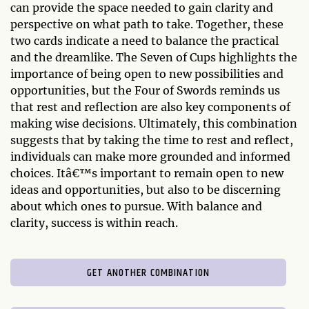
can provide the space needed to gain clarity and
perspective on what path to take. Together, these
two cards indicate a need to balance the practical
and the dreamlike. The Seven of Cups highlights the
importance of being open to new possibilities and
opportunities, but the Four of Swords reminds us
that rest and reflection are also key components of
making wise decisions. Ultimately, this combination
suggests that by taking the time to rest and reflect,
individuals can make more grounded and informed
choices. Itâ€™s important to remain open to new
ideas and opportunities, but also to be discerning
about which ones to pursue. With balance and
clarity, success is within reach.
GET ANOTHER COMBINATION