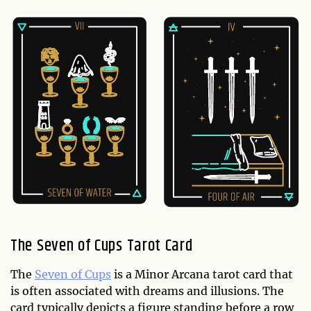
The Seven of Cups Tarot Card
The
Seven of Cups
is a Minor Arcana tarot card that
is often associated with dreams and illusions. The
card typically depicts a figure standing before a row