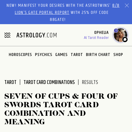
Please
NEW! MANIFEST YOUR DESIRES WITH THE ASTROTWINS'
8/8
note:
LION’S GATE PORTAL REPORT
WITH 25% OFF CODE
This
88GATE!
website
1
OPHELIA
includes
AI Tarot Reader
an
accessibility
system.
HOROSCOPES
PSYCHICS
GAMES
TAROT
BIRTH CHART
SHOP
TAROT
TAROT CARD COMBINATIONS
RESULTS
SEVEN OF CUPS & FOUR OF
SWORDS TAROT CARD
COMBINATION AND
MEANING