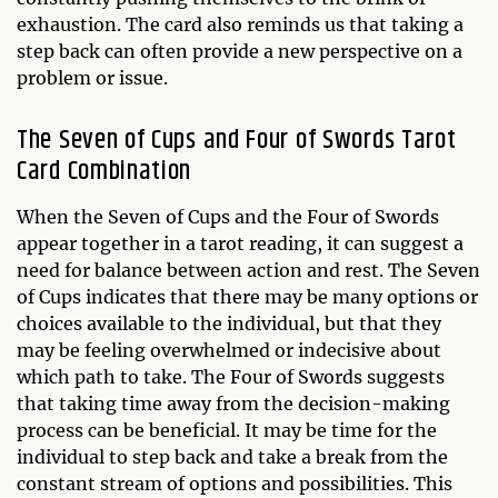
exhaustion. The card also reminds us that taking a
step back can often provide a new perspective on a
problem or issue.
The Seven of Cups and Four of Swords Tarot
Card Combination
When the Seven of Cups and the Four of Swords
appear together in a tarot reading, it can suggest a
need for balance between action and rest. The Seven
of Cups indicates that there may be many options or
choices available to the individual, but that they
may be feeling overwhelmed or indecisive about
which path to take. The Four of Swords suggests
that taking time away from the decision-making
process can be beneficial. It may be time for the
individual to step back and take a break from the
constant stream of options and possibilities. This