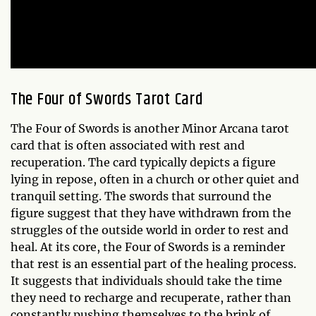
The
Four of Swords
Tarot Card
The Four of Swords is another Minor Arcana tarot
card that is often associated with rest and
recuperation. The card typically depicts a figure
lying in repose, often in a church or other quiet and
tranquil setting. The swords that surround the
figure suggest that they have withdrawn from the
struggles of the outside world in order to rest and
heal. At its core, the Four of Swords is a reminder
that rest is an essential part of the healing process.
It suggests that individuals should take the time
they need to recharge and recuperate, rather than
constantly pushing themselves to the brink of