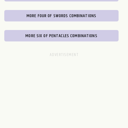
MORE FOUR OF SWORDS COMBINATIONS
MORE SIX OF PENTACLES COMBINATIONS