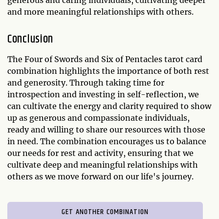
generous and caring individuals, cultivating deeper
and more meaningful relationships with others.
Conclusion
The Four of Swords and Six of Pentacles tarot card
combination highlights the importance of both rest
and generosity. Through taking time for
introspection and investing in self-reflection, we
can cultivate the energy and clarity required to show
up as generous and compassionate individuals,
ready and willing to share our resources with those
in need. The combination encourages us to balance
our needs for rest and activity, ensuring that we
cultivate deep and meaningful relationships with
others as we move forward on our life's journey.
GET ANOTHER COMBINATION