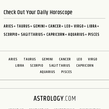
Check Out Your Daily Horoscope
ARIES
TAURUS
GEMINI
CANCER
LEO
VIRGO
LIBRA
SCORPIO
SAGITTARIUS
CAPRICORN
AQUARIUS
PISCES
ARIES
TAURUS
GEMINI
CANCER
LEO
VIRGO
LIBRA
SCORPIO
SAGITTARIUS
CAPRICORN
AQUARIUS
PISCES