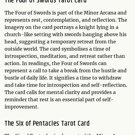
The Four of Swords Tarot Card
The Four of Swords is part of the Minor Arcana and
represents rest, contemplation, and reflection. The
imagery on the card portrays a knight lying in a
church-like setting with swords hanging above his
head, suggesting a temporary retreat from the
outside world. The card symbolises a time of
introspection, meditation, and retreat rather than
action. In readings, the Four of Swords can
represent a call to take a break from the hustle and
bustle of daily life. It signifies a time to withdraw
and take time for introspection and self-reflection.
The card calls for mental clarity and provides a
reminder that rest is an essential part of self-
improvement.
The Six of Pentacles Tarot Card