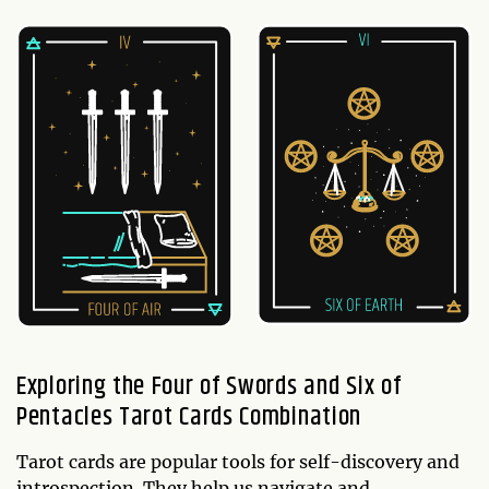
Exploring the Four of Swords and Six of
Pentacles Tarot Cards Combination
Tarot cards are popular tools for self-discovery and
introspection. They help us navigate and