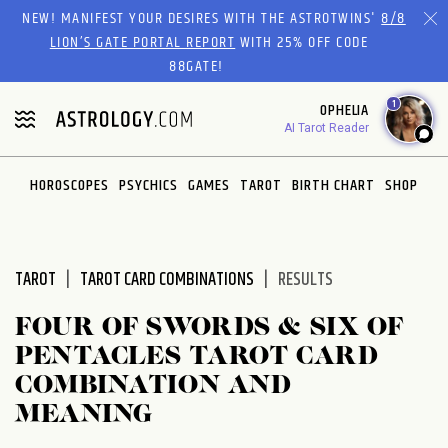
Please
NEW! MANIFEST YOUR DESIRES WITH THE ASTROTWINS'
8/8
note:
LION’S GATE PORTAL REPORT
WITH 25% OFF CODE
This
88GATE!
website
1
OPHELIA
includes
AI Tarot Reader
an
accessibility
system.
HOROSCOPES
PSYCHICS
GAMES
TAROT
BIRTH CHART
SHOP
TAROT
TAROT CARD COMBINATIONS
RESULTS
FOUR OF SWORDS & SIX OF
PENTACLES TAROT CARD
COMBINATION AND
MEANING