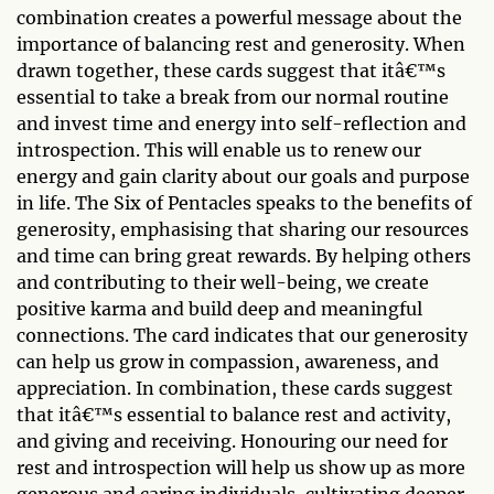
combination creates a powerful message about the
importance of balancing rest and generosity. When
drawn together, these cards suggest that itâ€™s
essential to take a break from our normal routine
and invest time and energy into self-reflection and
introspection. This will enable us to renew our
energy and gain clarity about our goals and purpose
in life. The Six of Pentacles speaks to the benefits of
generosity, emphasising that sharing our resources
and time can bring great rewards. By helping others
and contributing to their well-being, we create
positive karma and build deep and meaningful
connections. The card indicates that our generosity
can help us grow in compassion, awareness, and
appreciation. In combination, these cards suggest
that itâ€™s essential to balance rest and activity,
and giving and receiving. Honouring our need for
rest and introspection will help us show up as more