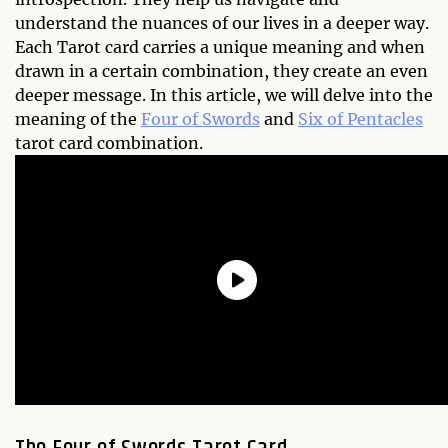
understand the nuances of our lives in a deeper way.
Each Tarot card carries a unique meaning and when
drawn in a certain combination, they create an even
deeper message. In this article, we will delve into the
meaning of the
Four of Swords
and
Six of Pentacles
tarot card combination.