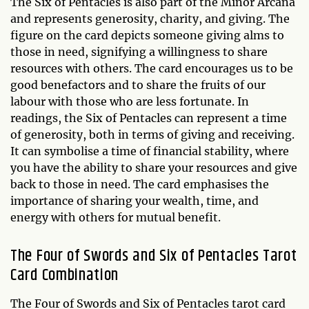
The Six of Pentacles is also part of the Minor Arcana
and represents generosity, charity, and giving. The
figure on the card depicts someone giving alms to
those in need, signifying a willingness to share
resources with others. The card encourages us to be
good benefactors and to share the fruits of our
labour with those who are less fortunate. In
readings, the Six of Pentacles can represent a time
of generosity, both in terms of giving and receiving.
It can symbolise a time of financial stability, where
you have the ability to share your resources and give
back to those in need. The card emphasises the
importance of sharing your wealth, time, and
energy with others for mutual benefit.
The Four of Swords and Six of Pentacles Tarot
Card Combination
The Four of Swords and Six of Pentacles tarot card