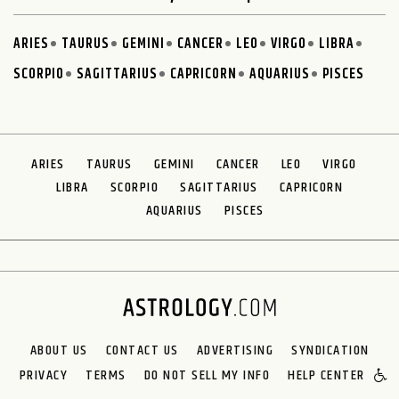
ARIES
TAURUS
GEMINI
CANCER
LEO
VIRGO
LIBRA
SCORPIO
SAGITTARIUS
CAPRICORN
AQUARIUS
PISCES
ARIES
TAURUS
GEMINI
CANCER
LEO
VIRGO
LIBRA
SCORPIO
SAGITTARIUS
CAPRICORN
AQUARIUS
PISCES
ABOUT US
CONTACT US
ADVERTISING
SYNDICATION
PRIVACY
TERMS
DO NOT SELL MY INFO
HELP CENTER