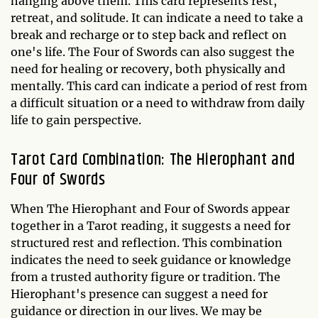
hanging above them. This card represents rest,
retreat, and solitude. It can indicate a need to take a
break and recharge or to step back and reflect on
one's life. The Four of Swords can also suggest the
need for healing or recovery, both physically and
mentally. This card can indicate a period of rest from
a difficult situation or a need to withdraw from daily
life to gain perspective.
Tarot Card Combination: The Hierophant and
Four of Swords
When The Hierophant and Four of Swords appear
together in a Tarot reading, it suggests a need for
structured rest and reflection. This combination
indicates the need to seek guidance or knowledge
from a trusted authority figure or tradition. The
Hierophant's presence can suggest a need for
guidance or direction in our lives. We may be