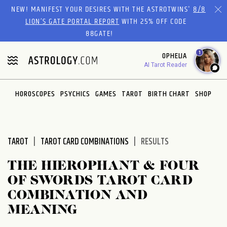
Please
NEW! MANIFEST YOUR DESIRES WITH THE ASTROTWINS'
8/8
note:
LION’S GATE PORTAL REPORT
WITH 25% OFF CODE
This
88GATE!
website
1
OPHELIA
includes
AI Tarot Reader
an
accessibility
system.
HOROSCOPES
PSYCHICS
GAMES
TAROT
BIRTH CHART
SHOP
TAROT
TAROT CARD COMBINATIONS
RESULTS
THE HIEROPHANT & FOUR
OF SWORDS TAROT CARD
COMBINATION AND
MEANING