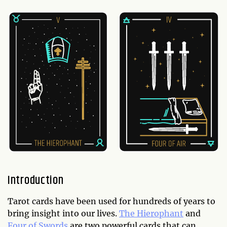
Introduction
Tarot cards have been used for hundreds of years to
bring insight into our lives.
The Hierophant
and
Four of Swords
are two powerful cards that can