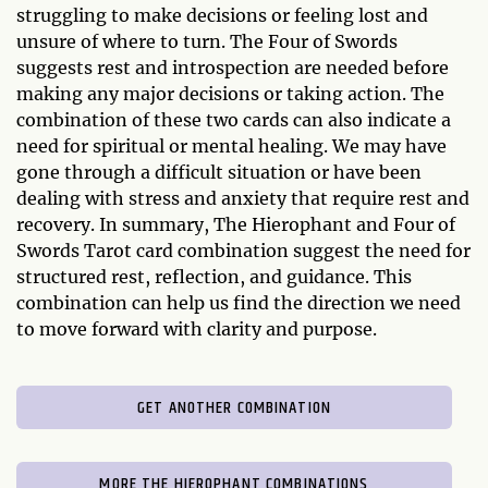
struggling to make decisions or feeling lost and
unsure of where to turn. The Four of Swords
suggests rest and introspection are needed before
making any major decisions or taking action. The
combination of these two cards can also indicate a
need for spiritual or mental healing. We may have
gone through a difficult situation or have been
dealing with stress and anxiety that require rest and
recovery. In summary, The Hierophant and Four of
Swords Tarot card combination suggest the need for
structured rest, reflection, and guidance. This
combination can help us find the direction we need
to move forward with clarity and purpose.
GET ANOTHER COMBINATION
MORE THE HIEROPHANT COMBINATIONS