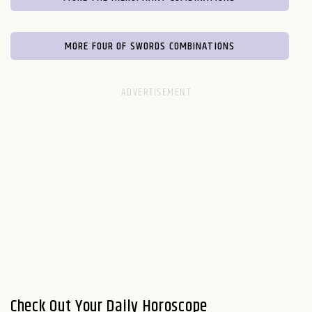
MORE FOUR OF SWORDS COMBINATIONS
Check Out Your Daily Horoscope