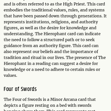
and is often referred to as the High Priest. This card
embodies the traditional values, rules, and systems
that have been passed down through generations. It
represents institutions, religions, and authority
figures, as well as the desire for knowledge and
understanding. The Hierophant card can indicate
the need to follow a structured path or to seek
guidance from an authority figure. This card can
also represent our beliefs and the importance of
tradition and ritual in our lives. The presence of The
Hierophant in a reading can suggest a desire for
knowledge or a need to adhere to certain rules or
values.
Four of Swords
The Four of Swords is a Minor Arcana card that
depicts a figure resting on a bed with swords