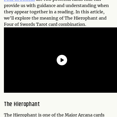
provide us with guidance and understanding when
they appear together in a reading. In this article,
we'll explore the meaning of The Hierophant and
Four of Swords Tarot card combination.
The Hierophant
The Hierophant is one of the Major Arcana cards