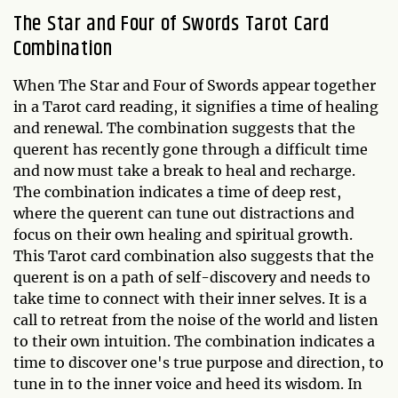
The Star and Four of Swords Tarot Card
Combination
When The Star and Four of Swords appear together
in a Tarot card reading, it signifies a time of healing
and renewal. The combination suggests that the
querent has recently gone through a difficult time
and now must take a break to heal and recharge.
The combination indicates a time of deep rest,
where the querent can tune out distractions and
focus on their own healing and spiritual growth.
This Tarot card combination also suggests that the
querent is on a path of self-discovery and needs to
take time to connect with their inner selves. It is a
call to retreat from the noise of the world and listen
to their own intuition. The combination indicates a
time to discover one's true purpose and direction, to
tune in to the inner voice and heed its wisdom. In