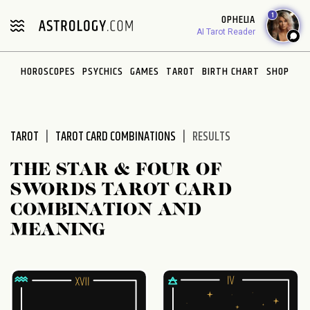
Please
1
OPHELIA
note:
AI Tarot Reader
This
website
HOROSCOPES
PSYCHICS
GAMES
TAROT
BIRTH CHART
SHOP
includes
an
accessibility
system.
TAROT
TAROT CARD COMBINATIONS
RESULTS
THE STAR & FOUR OF
SWORDS TAROT CARD
COMBINATION AND
MEANING