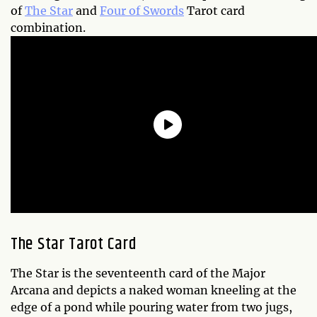
of
The Star
and
Four of Swords
Tarot card
combination.
The Star Tarot Card
The Star is the seventeenth card of the Major
Arcana and depicts a naked woman kneeling at the
edge of a pond while pouring water from two jugs,