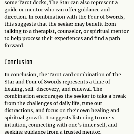
some Tarot decks, The Star can also represent a
guide or mentor who can offer guidance and
direction. In combination with the Four of Swords,
this suggests that the seeker may benefit from
talking to a therapist, counselor, or spiritual mentor
to help process their experiences and find a path
forward.
Conclusion
In conclusion, the Tarot card combination of The
Star and Four of Swords represents a time of
healing, self-discovery, and renewal. The
combination encourages the seeker to take a break
from the challenges of daily life, tune out
distractions, and focus on their own healing and
spiritual growth. It suggests listening to one's
intuition, connecting with one's inner self, and
seeking guidance from a trusted mentor.