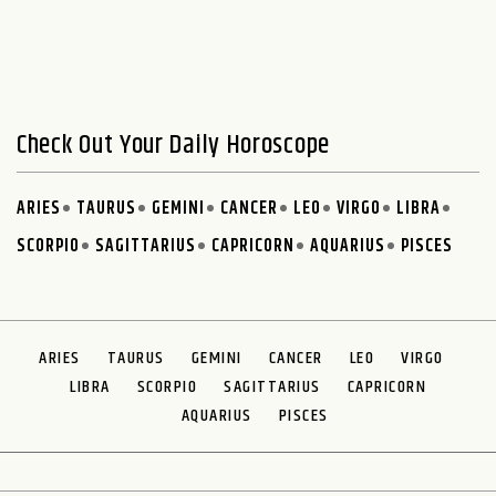
Check Out Your Daily Horoscope
ARIES
TAURUS
GEMINI
CANCER
LEO
VIRGO
LIBRA
SCORPIO
SAGITTARIUS
CAPRICORN
AQUARIUS
PISCES
ARIES
TAURUS
GEMINI
CANCER
LEO
VIRGO
LIBRA
SCORPIO
SAGITTARIUS
CAPRICORN
AQUARIUS
PISCES