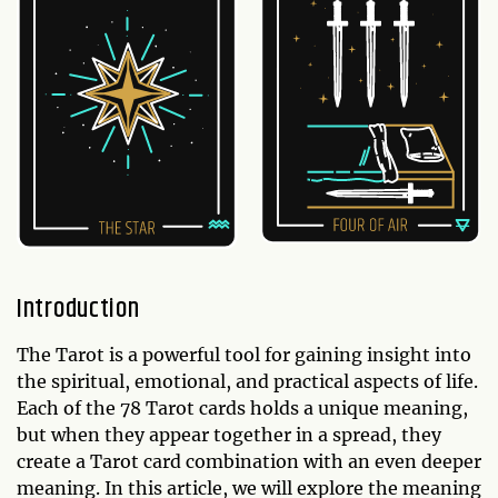
Introduction
The Tarot is a powerful tool for gaining insight into
the spiritual, emotional, and practical aspects of life.
Each of the 78 Tarot cards holds a unique meaning,
but when they appear together in a spread, they
create a Tarot card combination with an even deeper
meaning. In this article, we will explore the meaning