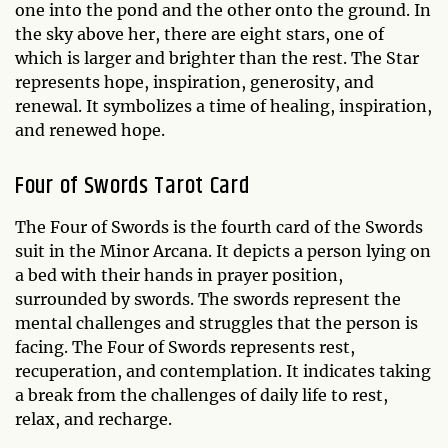
one into the pond and the other onto the ground. In
the sky above her, there are eight stars, one of
which is larger and brighter than the rest. The Star
represents hope, inspiration, generosity, and
renewal. It symbolizes a time of healing, inspiration,
and renewed hope.
Four of Swords Tarot Card
The Four of Swords is the fourth card of the Swords
suit in the Minor Arcana. It depicts a person lying on
a bed with their hands in prayer position,
surrounded by swords. The swords represent the
mental challenges and struggles that the person is
facing. The Four of Swords represents rest,
recuperation, and contemplation. It indicates taking
a break from the challenges of daily life to rest,
relax, and recharge.