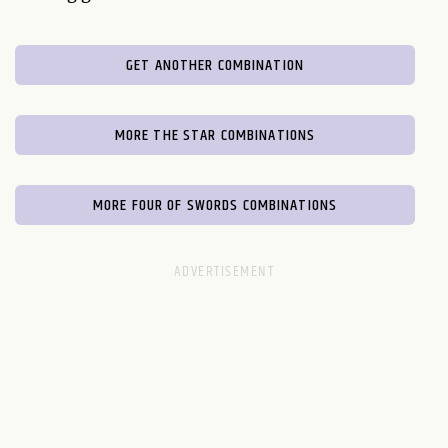
GET ANOTHER COMBINATION
MORE THE STAR COMBINATIONS
MORE FOUR OF SWORDS COMBINATIONS