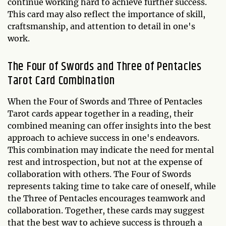
continue working hard to achieve further success.
This card may also reflect the importance of skill,
craftsmanship, and attention to detail in one's
work.
The Four of Swords and Three of Pentacles
Tarot Card Combination
When the Four of Swords and Three of Pentacles
Tarot cards appear together in a reading, their
combined meaning can offer insights into the best
approach to achieve success in one's endeavors.
This combination may indicate the need for mental
rest and introspection, but not at the expense of
collaboration with others. The Four of Swords
represents taking time to take care of oneself, while
the Three of Pentacles encourages teamwork and
collaboration. Together, these cards may suggest
that the best way to achieve success is through a