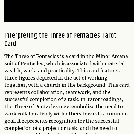
Interpreting the
Three of Pentacles
Tarot
Card
The Three of Pentacles is a card in the Minor Arcana
suit of Pentacles, which is associated with material
wealth, work, and practicality. This card features
three figures depicted in the act of working
together, with a church in the background. This card
represents collaboration, teamwork, and the
successful completion of a task. In Tarot readings,
the Three of Pentacles may symbolize the need to
work collaboratively with others towards a common
goal. It represents recognition for the successful
completion of a project or task, and the need to