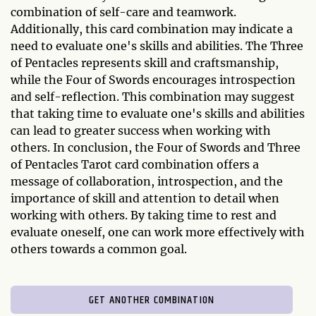
combination of self-care and teamwork.
Additionally, this card combination may indicate a
need to evaluate one's skills and abilities. The Three
of Pentacles represents skill and craftsmanship,
while the Four of Swords encourages introspection
and self-reflection. This combination may suggest
that taking time to evaluate one's skills and abilities
can lead to greater success when working with
others. In conclusion, the Four of Swords and Three
of Pentacles Tarot card combination offers a
message of collaboration, introspection, and the
importance of skill and attention to detail when
working with others. By taking time to rest and
evaluate oneself, one can work more effectively with
others towards a common goal.
GET ANOTHER COMBINATION