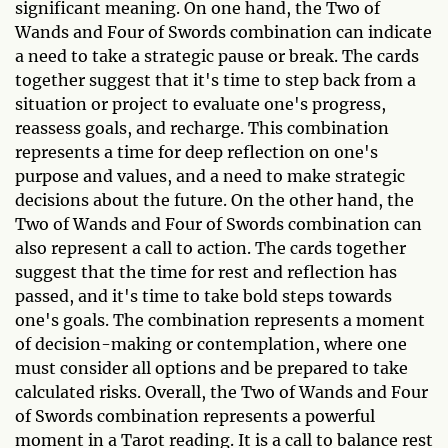
significant meaning. On one hand, the Two of
Wands and Four of Swords combination can indicate
a need to take a strategic pause or break. The cards
together suggest that it's time to step back from a
situation or project to evaluate one's progress,
reassess goals, and recharge. This combination
represents a time for deep reflection on one's
purpose and values, and a need to make strategic
decisions about the future. On the other hand, the
Two of Wands and Four of Swords combination can
also represent a call to action. The cards together
suggest that the time for rest and reflection has
passed, and it's time to take bold steps towards
one's goals. The combination represents a moment
of decision-making or contemplation, where one
must consider all options and be prepared to take
calculated risks. Overall, the Two of Wands and Four
of Swords combination represents a powerful
moment in a Tarot reading. It is a call to balance rest