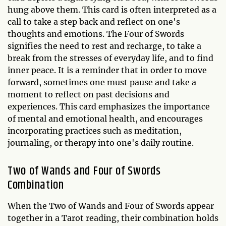
hung above them. This card is often interpreted as a
call to take a step back and reflect on one's
thoughts and emotions. The Four of Swords
signifies the need to rest and recharge, to take a
break from the stresses of everyday life, and to find
inner peace. It is a reminder that in order to move
forward, sometimes one must pause and take a
moment to reflect on past decisions and
experiences. This card emphasizes the importance
of mental and emotional health, and encourages
incorporating practices such as meditation,
journaling, or therapy into one's daily routine.
Two of Wands and Four of Swords
Combination
When the Two of Wands and Four of Swords appear
together in a Tarot reading, their combination holds