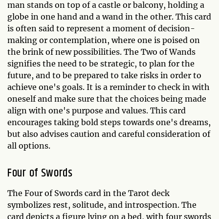
man stands on top of a castle or balcony, holding a
globe in one hand and a wand in the other. This card
is often said to represent a moment of decision-
making or contemplation, where one is poised on
the brink of new possibilities. The Two of Wands
signifies the need to be strategic, to plan for the
future, and to be prepared to take risks in order to
achieve one's goals. It is a reminder to check in with
oneself and make sure that the choices being made
align with one's purpose and values. This card
encourages taking bold steps towards one's dreams,
but also advises caution and careful consideration of
all options.
Four of Swords
The Four of Swords card in the Tarot deck
symbolizes rest, solitude, and introspection. The
card depicts a figure lying on a bed, with four swords