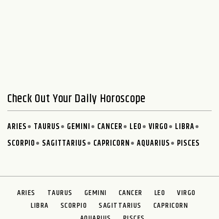
Check Out Your Daily Horoscope
ARIES
TAURUS
GEMINI
CANCER
LEO
VIRGO
LIBRA
SCORPIO
SAGITTARIUS
CAPRICORN
AQUARIUS
PISCES
ARIES
TAURUS
GEMINI
CANCER
LEO
VIRGO
LIBRA
SCORPIO
SAGITTARIUS
CAPRICORN
AQUARIUS
PISCES