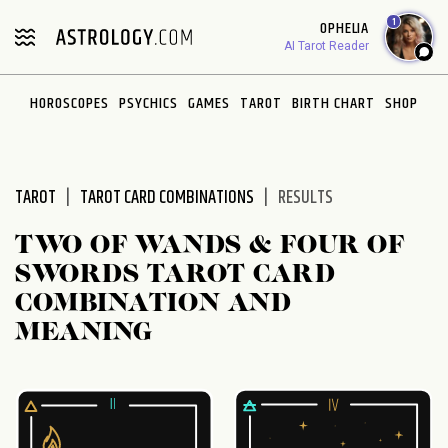
Please
1
OPHELIA
note:
AI Tarot Reader
This
website
HOROSCOPES
PSYCHICS
GAMES
TAROT
BIRTH CHART
SHOP
includes
an
accessibility
system.
TAROT
TAROT CARD COMBINATIONS
RESULTS
TWO OF WANDS & FOUR OF
SWORDS TAROT CARD
COMBINATION AND
MEANING