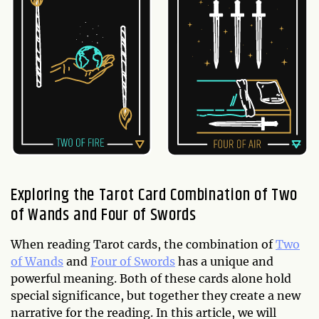
Exploring the Tarot Card Combination of Two
of Wands and Four of Swords
When reading Tarot cards, the combination of
Two
of Wands
and
Four of Swords
has a unique and
powerful meaning. Both of these cards alone hold
special significance, but together they create a new
narrative for the reading. In this article, we will