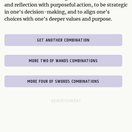
and reflection with purposeful action, to be strategic
in one's decision-making, and to align one's
choices with one's deeper values and purpose.
GET ANOTHER COMBINATION
MORE TWO OF WANDS COMBINATIONS
MORE FOUR OF SWORDS COMBINATIONS