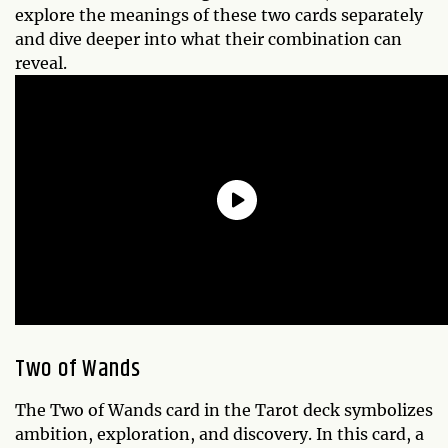
explore the meanings of these two cards separately
and dive deeper into what their combination can
reveal.
Two of Wands
The Two of Wands card in the Tarot deck symbolizes
ambition, exploration, and discovery. In this card, a