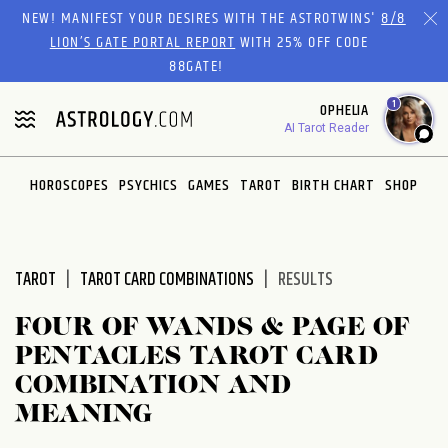
Please
NEW! MANIFEST YOUR DESIRES WITH THE ASTROTWINS'
8/8
note:
LION’S GATE PORTAL REPORT
WITH 25% OFF CODE
This
88GATE!
website
1
OPHELIA
includes
AI Tarot Reader
an
accessibility
system.
HOROSCOPES
PSYCHICS
GAMES
TAROT
BIRTH CHART
SHOP
TAROT
TAROT CARD COMBINATIONS
RESULTS
FOUR OF WANDS & PAGE OF
PENTACLES TAROT CARD
COMBINATION AND
MEANING