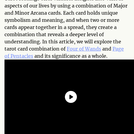
aspects of our lives by using a combination of Major
and Minor Arcana cards. Each card holds unique
symbolism and meaning, and when two or more
cards appear together in a spread, they create a
combination that reveals a deeper level of
understanding. In this article, we will explore the
tarot card combination of
Four of Wands
and
Page
of Pentacles
and its significance as a whole.