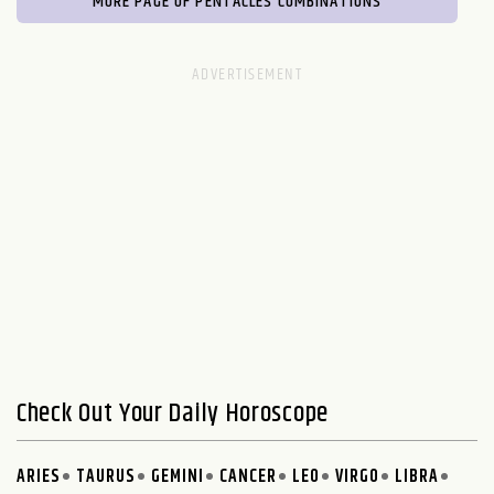
MORE PAGE OF PENTACLES COMBINATIONS
Check Out Your Daily Horoscope
ARIES
TAURUS
GEMINI
CANCER
LEO
VIRGO
LIBRA