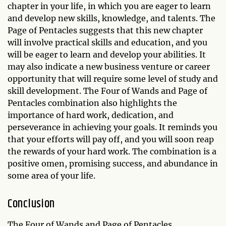
chapter in your life, in which you are eager to learn
and develop new skills, knowledge, and talents. The
Page of Pentacles suggests that this new chapter
will involve practical skills and education, and you
will be eager to learn and develop your abilities. It
may also indicate a new business venture or career
opportunity that will require some level of study and
skill development. The Four of Wands and Page of
Pentacles combination also highlights the
importance of hard work, dedication, and
perseverance in achieving your goals. It reminds you
that your efforts will pay off, and you will soon reap
the rewards of your hard work. The combination is a
positive omen, promising success, and abundance in
some area of your life.
Conclusion
The Four of Wands and Page of Pentacles