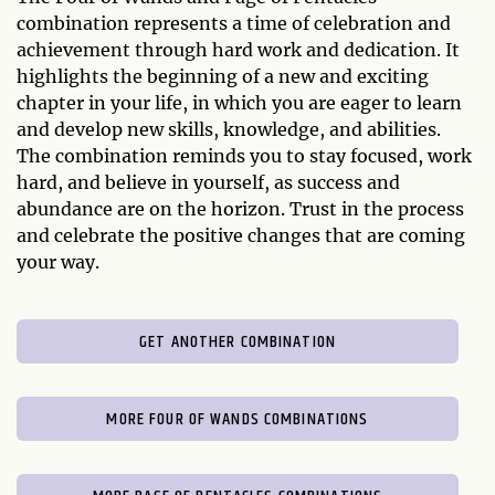
combination represents a time of celebration and
achievement through hard work and dedication. It
highlights the beginning of a new and exciting
chapter in your life, in which you are eager to learn
and develop new skills, knowledge, and abilities.
The combination reminds you to stay focused, work
hard, and believe in yourself, as success and
abundance are on the horizon. Trust in the process
and celebrate the positive changes that are coming
your way.
GET ANOTHER COMBINATION
MORE FOUR OF WANDS COMBINATIONS