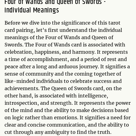
Four of Wands and Queen of Swords -
Individual Meanings
Before we dive into the significance of this tarot
card pairing, let's first understand the individual
meanings of the Four of Wands and Queen of
Swords. The Four of Wands card is associated with
celebration, happiness, and harmony. It represents
a time of accomplishment, and a period of rest and
peace after a long and arduous journey. It signifies a
sense of community and the coming together of
like-minded individuals to celebrate success and
achievements. The Queen of Swords card, on the
other hand, is associated with intelligence,
introspection, and strength. It represents the power
of the mind and the ability to make decisions based
on logic rather than emotions. It signifies a need for
clear and concise communication, and the ability to
cut through any ambiguity to find the truth.