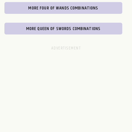
MORE FOUR OF WANDS COMBINATIONS
MORE QUEEN OF SWORDS COMBINATIONS