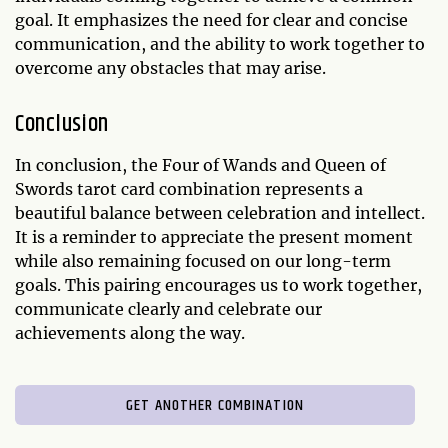
goal. It emphasizes the need for clear and concise
communication, and the ability to work together to
overcome any obstacles that may arise.
Conclusion
In conclusion, the Four of Wands and Queen of
Swords tarot card combination represents a
beautiful balance between celebration and intellect.
It is a reminder to appreciate the present moment
while also remaining focused on our long-term
goals. This pairing encourages us to work together,
communicate clearly and celebrate our
achievements along the way.
GET ANOTHER COMBINATION