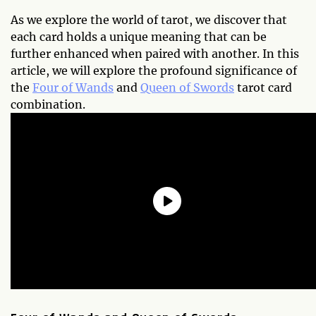
As we explore the world of tarot, we discover that
each card holds a unique meaning that can be
further enhanced when paired with another. In this
article, we will explore the profound significance of
the
Four of Wands
and
Queen of Swords
tarot card
combination.