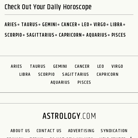
Check Out Your Daily Horoscope
ARIES
TAURUS
GEMINI
CANCER
LEO
VIRGO
LIBRA
SCORPIO
SAGITTARIUS
CAPRICORN
AQUARIUS
PISCES
ARIES
TAURUS
GEMINI
CANCER
LEO
VIRGO
LIBRA
SCORPIO
SAGITTARIUS
CAPRICORN
AQUARIUS
PISCES
ABOUT US
CONTACT US
ADVERTISING
SYNDICATION