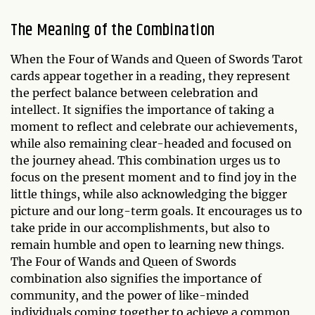
The Meaning of the Combination
When the Four of Wands and Queen of Swords Tarot
cards appear together in a reading, they represent
the perfect balance between celebration and
intellect. It signifies the importance of taking a
moment to reflect and celebrate our achievements,
while also remaining clear-headed and focused on
the journey ahead. This combination urges us to
focus on the present moment and to find joy in the
little things, while also acknowledging the bigger
picture and our long-term goals. It encourages us to
take pride in our accomplishments, but also to
remain humble and open to learning new things.
The Four of Wands and Queen of Swords
combination also signifies the importance of
community, and the power of like-minded
individuals coming together to achieve a common