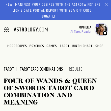
Please
NEW! MANIFEST YOUR DESIRES WITH THE ASTROTWINS'
8/8
note:
LION’S GATE PORTAL REPORT
WITH 25% OFF CODE
This
88GATE!
website
1
OPHELIA
includes
AI Tarot Reader
an
accessibility
system.
HOROSCOPES
PSYCHICS
GAMES
TAROT
BIRTH CHART
SHOP
TAROT
TAROT CARD COMBINATIONS
RESULTS
FOUR OF WANDS & QUEEN
OF SWORDS TAROT CARD
COMBINATION AND
MEANING