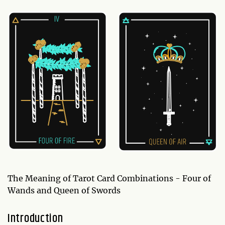
The Meaning of Tarot Card Combinations - Four of
Wands and Queen of Swords
Introduction