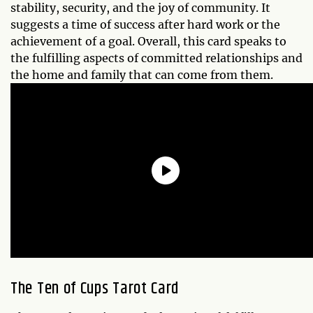
stability, security, and the joy of community. It
suggests a time of success after hard work or the
achievement of a goal. Overall, this card speaks to
the fulfilling aspects of committed relationships and
the home and family that can come from them.
The Ten of Cups Tarot Card