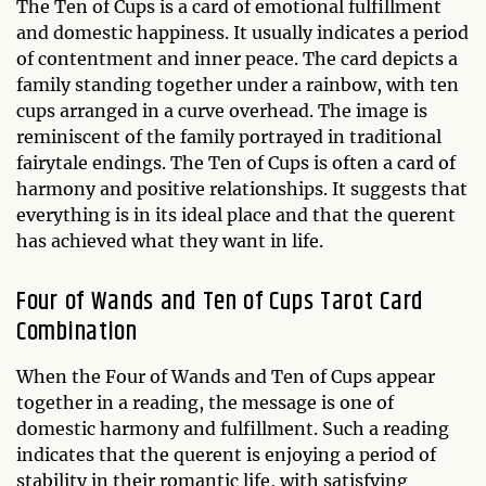
The Ten of Cups is a card of emotional fulfillment
and domestic happiness. It usually indicates a period
of contentment and inner peace. The card depicts a
family standing together under a rainbow, with ten
cups arranged in a curve overhead. The image is
reminiscent of the family portrayed in traditional
fairytale endings. The Ten of Cups is often a card of
harmony and positive relationships. It suggests that
everything is in its ideal place and that the querent
has achieved what they want in life.
Four of Wands and Ten of Cups Tarot Card
Combination
When the Four of Wands and Ten of Cups appear
together in a reading, the message is one of
domestic harmony and fulfillment. Such a reading
indicates that the querent is enjoying a period of
stability in their romantic life, with satisfying