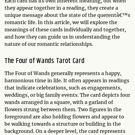
Each card has its own inherent meaning, but when
they appear together in a reading, they create a
unique message about the state of the querentâ€™s
romantic life. In this article, we will explore the
meanings of these cards individually and together,
and how they can guide us in understanding the
nature of our romantic relationships.
The Four of Wands Tarot Card
The Four of Wands generally represents a happy,
harmonious time in life. It often appears in readings
that indicate celebrations, such as engagements,
weddings, or big family events. The card depicts four
wands arranged in a square, with a garland of
flowers strung between them. Two figures in the
foreground are also holding flowers and appear to
be walking towards a structure or building in the
background. On a deeper level, the card represents