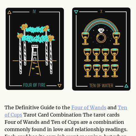
The Definitive Guide to the
Four of Wands
and
Ten
of Cups
Tarot Card Combination The tarot cards
Four of Wands and Ten of Cups are a combination
commonly found in love and relationship readings.