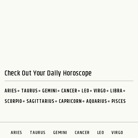
Check Out Your Daily Horoscope
ARIES
TAURUS
GEMINI
CANCER
LEO
VIRGO
LIBRA
SCORPIO
SAGITTARIUS
CAPRICORN
AQUARIUS
PISCES
ARIES
TAURUS
GEMINI
CANCER
LEO
VIRGO