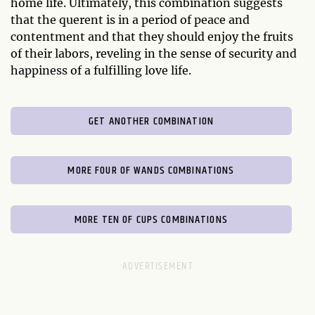
home life. Ultimately, this combination suggests
that the querent is in a period of peace and
contentment and that they should enjoy the fruits
of their labors, reveling in the sense of security and
happiness of a fulfilling love life.
GET ANOTHER COMBINATION
MORE FOUR OF WANDS COMBINATIONS
MORE TEN OF CUPS COMBINATIONS