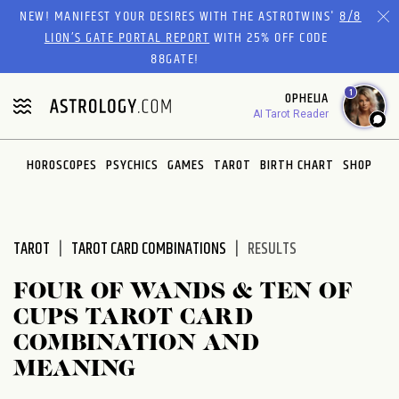
Please
NEW! MANIFEST YOUR DESIRES WITH THE ASTROTWINS'
8/8
note:
LION’S GATE PORTAL REPORT
WITH 25% OFF CODE
This
88GATE!
website
1
OPHELIA
includes
AI Tarot Reader
an
accessibility
system.
HOROSCOPES
PSYCHICS
GAMES
TAROT
BIRTH CHART
SHOP
TAROT
TAROT CARD COMBINATIONS
RESULTS
FOUR OF WANDS & TEN OF
CUPS TAROT CARD
COMBINATION AND
MEANING