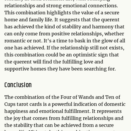
relationships and strong emotional connections.
This combination highlights the value of a secure
home and family life. It suggests that the querent
has achieved the kind of stability and harmony that
can only come from positive relationships, whether
romantic or not. It's a time to bask in the glow of all
one has achieved. If the relationship still not exists,
this combination could be an optimistic sign that
the querent will find the fulfilling love and
supportive homes they have been searching for.
Conclusion
The combination of the Four of Wands and Ten of
Cups tarot cards is a powerful indication of domestic
happiness and emotional fulfillment. It represents
the joy that comes from fulfilling relationships and
the stability that can be achieved from a secure