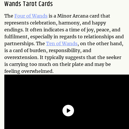
Wands Tarot Cards
The
Four of Wands
is a Minor Arcana card that
represents celebration, harmony, and happy
endings. It often indicates a time of joy, peace, and
fulfilment, especially in regards to relationships and
partnerships. The
Ten of Wands
, on the other hand,
is a card of burden, responsibility, and
overextension. It typically suggests that the seeker
is carrying too much on their plate and may be
feeling overwhelmed.