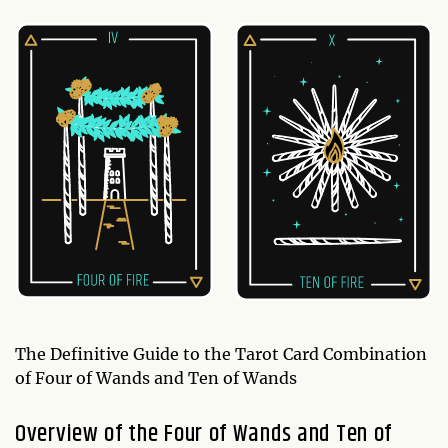
The Definitive Guide to the Tarot Card Combination
of Four of Wands and Ten of Wands
Overview of the Four of Wands and Ten of