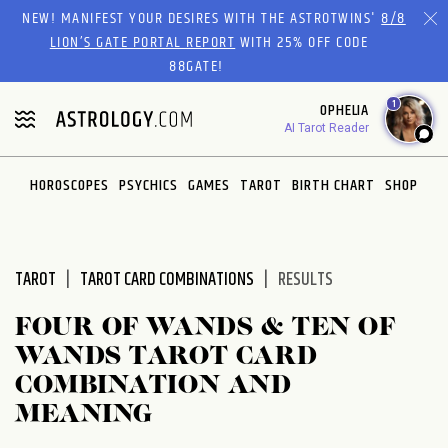
Please
NEW! MANIFEST YOUR DESIRES WITH THE ASTROTWINS'
8/8
note:
LION’S GATE PORTAL REPORT
WITH 25% OFF CODE
This
88GATE!
website
1
OPHELIA
includes
AI Tarot Reader
an
accessibility
system.
HOROSCOPES
PSYCHICS
GAMES
TAROT
BIRTH CHART
SHOP
TAROT
TAROT CARD COMBINATIONS
RESULTS
FOUR OF WANDS & TEN OF
WANDS TAROT CARD
COMBINATION AND
MEANING