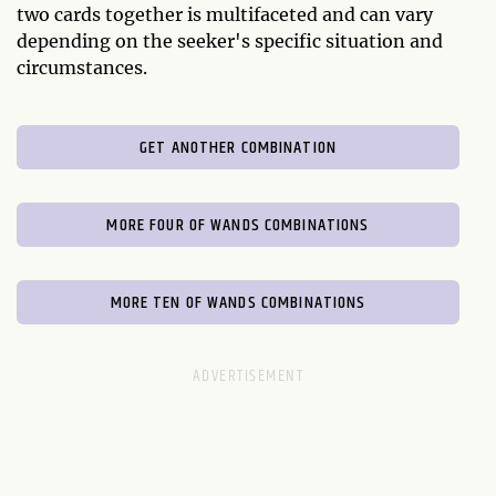
two cards together is multifaceted and can vary
depending on the seeker's specific situation and
circumstances.
GET ANOTHER COMBINATION
MORE FOUR OF WANDS COMBINATIONS
MORE TEN OF WANDS COMBINATIONS