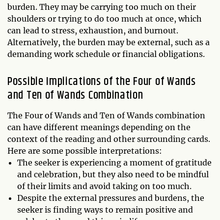
burden. They may be carrying too much on their
shoulders or trying to do too much at once, which
can lead to stress, exhaustion, and burnout.
Alternatively, the burden may be external, such as a
demanding work schedule or financial obligations.
Possible Implications of the Four of Wands
and Ten of Wands Combination
The Four of Wands and Ten of Wands combination
can have different meanings depending on the
context of the reading and other surrounding cards.
Here are some possible interpretations:
The seeker is experiencing a moment of gratitude
and celebration, but they also need to be mindful
of their limits and avoid taking on too much.
Despite the external pressures and burdens, the
seeker is finding ways to remain positive and