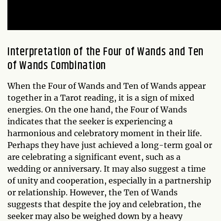
Interpretation of the Four of Wands and Ten
of Wands Combination
When the Four of Wands and Ten of Wands appear
together in a Tarot reading, it is a sign of mixed
energies. On the one hand, the Four of Wands
indicates that the seeker is experiencing a
harmonious and celebratory moment in their life.
Perhaps they have just achieved a long-term goal or
are celebrating a significant event, such as a
wedding or anniversary. It may also suggest a time
of unity and cooperation, especially in a partnership
or relationship. However, the Ten of Wands
suggests that despite the joy and celebration, the
seeker may also be weighed down by a heavy