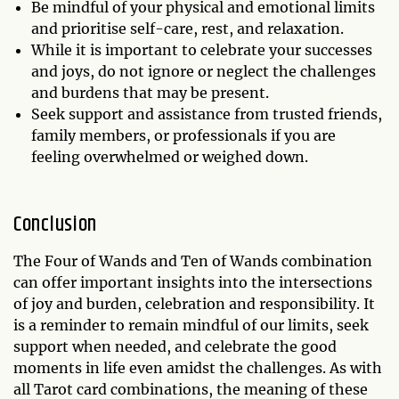
Be mindful of your physical and emotional limits
and prioritise self-care, rest, and relaxation.
While it is important to celebrate your successes
and joys, do not ignore or neglect the challenges
and burdens that may be present.
Seek support and assistance from trusted friends,
family members, or professionals if you are
feeling overwhelmed or weighed down.
Conclusion
The Four of Wands and Ten of Wands combination
can offer important insights into the intersections
of joy and burden, celebration and responsibility. It
is a reminder to remain mindful of our limits, seek
support when needed, and celebrate the good
moments in life even amidst the challenges. As with
all Tarot card combinations, the meaning of these