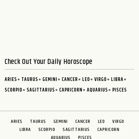
Check Out Your Daily Horoscope
ARIES
TAURUS
GEMINI
CANCER
LEO
VIRGO
LIBRA
SCORPIO
SAGITTARIUS
CAPRICORN
AQUARIUS
PISCES
ARIES
TAURUS
GEMINI
CANCER
LEO
VIRGO
LIBRA
SCORPIO
SAGITTARIUS
CAPRICORN
AQUARIUS
PISCES