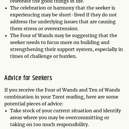
celebrate the good things in life.
The celebration or harmony that the seeker is
experiencing may be short-lived if they do not
address the underlying issues that are causing
them stress or overextension.
The Four of Wands may be suggesting that the
seeker needs to focus more on building and
strengthening their support system, especially in
times of challenge or burden.
Advice for Seekers
If you receive the Four of Wands and Ten of Wands
combination in your Tarot reading, here are some
potential pieces of advice:
Take stock of your current situation and identify
areas where you may be overcommitting or
taking on too much responsibility.