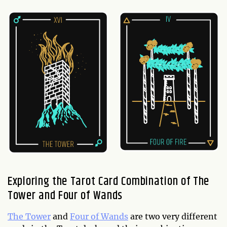
Exploring the Tarot Card Combination of The
Tower and Four of Wands
The Tower
and
Four of Wands
are two very different