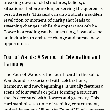
breaking down of old structures, beliefs, or
situations that are no longer serving the querent's
best interests. This card can also indicate a sudden
revelation or moment of clarity that leads to
sweeping changes. While the appearance of The
Tower in a reading can be unsettling, it can also be
an invitation to embrace change and pursue new
opportunities.
Four of Wands: A Symbol of Celebration and
Harmony
The Four of Wands is the fourth card in the suit of
Wands and is associated with celebrations,
harmony, and new beginnings. It usually features a
scene of four wands or poles forming a structure
that is decorated with flowers and greenery. This
card symbolises a time of stability, contentment,
and achievement. When the Four of Wands appears