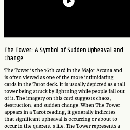
The Tower: A Symbol of Sudden Upheaval and
Change
The Tower is the 16th card in the Major Arcana and
is often viewed as one of the more intimidating
cards in the Tarot deck. It is usually depicted as a tall
tower being struck by lightning while people fall out
of it. The imagery on this card suggests chaos,
destruction, and sudden change. When The Tower
appears in a Tarot reading, it generally indicates
that significant upheaval is occurring or about to
occur in the querent's life. The Tower represents a