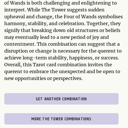
of Wands is both challenging and enlightening to
interpret. While The Tower suggests sudden
upheaval and change, the Four of Wands symbolises
harmony, stability, and celebration. Together, they
signify that breaking down old structures or beliefs
may eventually lead to a new period of joy and
contentment. This combination can suggest that a
disruption or change is necessary for the querent to
achieve long-term stability, happiness, or success.
Overall, this Tarot card combination invites the
querent to embrace the unexpected and be open to
new opportunities or perspectives.
GET ANOTHER COMBINATION
MORE THE TOWER COMBINATIONS