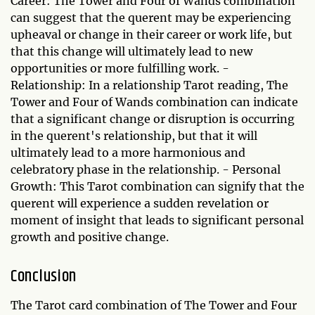
Career: The Tower and Four of Wands combination
can suggest that the querent may be experiencing
upheaval or change in their career or work life, but
that this change will ultimately lead to new
opportunities or more fulfilling work. -
Relationship: In a relationship Tarot reading, The
Tower and Four of Wands combination can indicate
that a significant change or disruption is occurring
in the querent's relationship, but that it will
ultimately lead to a more harmonious and
celebratory phase in the relationship. - Personal
Growth: This Tarot combination can signify that the
querent will experience a sudden revelation or
moment of insight that leads to significant personal
growth and positive change.
Conclusion
The Tarot card combination of The Tower and Four