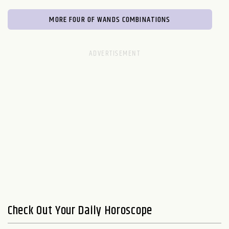
MORE FOUR OF WANDS COMBINATIONS
Check Out Your Daily Horoscope