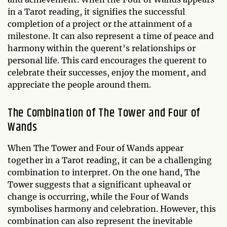
in a Tarot reading, it signifies the successful
completion of a project or the attainment of a
milestone. It can also represent a time of peace and
harmony within the querent's relationships or
personal life. This card encourages the querent to
celebrate their successes, enjoy the moment, and
appreciate the people around them.
The Combination of The Tower and Four of
Wands
When The Tower and Four of Wands appear
together in a Tarot reading, it can be a challenging
combination to interpret. On the one hand, The
Tower suggests that a significant upheaval or
change is occurring, while the Four of Wands
symbolises harmony and celebration. However, this
combination can also represent the inevitable