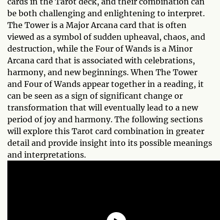
cards in the Tarot deck, and their combination can
be both challenging and enlightening to interpret.
The Tower is a Major Arcana card that is often
viewed as a symbol of sudden upheaval, chaos, and
destruction, while the Four of Wands is a Minor
Arcana card that is associated with celebrations,
harmony, and new beginnings. When The Tower
and Four of Wands appear together in a reading, it
can be seen as a sign of significant change or
transformation that will eventually lead to a new
period of joy and harmony. The following sections
will explore this Tarot card combination in greater
detail and provide insight into its possible meanings
and interpretations.