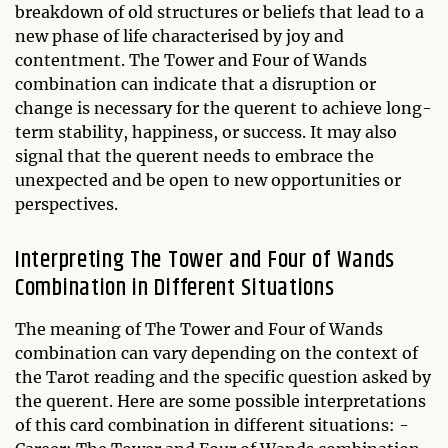
breakdown of old structures or beliefs that lead to a
new phase of life characterised by joy and
contentment. The Tower and Four of Wands
combination can indicate that a disruption or
change is necessary for the querent to achieve long-
term stability, happiness, or success. It may also
signal that the querent needs to embrace the
unexpected and be open to new opportunities or
perspectives.
Interpreting The Tower and Four of Wands
Combination in Different Situations
The meaning of The Tower and Four of Wands
combination can vary depending on the context of
the Tarot reading and the specific question asked by
the querent. Here are some possible interpretations
of this card combination in different situations: -