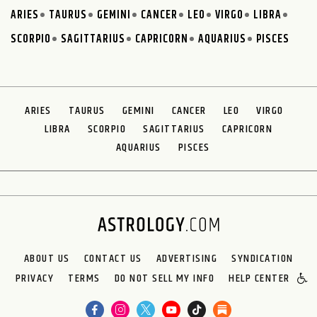
ARIES
TAURUS
GEMINI
CANCER
LEO
VIRGO
LIBRA
SCORPIO
SAGITTARIUS
CAPRICORN
AQUARIUS
PISCES
ARIES
TAURUS
GEMINI
CANCER
LEO
VIRGO
LIBRA
SCORPIO
SAGITTARIUS
CAPRICORN
AQUARIUS
PISCES
ABOUT US
CONTACT US
ADVERTISING
SYNDICATION
PRIVACY
TERMS
DO NOT SELL MY INFO
HELP CENTER