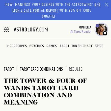
Please
NEW! MANIFEST YOUR DESIRES WITH THE ASTROTWINS'
8/8
note:
LION’S GATE PORTAL REPORT
WITH 25% OFF CODE
This
88GATE!
website
1
OPHELIA
includes
AI Tarot Reader
an
accessibility
system.
HOROSCOPES
PSYCHICS
GAMES
TAROT
BIRTH CHART
SHOP
TAROT
TAROT CARD COMBINATIONS
RESULTS
THE TOWER & FOUR OF
WANDS TAROT CARD
COMBINATION AND
MEANING